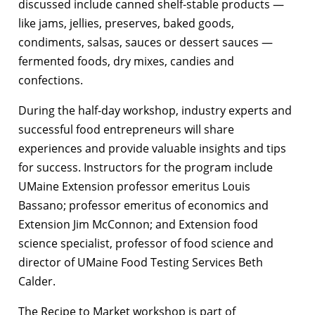
discussed include canned shelf-stable products —
like jams, jellies, preserves, baked goods,
condiments, salsas, sauces or dessert sauces —
fermented foods, dry mixes, candies and
confections.
During the half-day workshop, industry experts and
successful food entrepreneurs will share
experiences and provide valuable insights and tips
for success. Instructors for the program include
UMaine Extension professor emeritus Louis
Bassano; professor emeritus of economics and
Extension Jim McConnon; and Extension food
science specialist, professor of food science and
director of UMaine Food Testing Services Beth
Calder.
The Recipe to Market workshop is part of