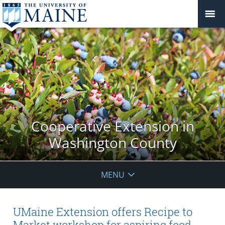
Cooperative Extension in
Washington County
MENU
UMaine Extension offers Recipe to
Market workshop for aspiring food