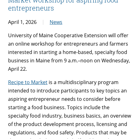
entrepreneurs
April 1, 2026
News
University of Maine Cooperative Extension will offer
an online workshop for entrepreneurs and farmers
interested in starting a home-based, specialty food
business in Maine from 9 a.m.–noon on Wednesday,
April 22.
Recipe to Market
is a multidisciplinary program
intended to introduce participants to key topics an
aspiring entrepreneur needs to consider before
starting a food business. Topics include the
specialty food industry, business basics, an overview
of the product development process, licensing and
regulations, and food safety. Products that may be