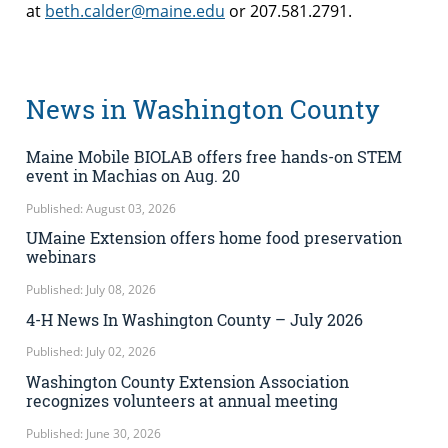
at
beth.calder@maine.edu
or 207.581.2791.
News in Washington County
Maine Mobile BIOLAB offers free hands-on STEM
event in Machias on Aug. 20
Published: August 03, 2026
UMaine Extension offers home food preservation
webinars
Published: July 08, 2026
4-H News In Washington County – July 2026
Published: July 02, 2026
Washington County Extension Association
recognizes volunteers at annual meeting
Published: June 30, 2026