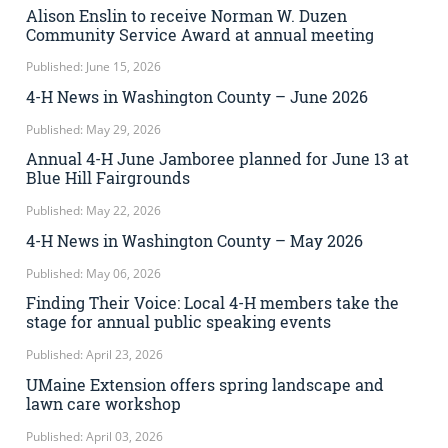
Alison Enslin to receive Norman W. Duzen
Community Service Award at annual meeting
Published: June 15, 2026
4-H News in Washington County – June 2026
Published: May 29, 2026
Annual 4-H June Jamboree planned for June 13 at
Blue Hill Fairgrounds
Published: May 22, 2026
4-H News in Washington County – May 2026
Published: May 06, 2026
Finding Their Voice: Local 4-H members take the
stage for annual public speaking events
Published: April 23, 2026
UMaine Extension offers spring landscape and
lawn care workshop
Published: April 03, 2026