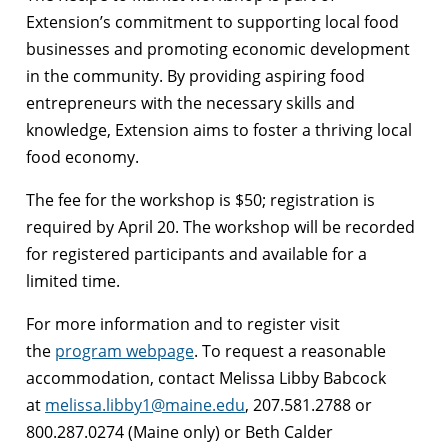
Extension’s commitment to supporting local food
businesses and promoting economic development
in the community. By providing aspiring food
entrepreneurs with the necessary skills and
knowledge, Extension aims to foster a thriving local
food economy.
The fee for the workshop is $50; registration is
required by April 20. The workshop will be recorded
for registered participants and available for a
limited time.
For more information and to register visit
the
program webpage
. To request a reasonable
accommodation, contact
Melissa
Libby Babcock
at
melissa
.libby1@maine.edu
, 207.581.2788 or
800.287.0274 (Maine only) or Beth Calder