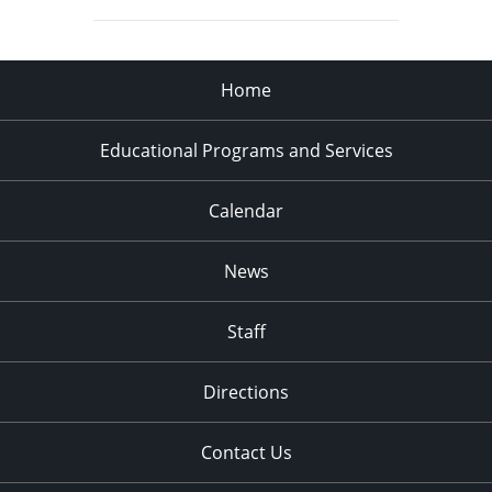
Home
Educational Programs and Services
Calendar
News
Staff
Directions
Contact Us