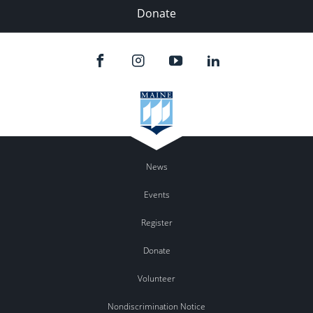
Donate
News
Events
Register
Donate
Volunteer
Nondiscrimination Notice