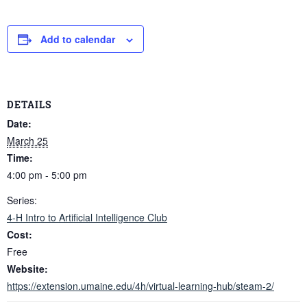
Add to calendar
DETAILS
Date:
March 25
Time:
4:00 pm - 5:00 pm
Series:
4-H Intro to Artificial Intelligence Club
Cost:
Free
Website:
https://extension.umaine.edu/4h/virtual-learning-hub/steam-2/