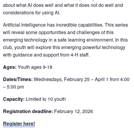
about what AI does well and what it does not do well and
considerations for using AI.
Artificial Intelligence has incredible capabilities. This series
will reveal some opportunities and challenges of this
emerging technology in a safe learning environment. In this
club, youth will explore this emerging powerful technology
with guidance and support from 4-H staff.
Ages:
Youth ages 9-18
Dates/Times:
Wednesdays, February 25 – April 1 from 4:00
– 5:00 pm
Capacity:
Limited to 10 youth
Registration deadline:
February 12, 2026
Register here!