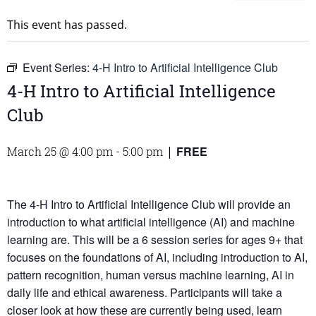
This event has passed.
Event Series:
4-H Intro to Artificial Intelligence Club
4-H Intro to Artificial Intelligence
Club
FREE
March 25 @ 4:00 pm
-
5:00 pm
|
The 4-H Intro to Artificial Intelligence Club will provide an
introduction to what artificial intelligence (AI) and machine
learning are. This will be a 6 session series for ages 9+ that
focuses on the foundations of AI, including introduction to AI,
pattern recognition, human versus machine learning, AI in
daily life and ethical awareness. Participants will take a
closer look at how these are currently being used, learn