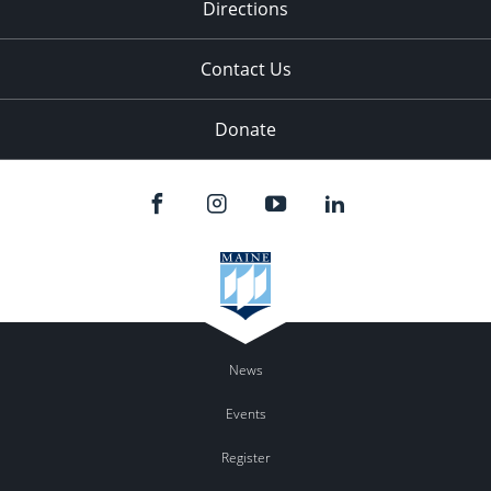
Directions
Contact Us
Donate
News
Events
Register