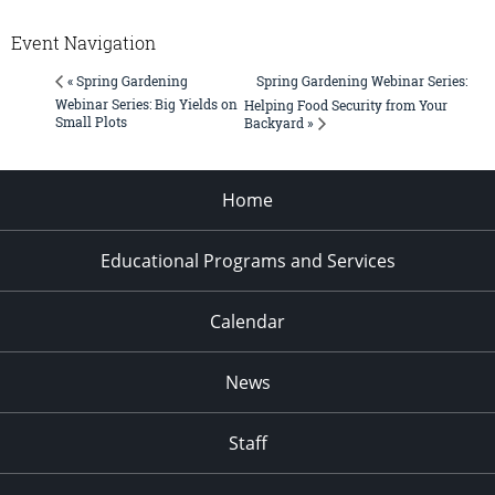
Event Navigation
Spring Gardening Webinar Series:
« Spring Gardening
Webinar Series: Big Yields on
Helping Food Security from Your
Small Plots
Backyard »
Home
Educational Programs and Services
Calendar
News
Staff