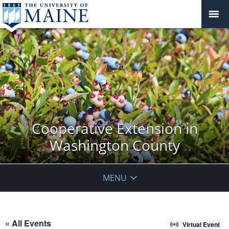
Cooperative Extension in
Washington County
MENU
« All Events
Virtual Event