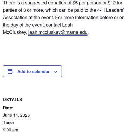
There is a suggested donation of $5 per person or $12 for
parties of 3 or more, which can be paid to the 4-H Leaders’
Association at the event. For more information before or on
the day of the event, contact Leah
McCluskey,
leah.mccluskey@maine.edu
.
Add to calendar
DETAILS
Date:
June 14, 2025
Time:
9:00 am