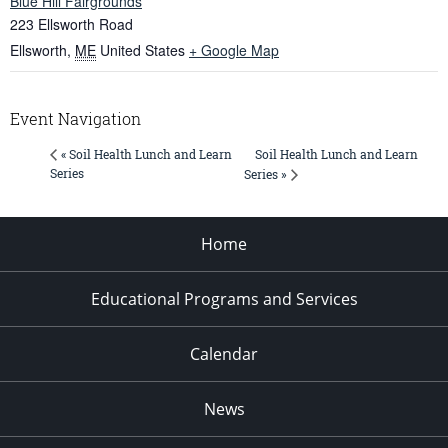
Blue Hill Fairgrounds
223 Ellsworth Road
Ellsworth
,
ME
United States
+ Google Map
Event Navigation
Soil Health Lunch and Learn
« Soil Health Lunch and Learn
Series
Series »
Home
Educational Programs and Services
Calendar
News