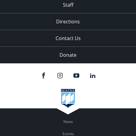
Staff
Directions
Contact Us
Donate
News
Events