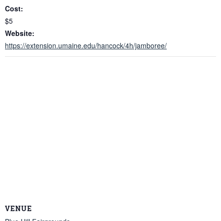
Cost:
$5
Website:
https://extension.umaine.edu/hancock/4h/jamboree/
VENUE