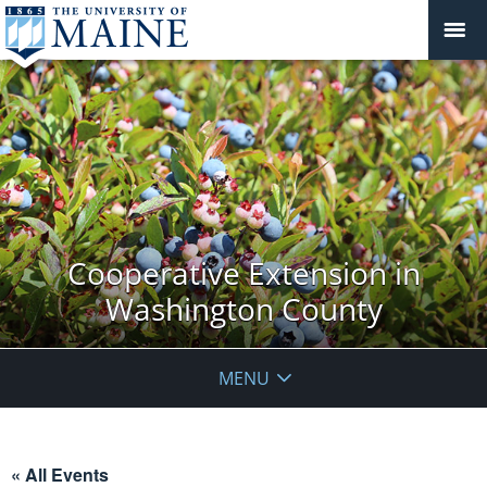
Cooperative Extension in
Washington County
MENU
« All Events