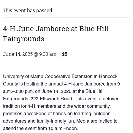
This event has passed.
4-H June Jamboree at Blue Hill
Fairgrounds
$5
June 14, 2025 @ 9:00 am
|
University of Maine Cooperative Extension in Hancock
County is hosting the annual 4-H June Jamboree from 9
a.m.–3:30 p.m. on June 14, 2025 at the Blue Hill
Fairgrounds, 223 Ellsworth Road. This event, a beloved
tradition for 4-H members and the wider community,
promises a weekend of hands-on learning, outdoor
adventures and family-friendly fun. Media are invited to
attend the event from 10 a.m.–noon.