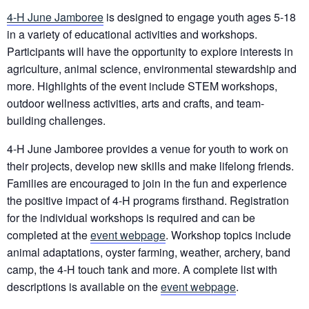
4-H June Jamboree
is designed to engage youth ages 5-18
in a variety of educational activities and workshops.
Participants will have the opportunity to explore interests in
agriculture, animal science, environmental stewardship and
more. Highlights of the event include STEM workshops,
outdoor wellness activities, arts and crafts, and team-
building challenges.
4-H June Jamboree provides a venue for youth to work on
their projects, develop new skills and make lifelong friends.
Families are encouraged to join in the fun and experience
the positive impact of 4-H programs firsthand. Registration
for the individual workshops is required and can be
completed at the
event webpage
. Workshop topics include
animal adaptations, oyster farming, weather, archery, band
camp, the 4-H touch tank and more. A complete list with
descriptions is available on the
event webpage
.