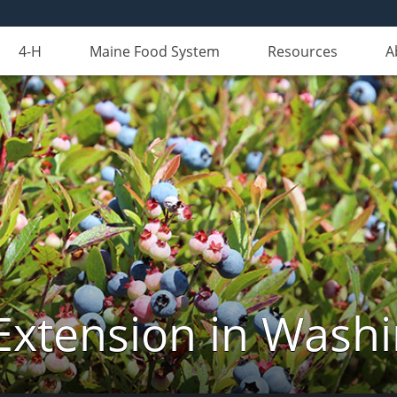
4-H
Maine Food System
Resources
A
Extension in Wash