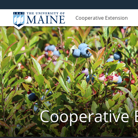
Cooperative Extension
Cooperative 