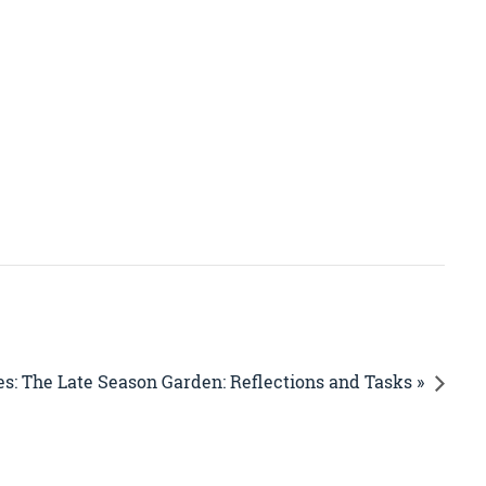
s: The Late Season Garden: Reflections and Tasks »