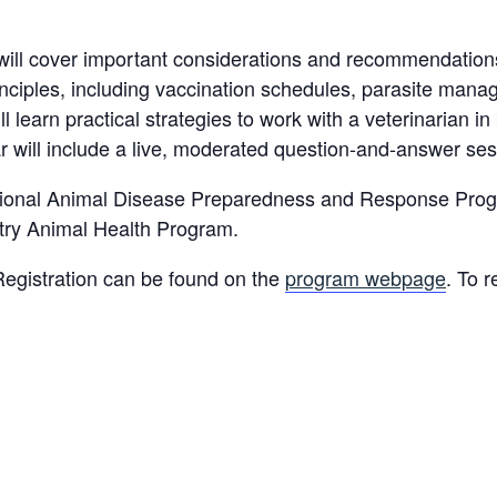
will cover important considerations and recommendations 
rinciples, including vaccination schedules, parasite mana
l learn practical strategies to work with a veterinarian i
 will include a live, moderated question-and-answer ses
ational Animal Disease Preparedness and Response Prog
try Animal Health Program.
Registration can be found on the
program webpage
. To 