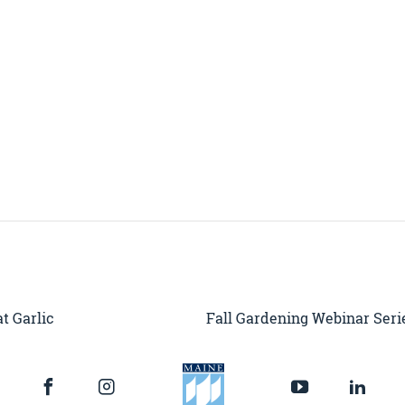
t Garlic
Fall Gardening Webinar Serie