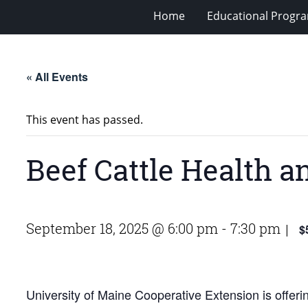
Home
Educational Progra
« All Events
This event has passed.
Beef Cattle Health a
September 18, 2025 @ 6:00 pm
-
7:30 pm
$
|
University of Maine Cooperative Extension is offeri