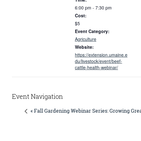
6:00 pm - 7:30 pm
Cost:
$5
Event Category:
Agriculture
Website:
https://extension.umaine.e
du/livestock/event/beef-
cattle-health-webinar/
Event Navigation
« Fall Gardening Webinar Series: Growing Grea