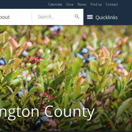
Calendar
Give
News
Find us
Contact
Search...
bout
Quicklinks
ington County