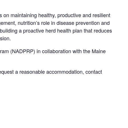
on maintaining healthy, productive and resilient
gement, nutrition’s role in disease prevention and
n building a proactive herd health plan that reduces
sion.
ram (NADPRP) in collaboration with the Maine
request a reasonable accommodation, contact