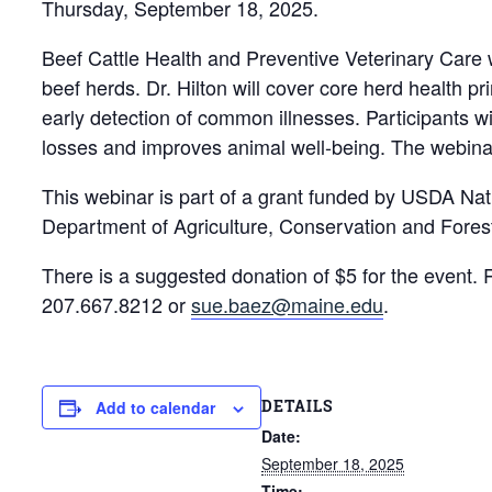
Thursday, September 18, 2025.
Beef Cattle Health and Preventive Veterinary Care 
beef herds. Dr. Hilton will cover core herd health p
early detection of common illnesses. Participants wil
losses and improves animal well‐being. The webinar
This webinar is part of a grant funded by USDA N
Department of Agriculture, Conservation and Fores
There is a suggested donation of $5 for the event. 
207.667.8212 or
sue.baez@maine.edu
.
DETAILS
Add to calendar
Date:
September 18, 2025
Time: