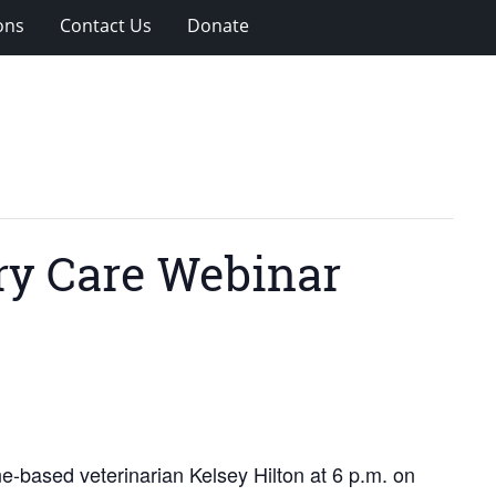
ons
Contact Us
Donate
ary Care Webinar
ne-based veterinarian Kelsey Hilton at 6 p.m. on