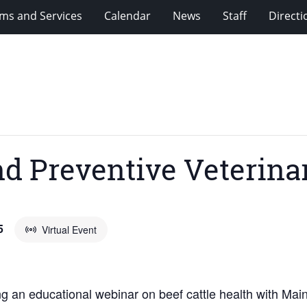
ms and Services
Calendar
News
Staff
Directi
nd Preventive Veterin
5
Virtual Event
ng an educational webinar on beef cattle health with Mai