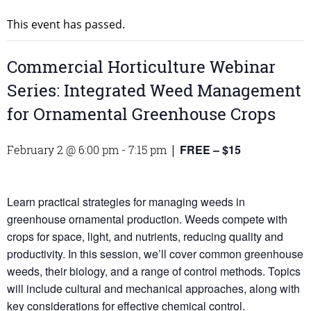
This event has passed.
Commercial Horticulture Webinar
Series: Integrated Weed Management
for Ornamental Greenhouse Crops
FREE – $15
February 2 @ 6:00 pm
-
7:15 pm
|
Learn practical strategies for managing weeds in
greenhouse ornamental production. Weeds compete with
crops for space, light, and nutrients, reducing quality and
productivity. In this session, we’ll cover common greenhouse
weeds, their biology, and a range of control methods. Topics
will include cultural and mechanical approaches, along with
key considerations for effective chemical control.