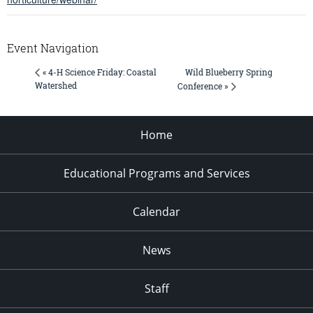
Event Navigation
Wild Blueberry Spring
« 4-H Science Friday: Coastal
Watershed
Conference »
Home
Educational Programs and Services
Calendar
News
Staff