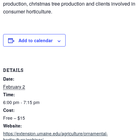
production, christmas tree production and clients involved in
consumer horticulture.
Add to calendar
DETAILS
Date:
February 2
Time:
6:00 pm - 7:15 pm
Cost:
Free – $15
Website:
https://extension.umaine.edu/agriculture/ornamental-
horticulture/webinar/