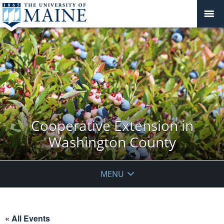
Cooperative Extension in
Washington County
MENU
« All Events