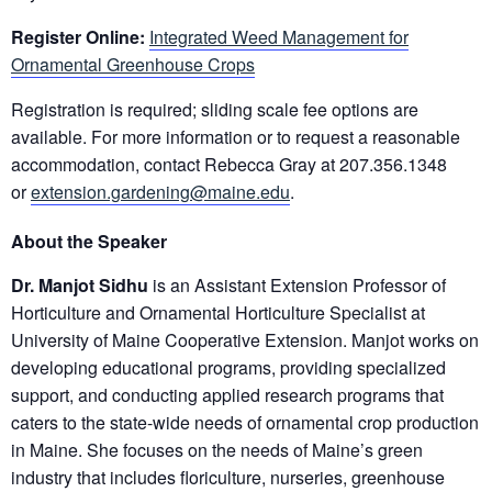
Register Online:
Integrated Weed Management for
Ornamental Greenhouse Crops
Registration is required; sliding scale fee options are
available. For more information or to request a reasonable
accommodation, contact Rebecca Gray at 207.356.1348
or
extension.gardening@maine.edu
.
About the Speaker
Dr. Manjot Sidhu
is an Assistant Extension Professor of
Horticulture and Ornamental Horticulture Specialist at
University of Maine Cooperative Extension. Manjot works on
developing educational programs, providing specialized
support, and conducting applied research programs that
caters to the state-wide needs of ornamental crop production
in Maine. She focuses on the needs of Maine’s green
industry that includes floriculture, nurseries, greenhouse