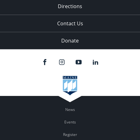
Directions
Contact Us
Donate
News
Events
Register