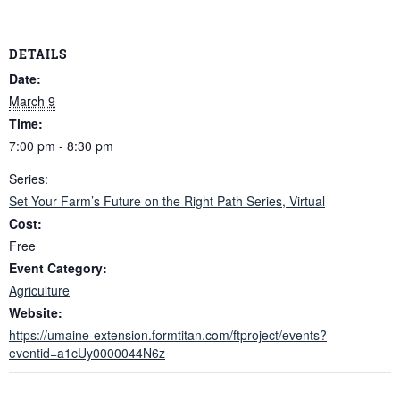
DETAILS
Date:
March 9
Time:
7:00 pm - 8:30 pm
Series:
Set Your Farm’s Future on the Right Path Series, Virtual
Cost:
Free
Event Category:
Agriculture
Website:
https://umaine-extension.formtitan.com/ftproject/events?
eventid=a1cUy0000044N6z