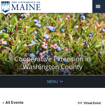
Cooperative Extension in
Washington County
MENU
« All Events
Virtual Event