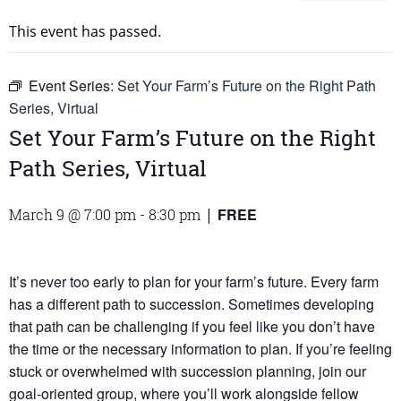
This event has passed.
Event Series:
Set Your Farm’s Future on the Right Path
Series, Virtual
Set Your Farm’s Future on the Right
Path Series, Virtual
FREE
March 9 @ 7:00 pm
-
8:30 pm
|
It’s never too early to plan for your farm’s future. Every farm
has a different path to succession. Sometimes developing
that path can be challenging if you feel like you don’t have
the time or the necessary information to plan. If you’re feeling
stuck or overwhelmed with succession planning, join our
goal-oriented group, where you’ll work alongside fellow