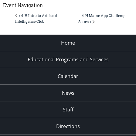
Event Navigation
4-H Maine App Challenge
« 4-H Intro to Artificial
Intelligence Club
Series »
Home
Educational Programs and Services
Calendar
News
Staff
Directions