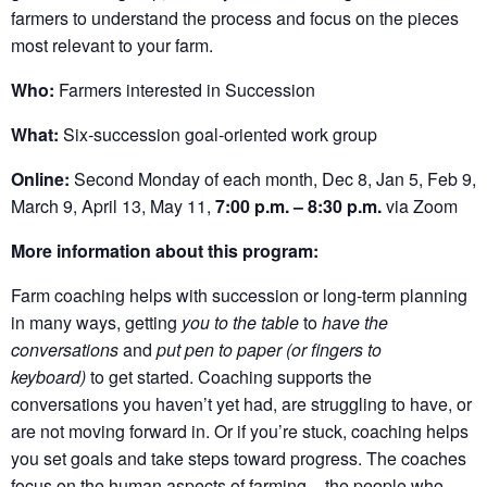
farmers to understand the process and focus on the pieces
most relevant to your farm.
Who:
Farmers interested in Succession
What:
Six-succession goal-oriented work group
Online:
Second Monday of each month, Dec 8, Jan 5, Feb 9,
March 9, April 13, May 11,
7:00 p.m. – 8:30 p.m.
via Zoom
More information about this program:
Farm coaching helps with succession or long-term planning
in many ways, getting
you to the table
to
have the
conversations
and
put pen to paper (or fingers to
keyboard)
to get started. Coaching supports the
conversations you haven’t yet had, are struggling to have, or
are not moving forward in. Or if you’re stuck, coaching helps
you set goals and take steps toward progress. The coaches
focus on the human aspects of farming – the people who