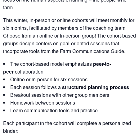
farm.
This winter, in-person or online cohorts will meet monthly for
six months, facilitated by members of the coaching team.
Choose from an online or in-person group! The cohort-based
groups design centers on goal-oriented sessions that
incorporate tools from the Farm Communications Guide.
The cohort-based model emphasizes
peer-to-
peer
collaboration
Online or in-person for six sessions
Each session follows a
structured planning process
Breakout sessions with other group members
Homework between sessions
Learn communication tools and practice
Each participant in the cohort will complete a personalized
binder: