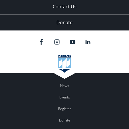
Contact Us
Donate
News
Events
Register
Donate