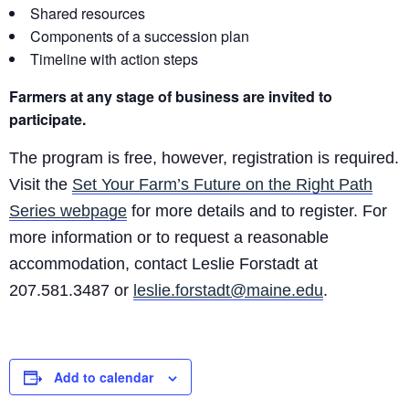
Shared resources
Components of a succession plan
Timeline with action steps
Farmers at any stage of business are invited to
participate.
The program is free, however, registration is required.
Visit the
Set Your Farm’s Future on the Right Path
Series webpage
for more details and to register. For
more information or to request a reasonable
accommodation, contact Leslie Forstadt at
207.581.3487 or
leslie.forstadt@maine.edu
.
Add to calendar