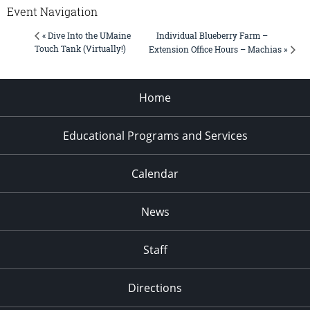
Event Navigation
Individual Blueberry Farm –
« Dive Into the UMaine
Touch Tank (Virtually!)
Extension Office Hours – Machias »
Home
Educational Programs and Services
Calendar
News
Staff
Directions