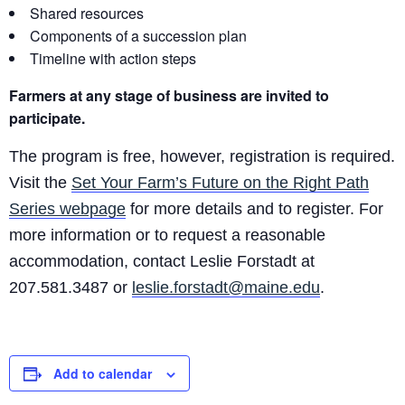
Shared resources
Components of a succession plan
Timeline with action steps
Farmers at any stage of business are invited to
participate.
The program is free, however, registration is required.
Visit the
Set Your Farm’s Future on the Right Path
Series webpage
for more details and to register. For
more information or to request a reasonable
accommodation, contact Leslie Forstadt at
207.581.3487 or
leslie.forstadt@maine.edu
.
Add to calendar