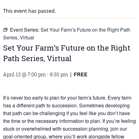
This event has passed.
Event Series:
Set Your Farm’s Future on the Right Path
Series, Virtual
Set Your Farm’s Future on the Right
Path Series, Virtual
FREE
April 13 @ 7:00 pm
-
8:30 pm
|
It’s never too early to plan for your farm’s future. Every farm
has a different path to succession. Sometimes developing
that path can be challenging if you feel like you don’t have
the time or the necessary information to plan. If you’re feeling
stuck or overwhelmed with succession planning, join our
goal-oriented group, where you’ll work alongside fellow