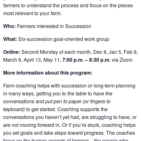
farmers to understand the process and focus on the pieces
most relevant to your farm.
Who:
Farmers interested in Succession
What:
Six-succession goal-oriented work group
Online:
Second Monday of each month, Dec 8, Jan 5, Feb 9,
March 9, April 13, May 11,
7:00 p.m. – 8:30 p.m.
via Zoom
More information about this program:
Farm coaching helps with succession or long-term planning
in many ways, getting
you to the table
to
have the
conversations
and
put pen to paper (or fingers to
keyboard)
to get started. Coaching supports the
conversations you haven’t yet had, are struggling to have, or
are not moving forward in. Or if you’re stuck, coaching helps
you set goals and take steps toward progress. The coaches
focus on the human aspects of farming – the people who