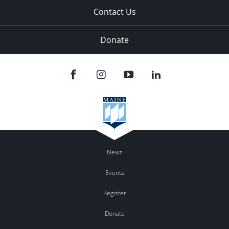
Contact Us
Donate
News
Events
Register
Donate