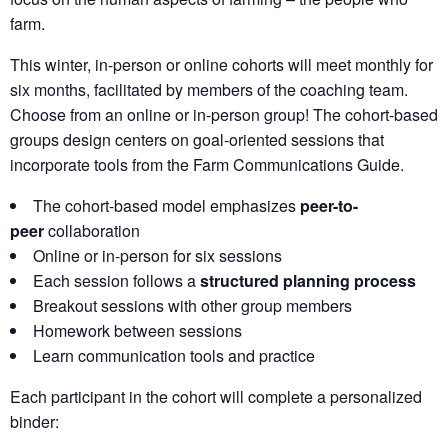
farm.
This winter, in-person or online cohorts will meet monthly for
six months, facilitated by members of the coaching team.
Choose from an online or in-person group! The cohort-based
groups design centers on goal-oriented sessions that
incorporate tools from the Farm Communications Guide.
The cohort-based model emphasizes
peer-to-
peer
collaboration
Online or in-person for six sessions
Each session follows a
structured planning process
Breakout sessions with other group members
Homework between sessions
Learn communication tools and practice
Each participant in the cohort will complete a personalized
binder: