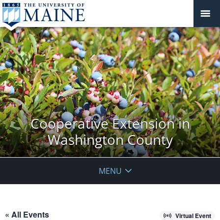
Cooperative Extension in
Washington County
MENU
« All Events
Virtual Event