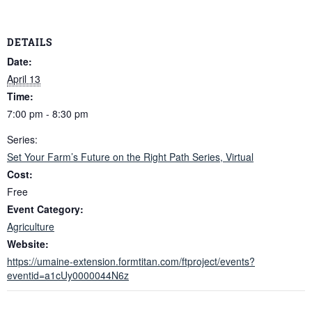
DETAILS
Date:
April 13
Time:
7:00 pm - 8:30 pm
Series:
Set Your Farm’s Future on the Right Path Series, Virtual
Cost:
Free
Event Category:
Agriculture
Website:
https://umaine-extension.formtitan.com/ftproject/events?
eventid=a1cUy0000044N6z