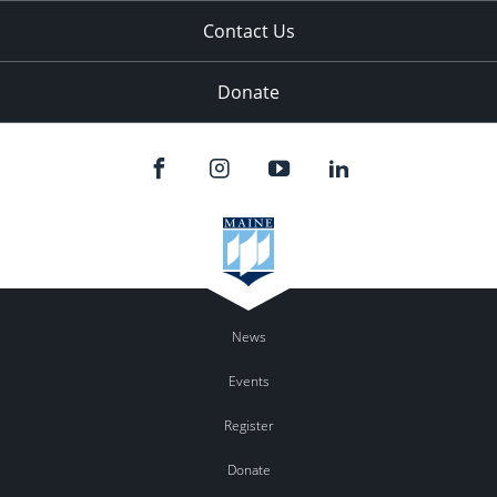
Contact Us
Donate
News
Events
Register
Donate