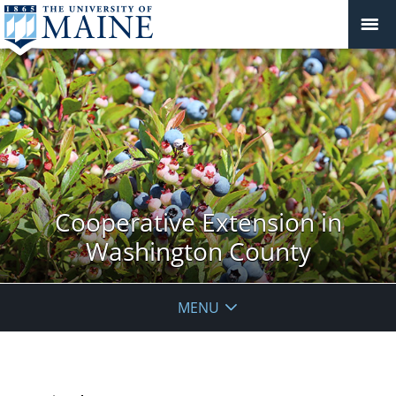
Cooperative Extension in
Washington County
MENU