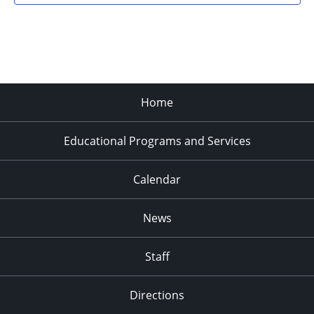
Home
Educational Programs and Services
Calendar
News
Staff
Directions