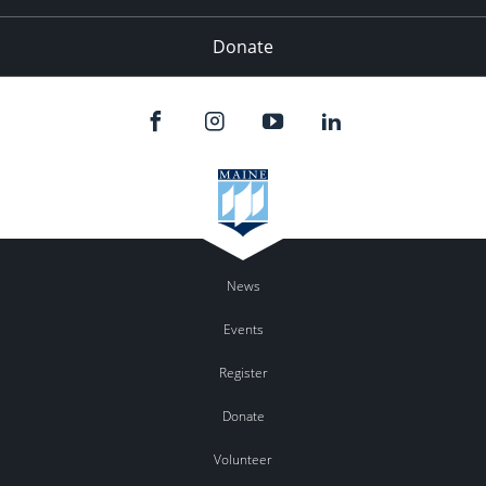
Donate
News
Events
Register
Donate
Volunteer