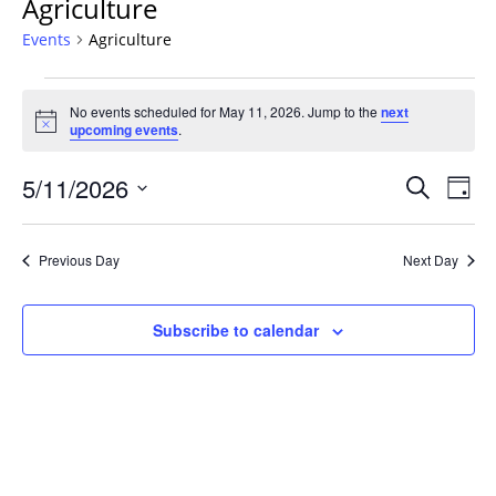
Agriculture
Events
Agriculture
Events
No events scheduled for May 11, 2026. Jump to the
next
for
Notice
upcoming events
.
May
11,
Events
5/11/2026
Even
Search
Day
2026
Vie
Search
Select
Navi
and
date.
Previous Day
Next Day
Views
Navigat
Subscribe to calendar