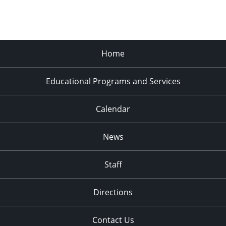
Home
Educational Programs and Services
Calendar
News
Staff
Directions
Contact Us