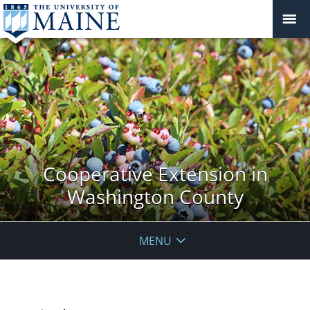
Cooperative Extension in
Washington County
MENU