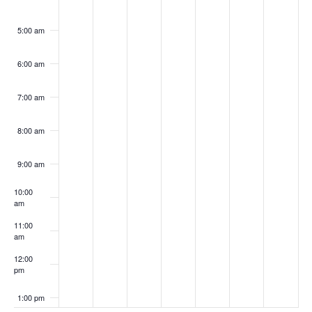
5:00 am
6:00 am
7:00 am
8:00 am
9:00 am
10:00
am
11:00
am
12:00
pm
1:00 pm