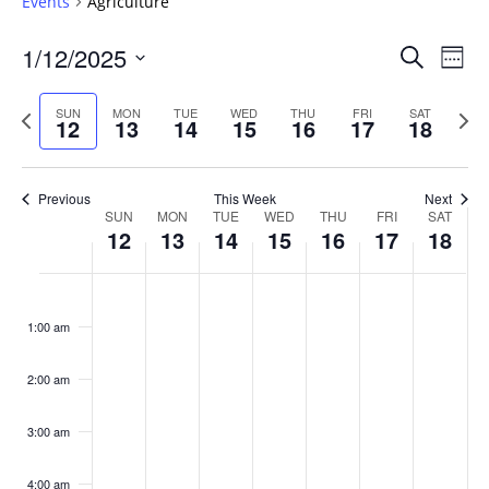
Events
Agriculture
Events
1/12/2025
Even
Search
Week
Vie
Search
Select
Navi
and
date.
Previous
Next
SUN
MON
TUE
WED
THU
FRI
SAT
12
13
14
15
16
17
18
week
Views
wee
Navigat
Previous
This Week
Next
Week
SUN
MON
TUE
WED
THU
FRI
SAT
12
13
14
15
16
17
18
of
Events
Sunday,
No
Monday,
No
Tuesday,
No
Wednesday,
No
Thursday,
No
Friday,
No
Saturday
No
:00
January
January
January
January
January
January
January
events
events
events
events
events
events
events
1:00 am
12,
13,
14,
15,
16,
17,
18,
on
on
on
on
on
on
on
2025
2025
2025
2025
2025
2025
2025
this
this
this
this
this
this
this
day.
day.
day.
day.
day.
day.
day.
2:00 am
3:00 am
4:00 am