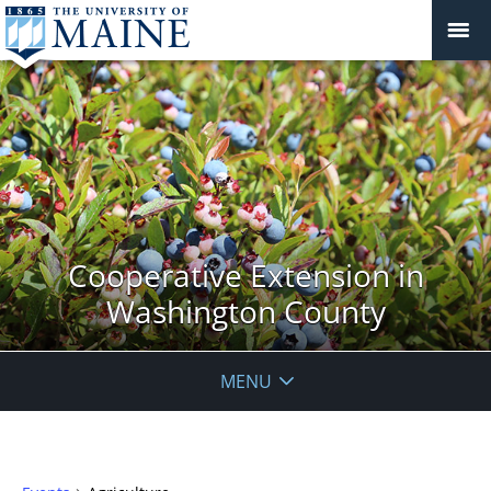
Cooperative Extension in
Washington County
MENU