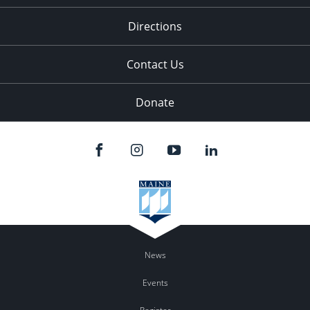
11:00
pm
:00
Directions
Contact Us
Donate
News
Events