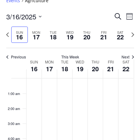
Events
Agriculture
Events
3/16/2025
Even
Search
Week
Vie
Search
Select
Navi
and
date.
Previous
Next
SUN
MON
TUE
WED
THU
FRI
SAT
16
17
18
19
20
21
22
week
Views
wee
Navigat
Previous
This Week
Next
Week
SUN
MON
TUE
WED
THU
FRI
SAT
16
17
18
19
20
21
22
of
Events
Sunday,
No
Monday,
No
Tuesday,
No
Wednesday,
No
Thursday,
No
Friday,
No
Saturday
No
:00
March
March
March
March
March
March
March
events
events
events
events
events
events
events
1:00 am
16,
17,
18,
19,
20,
21,
22,
on
on
on
on
on
on
on
2025
2025
2025
2025
2025
2025
2025
this
this
this
this
this
this
this
day.
day.
day.
day.
day.
day.
day.
2:00 am
3:00 am
4:00 am