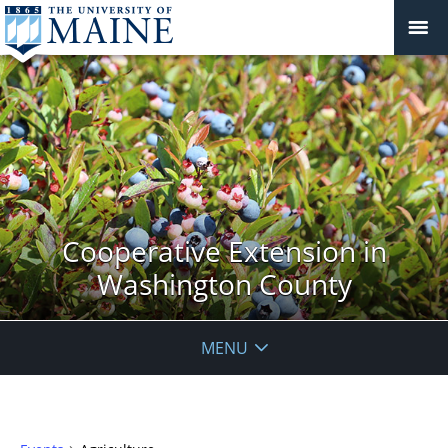
Cooperative Extension in
Washington County
MENU