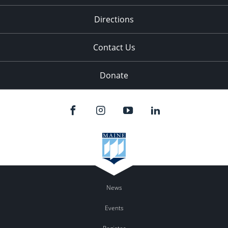
11:00
pm
:00
Directions
Contact Us
Donate
News
Events