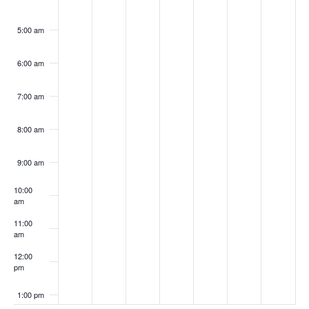
5:00 am
6:00 am
7:00 am
8:00 am
9:00 am
10:00
am
11:00
am
12:00
pm
1:00 pm