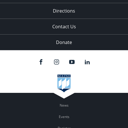
Directions
Contact Us
Donate
News
Events