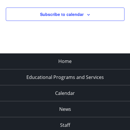
Subscribe to calendar
Home
Educational Programs and Services
Calendar
News
Staff