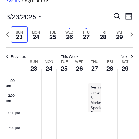
Events
Agriculture
6:00 am
Events
3/23/2025
Even
Search
Week
Vie
Search
7:00 am
Select
Navi
and
date.
Previous
Next
SUN
MON
TUE
WED
THU
FRI
SAT
23
24
25
26
27
28
29
week
Views
wee
8:00 am
Navigat
9:00 am
Previous
This Week
Next
Week
SUN
MON
TUE
WED
THU
FRI
SAT
10:00
23
24
25
26
27
28
29
of
am
Events
11:00
am
Virtual Event
March 27, 2025
11:00 am
-
1:00 pm
Growing
12:00
&
pm
Marketing
Specialty
Potato
1:00 pm
Varieties
2:00 pm