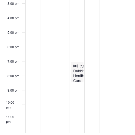
3:00 pm
4:00 pm
5:00 pm
6:00 pm
7:00 pm
Virtual Event
March 26, 2025
7:00 pm
-
8:30 pm
Rabbit
Health
8:00 pm
Care
for
Producers
9:00 pm
Webinar
10:00
pm
11:00
pm
:00