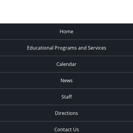
Home
Educational Programs and Services
Calendar
News
Staff
Directions
Contact Us