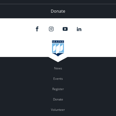
Donate
News
Events
Register
Donate
Volunteer