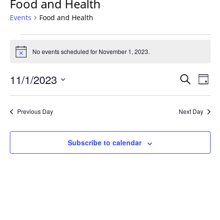
Food and Health
Events
Food and Health
Events
for
No events scheduled for November 1, 2023.
Notice
November
Events
1,
11/1/2023
Even
Search
Day
Vie
Search
2023
Select
Navi
and
date.
Previous Day
Next Day
Views
Navigat
Subscribe to calendar