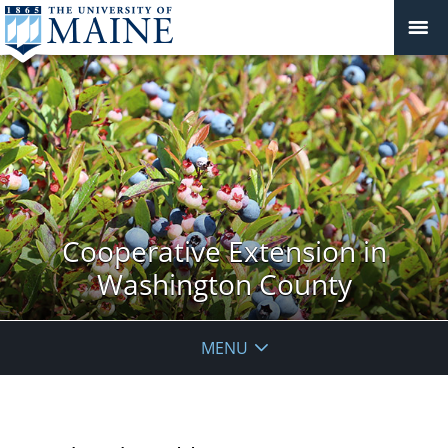
Cooperative Extension in
Washington County
MENU