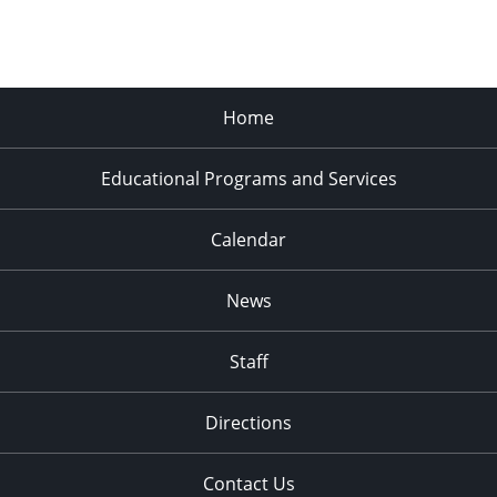
Home
Educational Programs and Services
Calendar
News
Staff
Directions
Contact Us