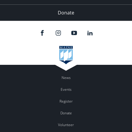
Donate
News
Events
Register
Donate
Volunteer