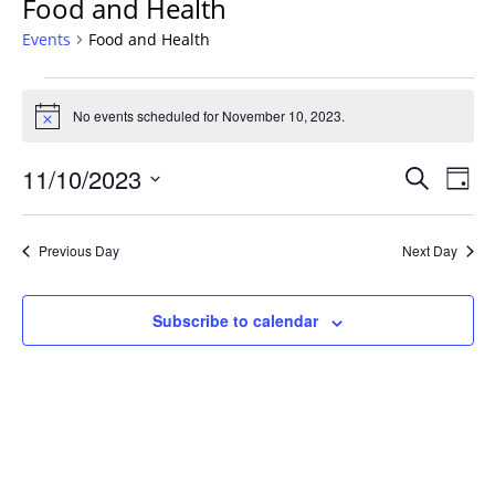
Food and Health
Events
Food and Health
Events
for
No events scheduled for November 10, 2023.
Notice
November
Events
10,
11/10/2023
Even
Search
Day
Vie
Search
2023
Select
Navi
and
date.
Previous Day
Next Day
Views
Navigat
Subscribe to calendar