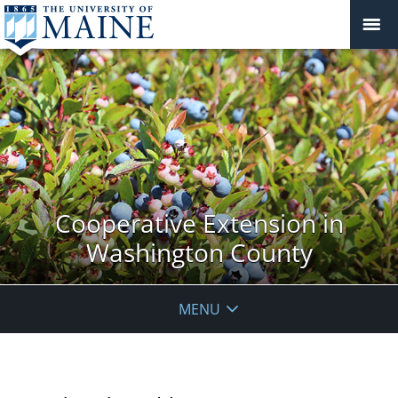
Cooperative Extension in
Washington County
MENU