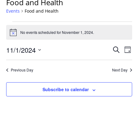
Food and Health
Events
Food and Health
Events
for
No events scheduled for November 1, 2024.
Notice
November
Events
1,
11/1/2024
Even
Search
Day
Vie
Search
2024
Select
Navi
and
date.
Previous Day
Next Day
Views
Navigat
Subscribe to calendar