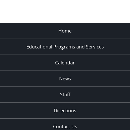
Home
Educational Programs and Services
Calendar
News
Staff
Directions
Contact Us