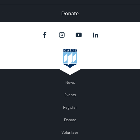
Donate
News
Events
Register
Donate
Volunteer