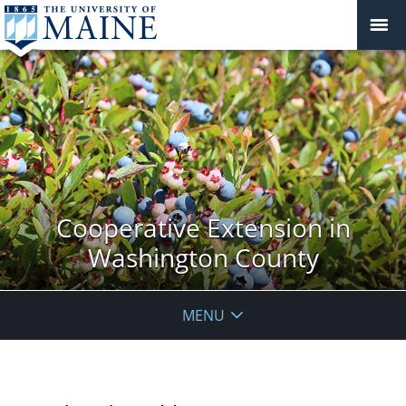
Cooperative Extension in
Washington County
MENU