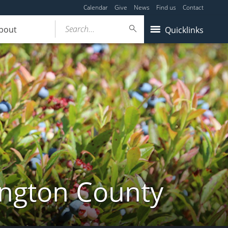
Calendar
Give
News
Find us
Contact
Search...
bout
Quicklinks
ington County