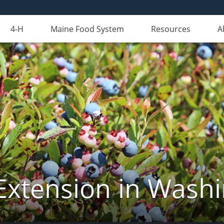
4-H
Maine Food System
Resources
A
Extension in Wash