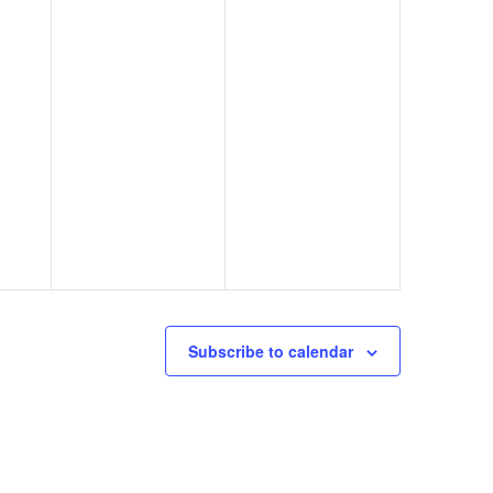
Subscribe to calendar