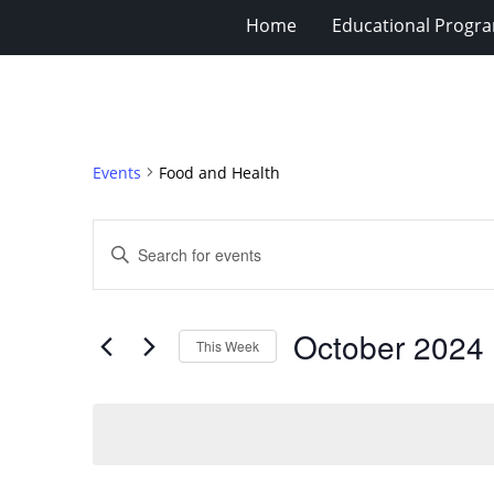
Home
Educational Progra
Events
Food and Health
Events
Enter
Search
Keyword.
Search
and
for
Views
October 2024
 
Events
This Week
Navigation
by
Select
Keyword.
date.