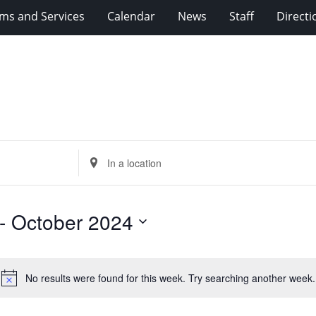
ms and Services
Calendar
News
Staff
Directi
Enter
Location.
Search
for
- 
October 2024
Events
by
Location.
No results were found for this week. Try searching another week.
Notice