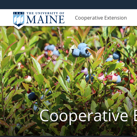
Cooperative Extension
Cooperative 