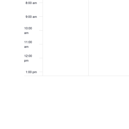
8:00 am
9:00 am
10:00
am
11:00
am
12:00
pm
1:00 pm
2:00 pm
3:00 pm
4:00 pm
5:00 pm