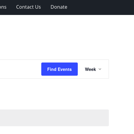
ons
Contact Us
Donate
Event
Find Events
Week
Views
Navigation