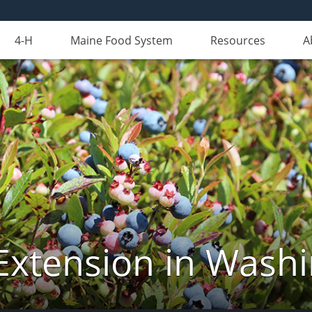
4-H
Maine Food System
Resources
A
Extension in Wash