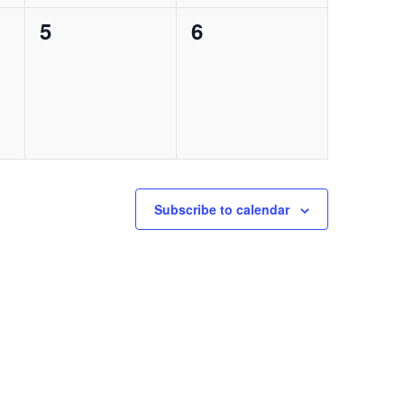
0
0
5
6
events,
events,
Subscribe to calendar