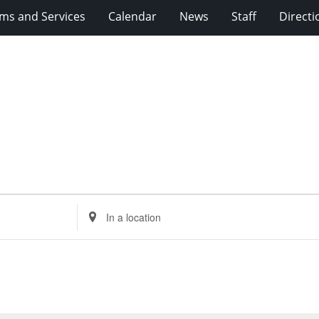
ms and Services
Calendar
News
Staff
Directi
Enter
Location.
Search
for
Events
by
Location.