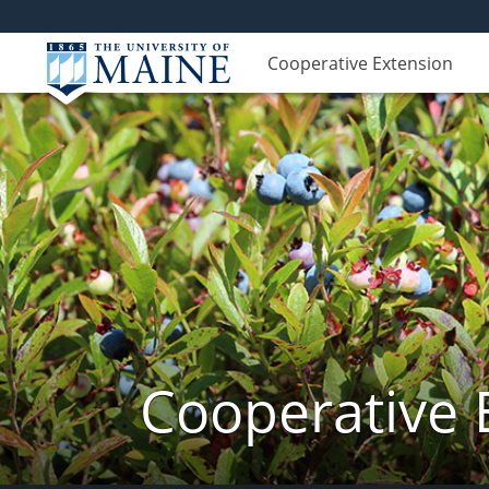
Cooperative Extension
Cooperative 