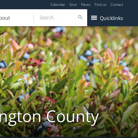
Calendar
Give
News
Find us
Contact
Search...
bout
Quicklinks
ington County