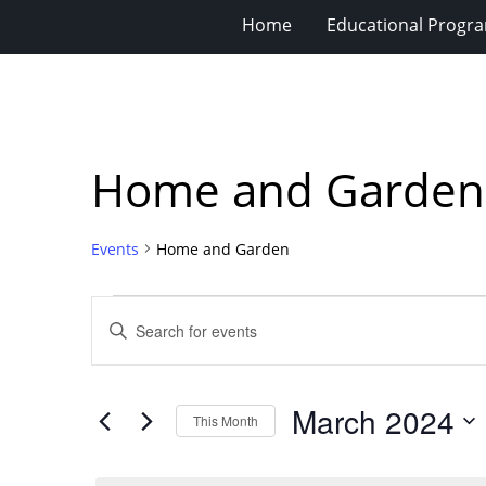
Home
Educational Progra
Home and Garden
Events
Home and Garden
Events
Events
Enter
Search
Keyword.
Search
and
for
Views
March 2024
Events
This Month
Navigation
by
Select
Keyword.
date.