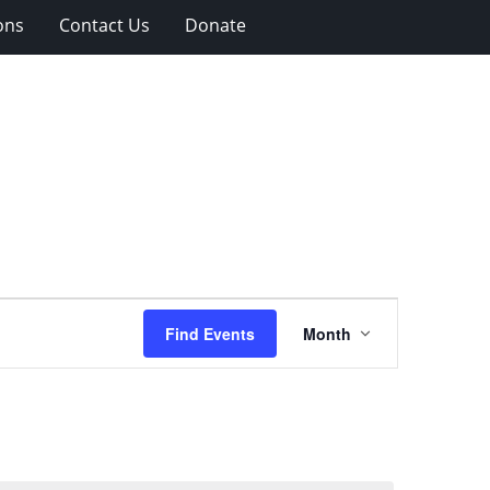
ons
Contact Us
Donate
Event
Find Events
Month
Views
Navigation