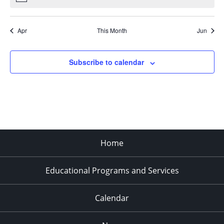
Apr
This Month
Jun
Subscribe to calendar
Home
Educational Programs and Services
Calendar