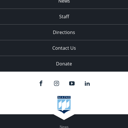
News
Staff
Directions
Contact Us
Donate
News