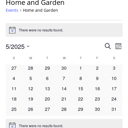
Home and Garden
Events
Home and Garden
Events
There were no results found.
Notice
Events
5/2025
Even
Search
Mont
Vie
Search
Select
Navi
Calendar
S
SUNDAY
M
MONDAY
T
TUESDAY
W
WEDNESDAY
T
THURSDAY
F
FRIDAY
S
SATURD
and
date.
of
Views
0
0
0
0
0
0
0
27
28
29
30
1
2
3
Events
Navigat
events
events
events
events
events
events
events
0
0
0
0
0
0
0
4
5
6
7
8
9
10
events
events
events
events
events
events
events
0
0
0
0
0
0
0
11
12
13
14
15
16
17
events
events
events
events
events
events
events
0
0
0
0
0
0
0
18
19
20
21
22
23
24
events
events
events
events
events
events
events
0
0
0
0
0
0
0
25
26
27
28
29
30
31
events
events
events
events
events
events
events
There were no results found.
Notice