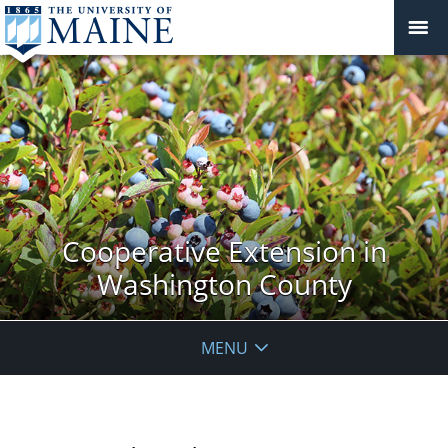
Cooperative Extension in
Washington County
MENU