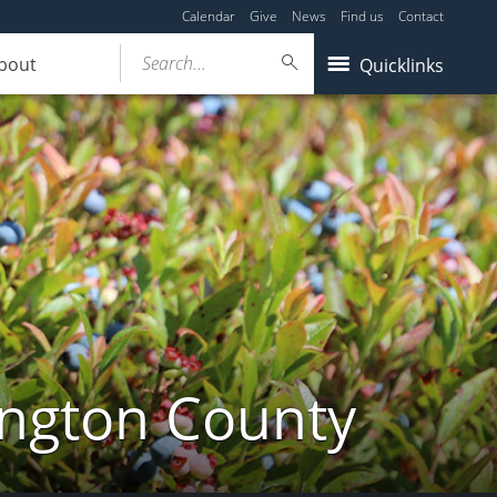
Calendar
Give
News
Find us
Contact
Search...
bout
Quicklinks
ington County