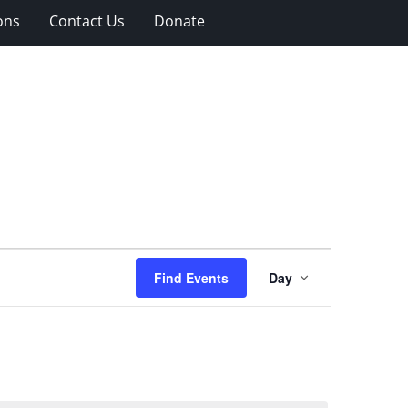
ons
Contact Us
Donate
Event
Find Events
Day
Views
Navigation