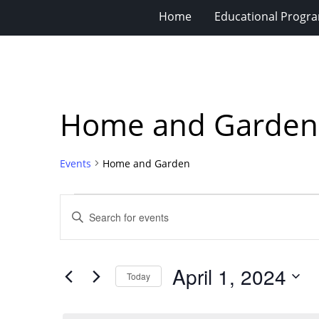
Home
Educational Progra
Home and Garden
Events
Home and Garden
Events
Events
Enter
for
Search
Keyword.
Search
April
and
for
1,
Views
April 1, 2024
Events
Today
2024
Navigation
by
Select
Keyword.
date.