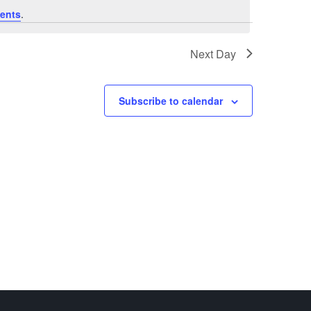
ents
.
Next Day
Subscribe to calendar