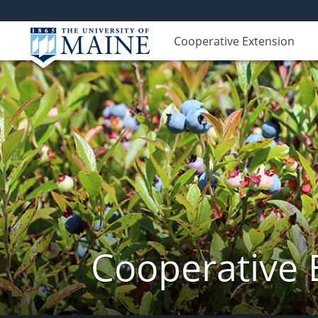
Cooperative Extension
Cooperative 