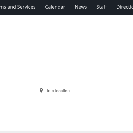
ms and Services
Calendar
News
Staff
Directi
Enter
Location.
Search
for
Events
by
Location.