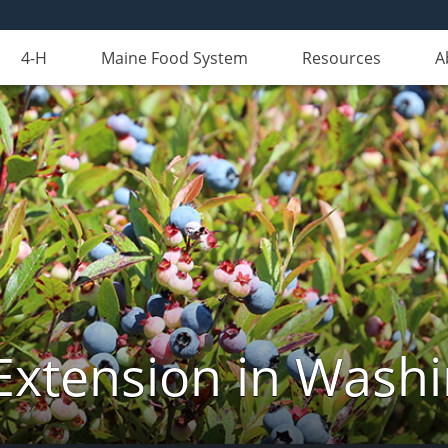
4-H
Maine Food System
Resources
A
Extension in Wash