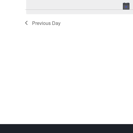
Previous Day