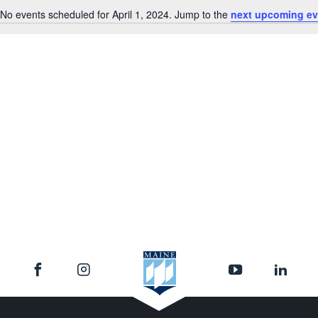
No events scheduled for April 1, 2024. Jump to the
next upcoming ev
Notice