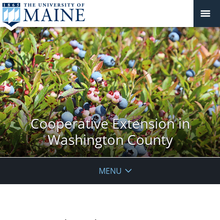
Cooperative Extension in
Washington County
MENU