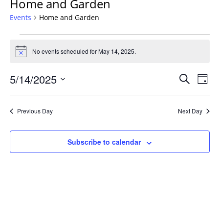
Home and Garden
Events
Home and Garden
Events
for
No events scheduled for May 14, 2025.
Notice
May
Events
14,
5/14/2025
Even
Search
Day
Vie
Search
2025
Select
Navi
and
date.
Previous Day
Next Day
Views
Navigat
Subscribe to calendar