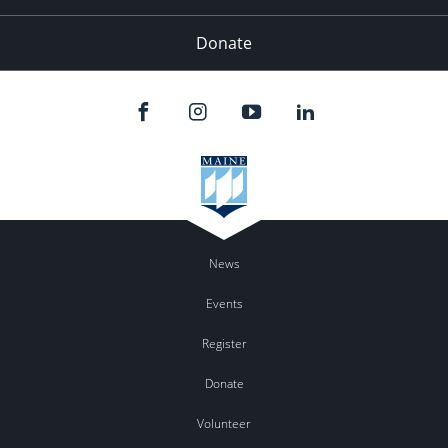
Donate
News
Events
Register
Donate
Volunteer