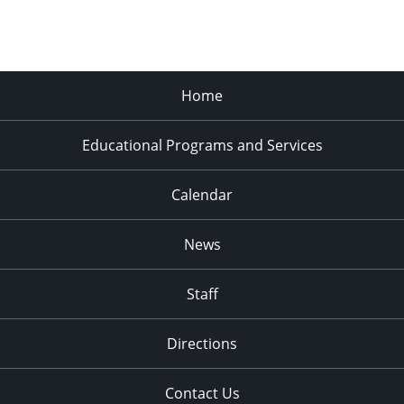
Home
Educational Programs and Services
Calendar
News
Staff
Directions
Contact Us