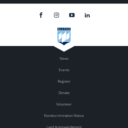
News
Events
Register
Donate
Volunteer
Nondiscrimination Notice
Land Acknowledgment