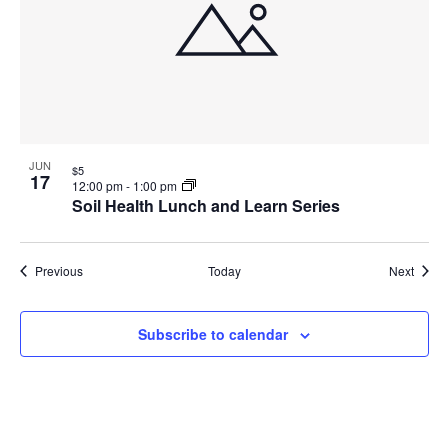
JUN
$5
17
12:00 pm
-
1:00 pm
Soil Health Lunch and Learn Series
Events
Event
Previous
Today
Next
Subscribe to calendar