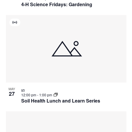
4-H Science Fridays: Gardening
Virtual
Event
MAY
$5
27
12:00 pm
-
1:00 pm
Soil Health Lunch and Learn Series