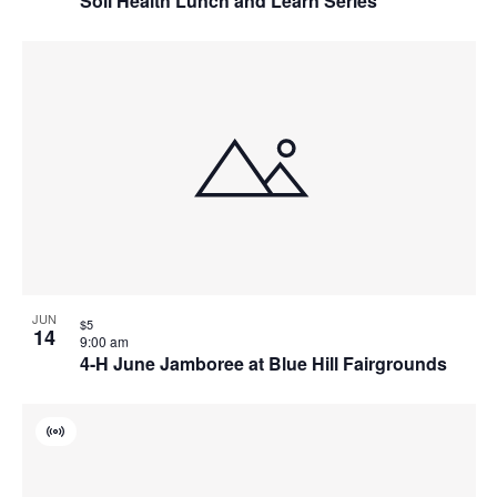
Soil Health Lunch and Learn Series
JUN
$5
14
9:00 am
4-H June Jamboree at Blue Hill Fairgrounds
Virtual
Event