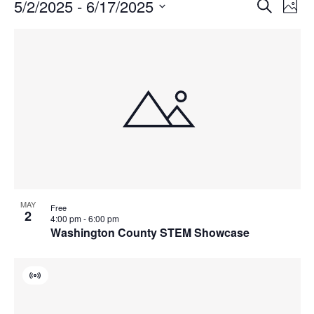
Events
Events
5/2/2025
 - 
6/17/2025
Even
Search
Phot
Vie
Search
Select
Navi
List
and
date.
of
Views
events
Navigat
in
Photo
View
MAY
Free
2
4:00 pm
-
6:00 pm
Washington County STEM Showcase
Virtual
Event