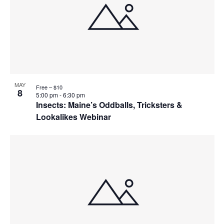
MAY
Free – $10
8
5:00 pm
-
6:30 pm
Insects: Maine’s Oddballs, Tricksters &
Lookalikes Webinar