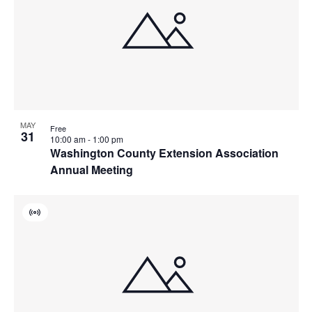
MAY
Free
31
10:00 am
-
1:00 pm
Washington County Extension Association
Annual Meeting
Virtual
Event