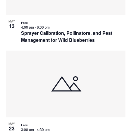
MAY
Free
13
4:00 pm
-
6:00 pm
Sprayer Calibration, Pollinators, and Pest
Management for Wild Blueberries
MAY
Free
23
3:00 pm
-
4:30 pm