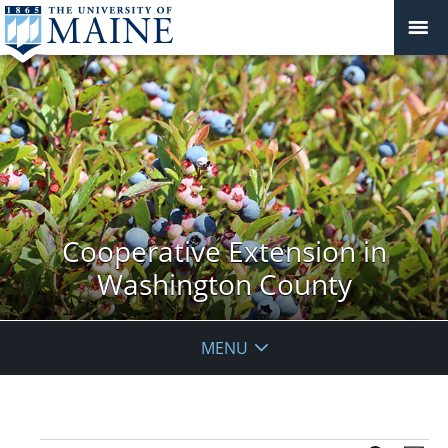
Cooperative Extension in
Washington County
MENU