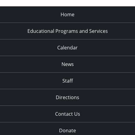
Home
Educational Programs and Services
Calendar
News
Staff
Directions
Contact Us
Donate