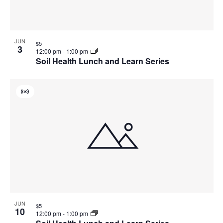
JUN
$5
3
12:00 pm
-
1:00 pm
Soil Health Lunch and Learn Series
Virtual
Event
JUN
$5
10
12:00 pm
-
1:00 pm