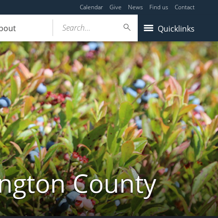
Calendar
Give
News
Find us
Contact
Search...
bout
Quicklinks
ington County