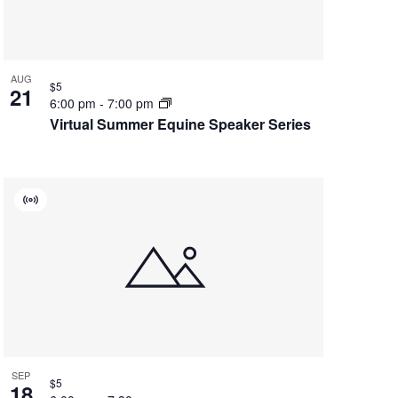
AUG
$5
21
6:00 pm
-
7:00 pm
Virtual Summer Equine Speaker Series
Virtual
Event
SEP
$5
18