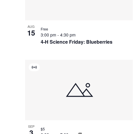
Photo
View
AUG
Free
15
3:00 pm
-
4:30 pm
4-H Science Friday: Blueberries
Virtual
Event
SEP
$5
3