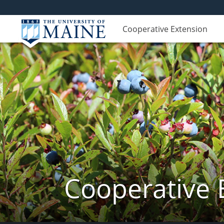
Cooperative Extension
Cooperative 