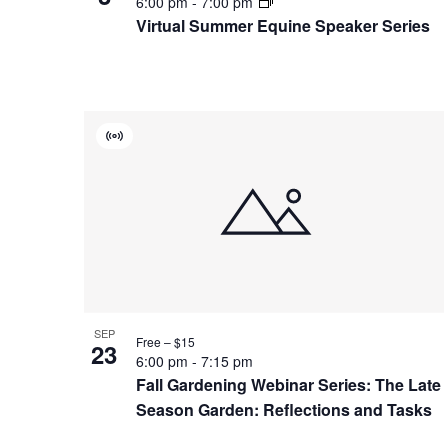
6:00 pm
-
7:00 pm
Virtual Summer Equine Speaker Series
Virtual
Event
SEP
Free – $15
23
6:00 pm
-
7:15 pm
Fall Gardening Webinar Series: The Late
Season Garden: Reflections and Tasks