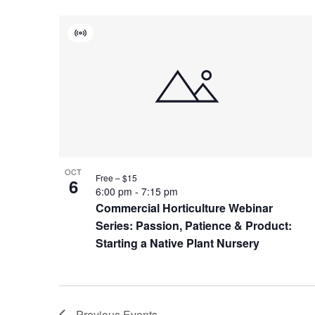
Virtual
Event
OCT
Free – $15
6
6:00 pm
-
7:15 pm
Commercial Horticulture Webinar
Series: Passion, Patience & Product:
Starting a Native Plant Nursery
Previous
Events