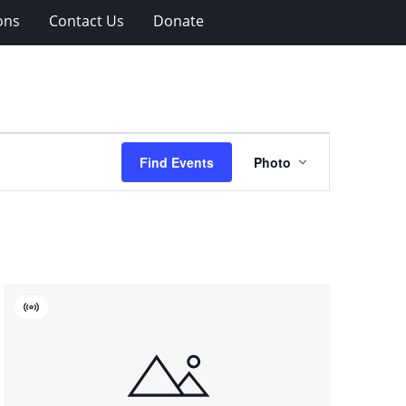
ons
Contact Us
Donate
Event
Find Events
Photo
Views
Navigation
Virtual
Event