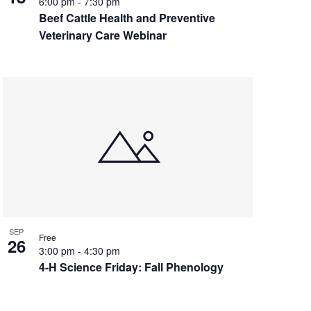
6:00 pm
-
7:30 pm
Beef Cattle Health and Preventive
Veterinary Care Webinar
SEP
Free
26
3:00 pm
-
4:30 pm
4-H Science Friday: Fall Phenology