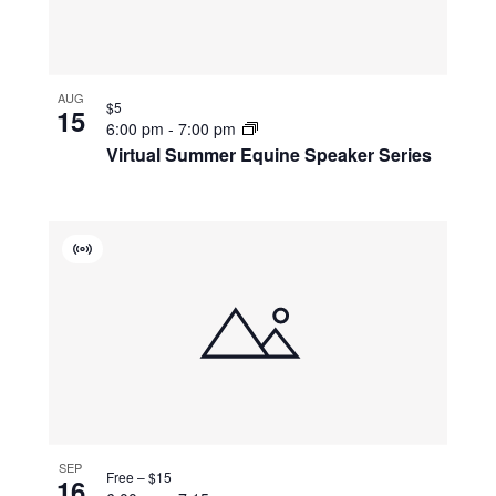
AUG
$5
15
6:00 pm
-
7:00 pm
Virtual Summer Equine Speaker Series
Virtual
Event
SEP
Free – $15
16