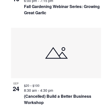
6:00 pm
-
7:15 pm
Fall Gardening Webinar Series: Growing
Great Garlic
SEP
$20 – $100
24
8:30 am
-
4:30 pm
(Cancelled) Build a Better Business
Workshop