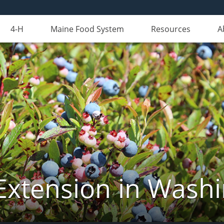
4-H
Maine Food System
Resources
A
Extension in Wash