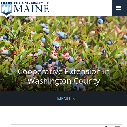
Cooperative Extension in
Washington County
MENU