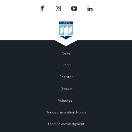
News
Events
Register
Donate
Volunteer
Nondiscrimination Notice
Land Acknowledgment