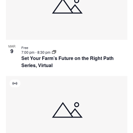
MAR
Free
9
7:00 pm
-
8:30 pm
Set Your Farm’s Future on the Right Path
Series, Virtual
Virtual
Event