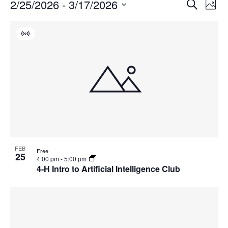
Events
Events
2/25/2026
 - 
3/17/2026
Even
Search
Phot
Vie
Search
Select
Navi
List
and
date.
Virtual
of
Views
Event
events
Navigat
in
Photo
View
FEB
Free
25
4:00 pm
-
5:00 pm
4-H Intro to Artificial Intelligence Club