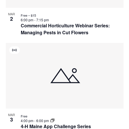
MAR
Free – $15
2
6:00 pm
-
7:15 pm
Commercial Horticulture Webinar Series:
Managing Pests in Cut Flowers
Virtual
Event
MAR
Free
3
4:00 pm
-
6:00 pm
4-H Maine App Challenge Series