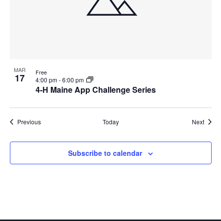
MAR
Free
17
4:00 pm
-
6:00 pm
4-H Maine App Challenge Series
Events
Event
Previous
Today
Next
Subscribe to calendar