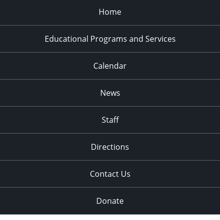
Home
Educational Programs and Services
Calendar
News
Staff
Directions
Contact Us
Donate