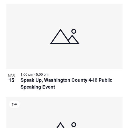
1:00 pm
-
5:00 pm
MAR
15
Speak Up, Washington County 4-H! Public
Speaking Event
Virtual
Event