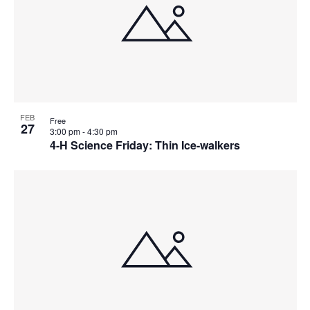
FEB
Free
27
3:00 pm
-
4:30 pm
4-H Science Friday: Thin Ice-walkers