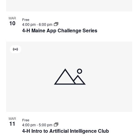
MAR
Free
10
4:00 pm
-
6:00 pm
4-H Maine App Challenge Series
Virtual
Event
MAR
Free
11
4:00 pm
-
5:00 pm
4-H Intro to Artificial Intelligence Club