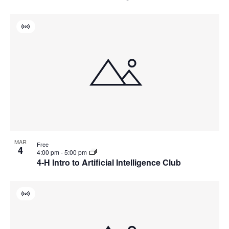
Virtual
Event
MAR
Free
4
4:00 pm
-
5:00 pm
4-H Intro to Artificial Intelligence Club
Virtual
Event