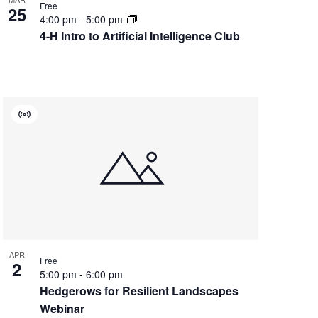
Free
25
4:00 pm
-
5:00 pm
4-H Intro to Artificial Intelligence Club
Virtual
Event
APR
Free
2
5:00 pm
-
6:00 pm
Hedgerows for Resilient Landscapes
Webinar