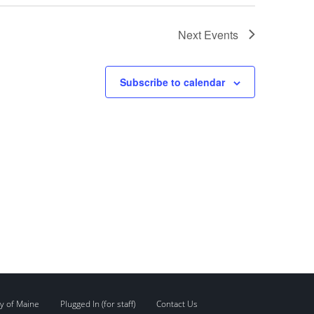
Next
Events
Subscribe to calendar
y of Maine
Plugged In (for staff)
Contact Us