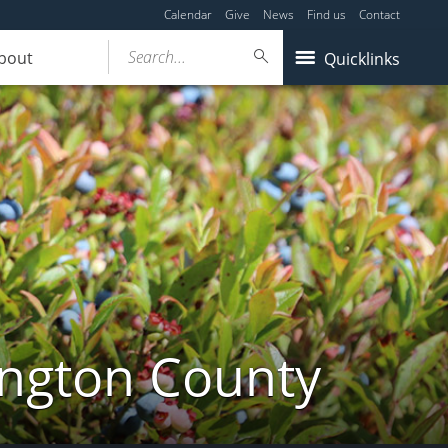
Calendar
Give
News
Find us
Contact
Search...
bout
Quicklinks
ington County