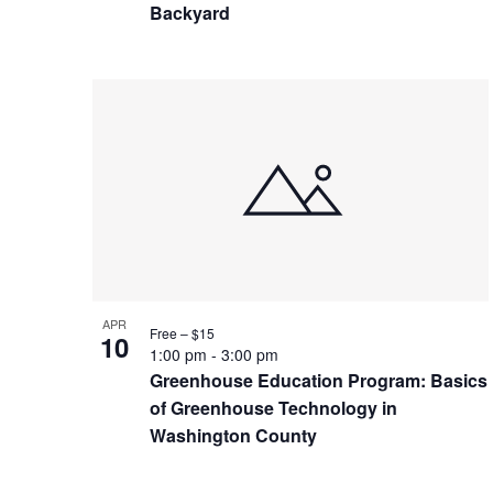
Backyard
APR
Free – $15
10
1:00 pm
-
3:00 pm
Greenhouse Education Program: Basics
of Greenhouse Technology in
Washington County