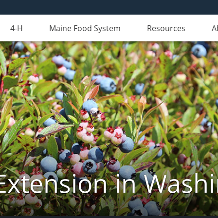
4-H
Maine Food System
Resources
A
Extension in Wash