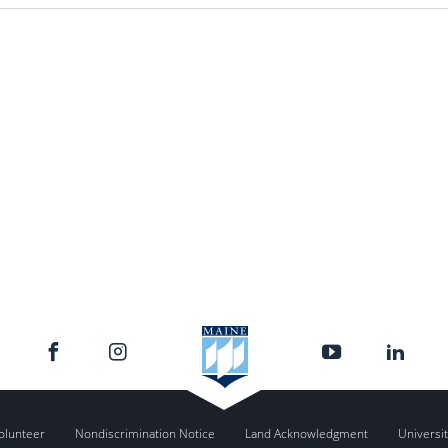
olunteer
Nondiscrimination Notice
Land Acknowledgment
Universit