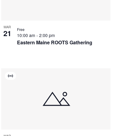
MAR
Free
21
10:00 am
-
2:00 pm
Eastern Maine ROOTS Gathering
Virtual
Event
MAR