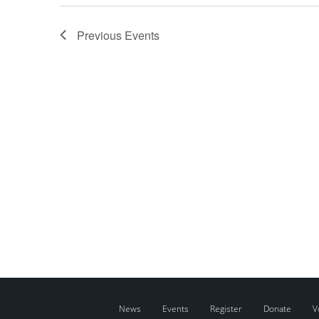
Previous
Events
News
Events
Register
Donate
V