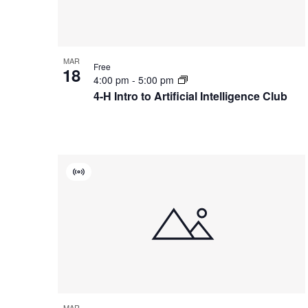
Photo
View
MAR
Free
18
4:00 pm
-
5:00 pm
4-H Intro to Artificial Intelligence Club
Virtual
Event
MAR