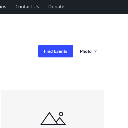
ons
Contact Us
Donate
Event
Find Events
Photo
Views
Navigation