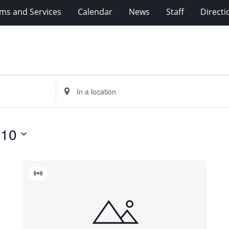
ms and Services
Calendar
News
Staff
Directi
Enter
Location.
Search
for
 10
Events
by
Location.
Virtual
Event