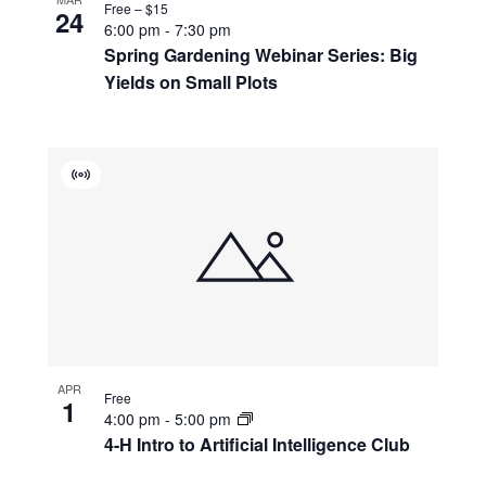
Free – $15
24
6:00 pm
-
7:30 pm
Spring Gardening Webinar Series: Big
Yields on Small Plots
Virtual
Event
APR
Free
1
4:00 pm
-
5:00 pm
4-H Intro to Artificial Intelligence Club