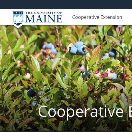
Cooperative Extension
Cooperative 