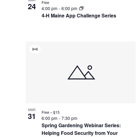
Free
24
4:00 pm
-
6:00 pm
4-H Maine App Challenge Series
Virtual
Event
MAR
Free – $15
31
6:00 pm
-
7:30 pm
Spring Gardening Webinar Series:
Helping Food Security from Your