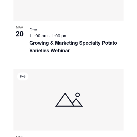
MAR
Free
20
11:00 am
-
1:00 pm
Growing & Marketing Specialty Potato
Varieties Webinar
Virtual
Event
MAR