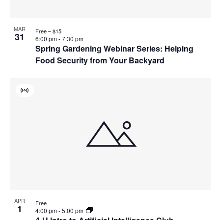
MAR
Free – $15
31
6:00 pm
-
7:30 pm
Spring Gardening Webinar Series: Helping
Food Security from Your Backyard
Virtual
Event
APR
Free
1
4:00 pm
-
5:00 pm