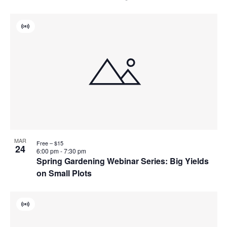
Virtual
Event
MAR
Free – $15
24
6:00 pm
-
7:30 pm
Spring Gardening Webinar Series: Big Yields
on Small Plots
Virtual
Event