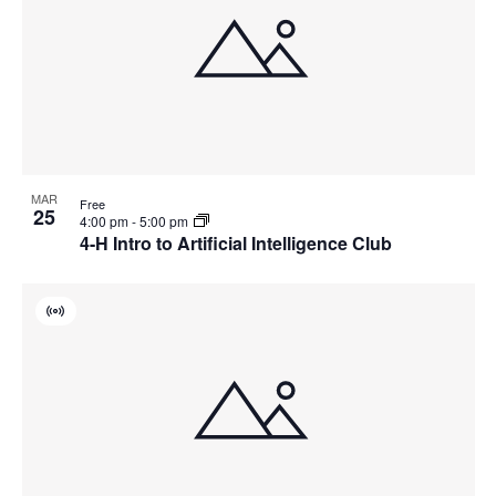
MAR
Free
25
4:00 pm
-
5:00 pm
4-H Intro to Artificial Intelligence Club
Virtual
Event