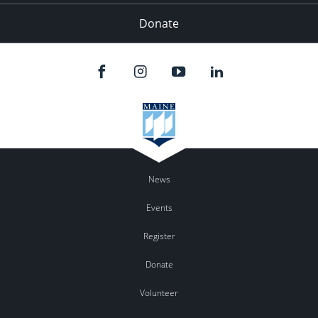
Donate
News
Events
Register
Donate
Volunteer