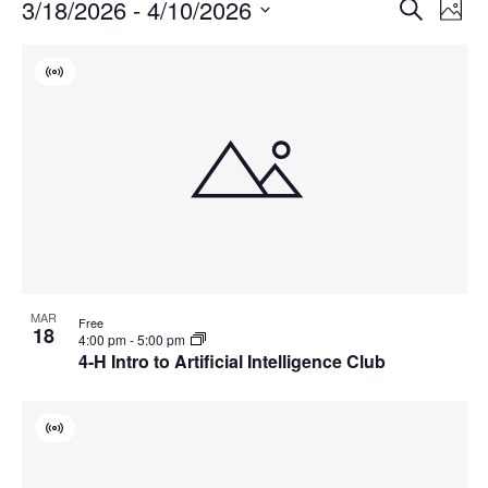
Events
Events
3/18/2026
 - 
4/10/2026
Even
Search
Phot
Vie
Search
Select
Navi
List
and
date.
Virtual
of
Views
Event
events
Navigat
in
Photo
View
MAR
Free
18
4:00 pm
-
5:00 pm
4-H Intro to Artificial Intelligence Club
Virtual
Event