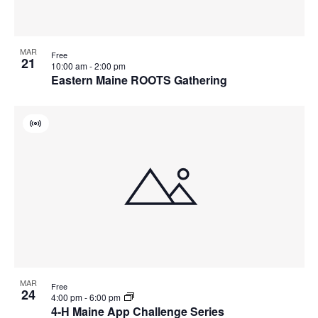
MAR
Free
21
10:00 am
-
2:00 pm
Eastern Maine ROOTS Gathering
Virtual
Event
MAR
Free
24
4:00 pm
-
6:00 pm
4-H Maine App Challenge Series