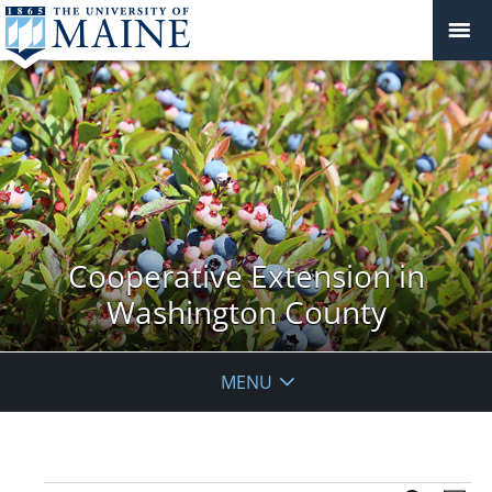
Cooperative Extension in
Washington County
MENU