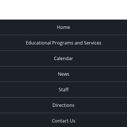
Home
Educational Programs and Services
Calendar
News
Staff
Directions
Contact Us