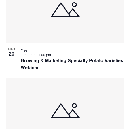
MAR
Free
20
11:00 am
-
1:00 pm
Growing & Marketing Specialty Potato Varieties
Webinar