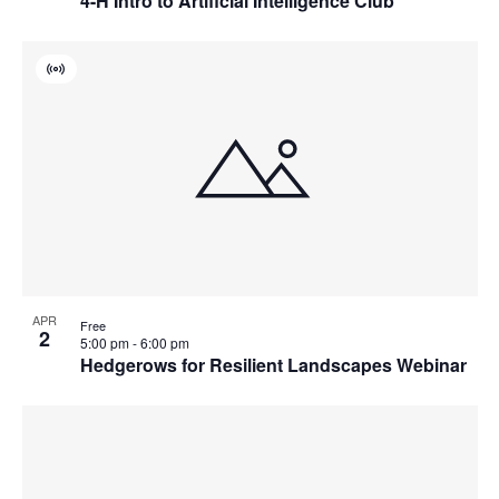
4-H Intro to Artificial Intelligence Club
Virtual
Event
APR
Free
2
5:00 pm
-
6:00 pm
Hedgerows for Resilient Landscapes Webinar