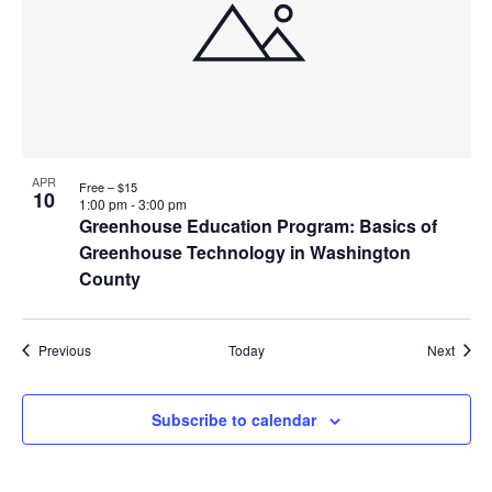
APR
Free – $15
10
1:00 pm
-
3:00 pm
Greenhouse Education Program: Basics of
Greenhouse Technology in Washington
County
Events
Event
Previous
Today
Next
Subscribe to calendar