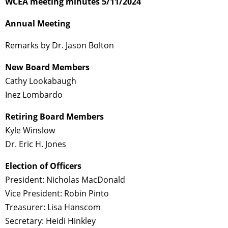
WCEA meeting minutes 5/11/2024
Annual Meeting
Remarks by Dr. Jason Bolton
New Board Members
Cathy Lookabaugh
Inez Lombardo
Retiring Board Members
Kyle Winslow
Dr. Eric H. Jones
Election of Officers
President: Nicholas MacDonald
Vice President: Robin Pinto
Treasurer: Lisa Hanscom
Secretary: Heidi Hinkley