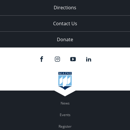
Directions
Contact Us
Donate
News
Events
Register