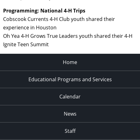
Programming: National 4-H Trips
Cobscook Currents 4-H Club youth shared their
experience in Houston
Oh Yea 4-H Grows True Leaders youth shared their 4-H
Ignite Teen Summit
Home
Educational Programs and Services
Calendar
News
Staff