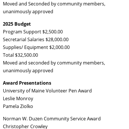
Moved and Seconded by community members,
unanimously approved
2025 Budget
Program Support $2,500.00
Secretarial Salaries $28,000.00
Supplies/ Equipment $2,000.00
Total $32,500.00
Moved and seconded by community members,
unanimously approved
Award Presentations
University of Maine Volunteer Pen Award
Leslie Monroy
Pamela Ziolko
Norman W. Duzen Community Service Award
Christopher Crowley