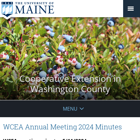
Cooperative Extension in
Washington County
MENU
WCEA Annual Meeting 2024 Minutes