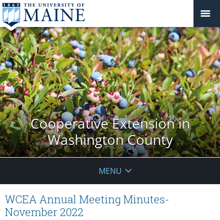
Cooperative Extension in
Washington County
MENU
WCEA Annual Meeting Minutes-
November 2022