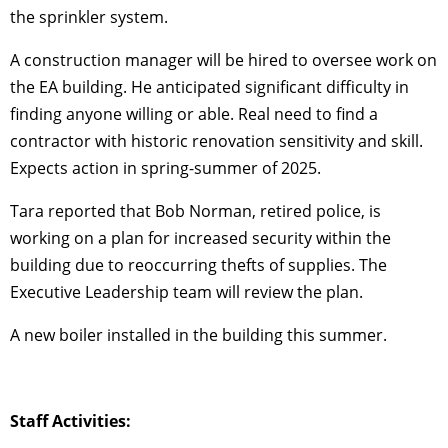
the sprinkler system.
A construction manager will be hired to oversee work on
the EA building. He anticipated significant difficulty in
finding anyone willing or able. Real need to find a
contractor with historic renovation sensitivity and skill.
Expects action in spring-summer of 2025.
Tara reported that Bob Norman, retired police, is
working on a plan for increased security within the
building due to reoccurring thefts of supplies. The
Executive Leadership team will review the plan.
A new boiler installed in the building this summer.
Staff Activities: