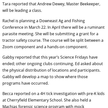
Tara reported that Andrew Dewey, Master Beekeeper,
will be leading a class.
Rachel is planning a Downeast Ag and Fishing
Conference in March 22. In April there will be a ruminant
parasite meeting. She will be submitting a grant for a
tractor safety course. The course will be split between a
Zoom component and a hands-on component.
Gabby reported that this year’s Science Fridays have
ended; other ongoing clubs continuing. Ed asked about
the physical distribution of locations and participants.
Gabby will develop a map to show where those
programs have occurred.
Becca reported on a 4H tick investigation with pre-K kids
at Cherryfield Elementary School. She also held a
Machias forensic science program with mock