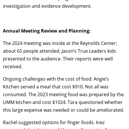
investigation and evidence development.
Annual Meeting Review and Planning:
The 2024 meeting was inside at the Reynolds Center;
about 65 people attended. Jason’s True Leaders kids
presented to the audience. Their reports were well
received.
Ongoing challenges with the cost of food: Angie’s
Kitchen served a meal that cost $910. Not all was
consumed. The 2023 meeting food was prepared by the
UMM kitchen and cost $1024. Tara questioned whether
this large expense was needed or could be ameliorated.
Rachel suggested options for finger foods. Inez