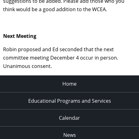
suggestions to be added. Please add those who you
think would be a good addition to the WCEA.
Next Meeting
Robin proposed and Ed seconded that the next
committee meeting December 4 occur in person.
Unanimous consent.
Home
Educational Programs and Services
Calendar
News