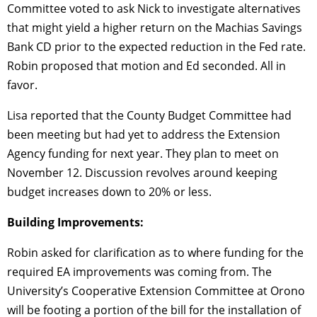
Committee voted to ask Nick to investigate alternatives
that might yield a higher return on the Machias Savings
Bank CD prior to the expected reduction in the Fed rate.
Robin proposed that motion and Ed seconded. All in
favor.
Lisa reported that the County Budget Committee had
been meeting but had yet to address the Extension
Agency funding for next year. They plan to meet on
November 12. Discussion revolves around keeping
budget increases down to 20% or less.
Building Improvements:
Robin asked for clarification as to where funding for the
required EA improvements was coming from. The
University’s Cooperative Extension Committee at Orono
will be footing a portion of the bill for the installation of