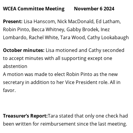
WCEA Committee Meeting November 6 2024
Present:
Lisa Hanscom, Nick MacDonald, Ed Latham,
Robin Pinto, Becca Whitney, Gabby Brodek, Inez
Lombardo, Rachel White, Tara Wood, Cathy Lookabaugh
October minutes:
Lisa motioned and Cathy seconded
to accept minutes with all supporting except one
abstention
A motion was made to elect Robin Pinto as the new
secretary in addition to her Vice President role. All in
favor.
Treasurer’s Report:
Tara stated that only one check had
been written for reimbursement since the last meeting.