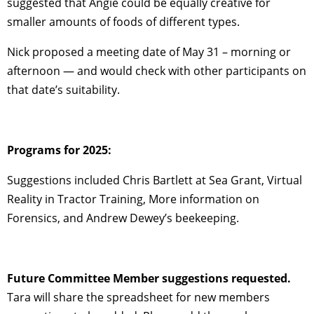
suggested that Angie could be equally creative for
smaller amounts of foods of different types.
Nick proposed a meeting date of May 31 – morning or
afternoon — and would check with other participants on
that date’s suitability.
Programs for 2025:
Suggestions included Chris Bartlett at Sea Grant, Virtual
Reality in Tractor Training, More information on
Forensics, and Andrew Dewey’s beekeeping.
Future Committee Member suggestions requested.
Tara will share the spreadsheet for new members