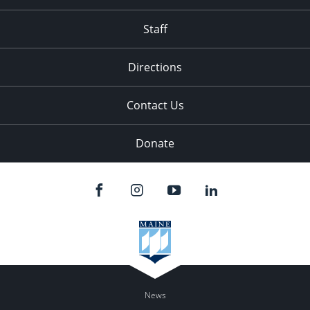
Staff
Directions
Contact Us
Donate
News