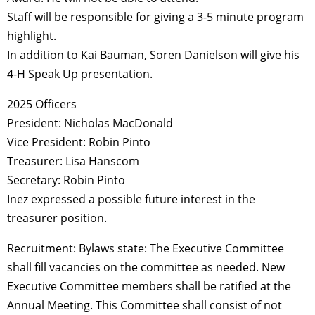
Staff will be responsible for giving a 3-5 minute program
highlight.
In addition to Kai Bauman, Soren Danielson will give his
4-H Speak Up presentation.
2025 Officers
President: Nicholas MacDonald
Vice President: Robin Pinto
Treasurer: Lisa Hanscom
Secretary: Robin Pinto
Inez expressed a possible future interest in the
treasurer position.
Recruitment: Bylaws state: The Executive Committee
shall fill vacancies on the committee as needed. New
Executive Committee members shall be ratified at the
Annual Meeting. This Committee shall consist of not