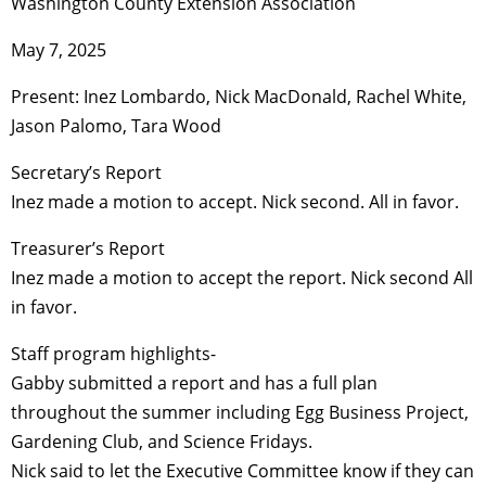
Washington County Extension Association
May 7, 2025
Present: Inez Lombardo, Nick MacDonald, Rachel White,
Jason Palomo, Tara Wood
Secretary’s Report
Inez made a motion to accept. Nick second. All in favor.
Treasurer’s Report
Inez made a motion to accept the report. Nick second All
in favor.
Staff program highlights-
Gabby submitted a report and has a full plan
throughout the summer including Egg Business Project,
Gardening Club, and Science Fridays.
Nick said to let the Executive Committee know if they can