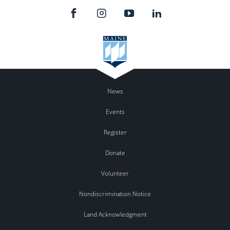
News
Events
Register
Donate
Volunteer
Nondiscrimination Notice
Land Acknowledgment