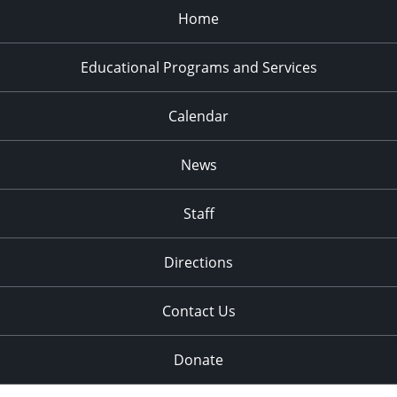
Home
Educational Programs and Services
Calendar
News
Staff
Directions
Contact Us
Donate