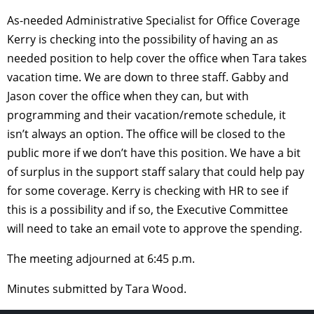
As-needed Administrative Specialist for Office Coverage
Kerry is checking into the possibility of having an as
needed position to help cover the office when Tara takes
vacation time. We are down to three staff. Gabby and
Jason cover the office when they can, but with
programming and their vacation/remote schedule, it
isn’t always an option. The office will be closed to the
public more if we don’t have this position. We have a bit
of surplus in the support staff salary that could help pay
for some coverage. Kerry is checking with HR to see if
this is a possibility and if so, the Executive Committee
will need to take an email vote to approve the spending.
The meeting adjourned at 6:45 p.m.
Minutes submitted by Tara Wood.