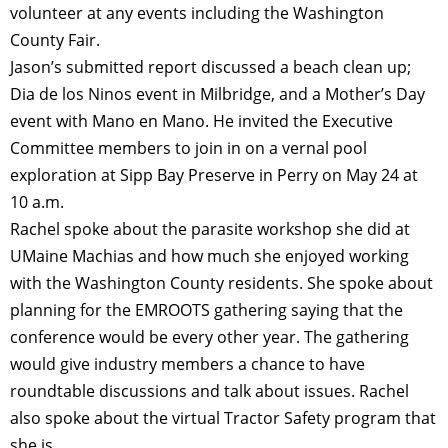
volunteer at any events including the Washington
County Fair.
Jason’s submitted report discussed a beach clean up;
Dia de los Ninos event in Milbridge, and a Mother’s Day
event with Mano en Mano. He invited the Executive
Committee members to join in on a vernal pool
exploration at Sipp Bay Preserve in Perry on May 24 at
10 a.m.
Rachel spoke about the parasite workshop she did at
UMaine Machias and how much she enjoyed working
with the Washington County residents. She spoke about
planning for the EMROOTS gathering saying that the
conference would be every other year. The gathering
would give industry members a chance to have
roundtable discussions and talk about issues. Rachel
also spoke about the virtual Tractor Safety program that
she is