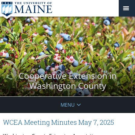
Cooperative Extension in
Washington County
MENU
WCEA Meeting Minutes May 7, 2025