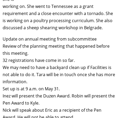
working on. She went to Tennessee as a grant
requirement and a close encounter with a tornado. She
is working on a poultry processing curriculum. She also
discussed a sheep shearing workshop in Belgrade.
Update on annual meeting from subcommittee
Review of the planning meeting that happened before
this meeting.
32 registrations have come in so far.
We may need to have a backyard clean up if Facilities is
not able to do it. Tara will be in touch once she has more
information.
Set up is at 9 a.m. on May 31.
Inez will present the Duzen Award. Robin will present the
Pen Award to Kyle.
Nick will speak about Eric as a recipient of the Pen
Award. He will not be able to attend.