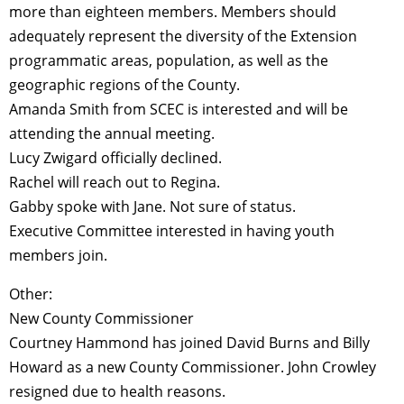
more than eighteen members. Members should
adequately represent the diversity of the Extension
programmatic areas, population, as well as the
geographic regions of the County.
Amanda Smith from SCEC is interested and will be
attending the annual meeting.
Lucy Zwigard officially declined.
Rachel will reach out to Regina.
Gabby spoke with Jane. Not sure of status.
Executive Committee interested in having youth
members join.
Other:
New County Commissioner
Courtney Hammond has joined David Burns and Billy
Howard as a new County Commissioner. John Crowley
resigned due to health reasons.