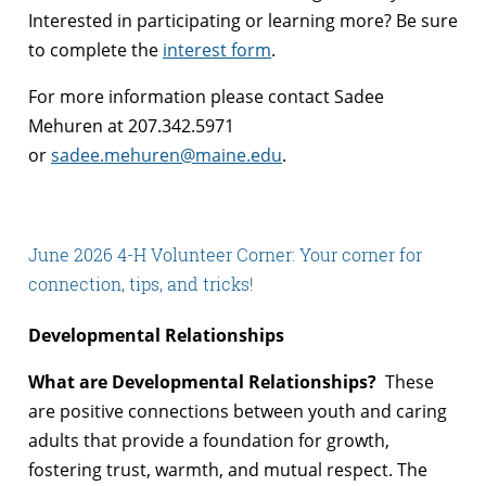
Interested in participating or learning more? Be sure
to complete the
interest form
.
For more information please contact Sadee
Mehuren at 207.342.5971
or
sadee.mehuren@maine.edu
.
June 2026 4-H Volunteer Corner: Your corner for
connection, tips, and tricks!
Developmental Relationships
What are Developmental Relationships?
These
are positive connections between youth and caring
adults that provide a foundation for growth,
fostering trust, warmth, and mutual respect. The