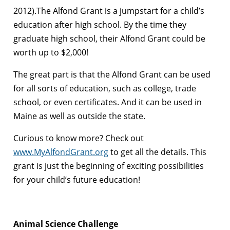
2012).The Alfond Grant is a jumpstart for a child’s
education after high school. By the time they
graduate high school, their Alfond Grant could be
worth up to $2,000!
The great part is that the Alfond Grant can be used
for all sorts of education, such as college, trade
school, or even certificates. And it can be used in
Maine as well as outside the state.
Curious to know more? Check out
www.MyAlfondGrant.org
to get all the details. This
grant is just the beginning of exciting possibilities
for your child’s future education!
Animal Science Challenge