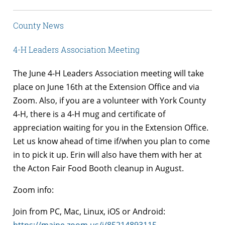
County News
4-H Leaders Association Meeting
The June 4-H Leaders Association meeting will take
place on June 16th at the Extension Office and via
Zoom. Also, if you are a volunteer with York County
4-H, there is a 4-H mug and certificate of
appreciation waiting for you in the Extension Office.
Let us know ahead of time if/when you plan to come
in to pick it up. Erin will also have them with her at
the Acton Fair Food Booth cleanup in August.
Zoom info:
Join from PC, Mac, Linux, iOS or Android: