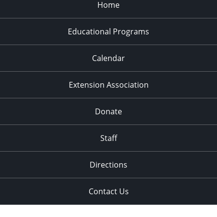
Home
Educational Programs
Calendar
Extension Association
Donate
Staff
Directions
Contact Us