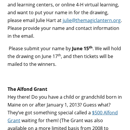
and learning centers, or online 4-H virtual learning,
and want to put your name in for the drawing,
please email Julie Hart at
julie@themagiclantern.org
.
Please provide your name and contact information
in the email.
th
Please submit your name by
June 15
. We will hold
th
the drawing on June 17
, and then tickets will be
mailed to the winners.
The Alfond Grant
Hey there! Do you have a child or grandchild born in
Maine on or after January 1, 2013? Guess what?
They’ve got something special called a
$500 Alfond
Grant
waiting for them! (The Grant was also
available on a more limited basis from 2008 to