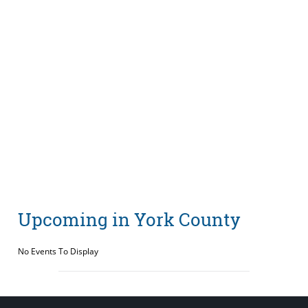
Upcoming in York County
No Events To Display