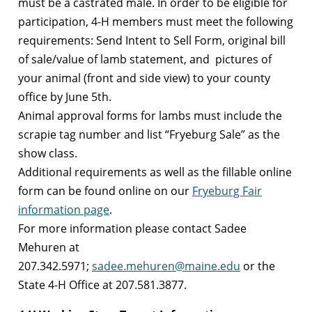
must be a castrated male. In order to be eligible for
participation, 4-H members must meet the following
requirements: Send Intent to Sell Form, original bill
of sale/value of lamb statement, and pictures of
your animal (front and side view) to your county
office by June 5th.
Animal approval forms for lambs must include the
scrapie tag number and list “Fryeburg Sale” as the
show class.
Additional requirements as well as the fillable online
form can be found online on our
Fryeburg Fair
information page
.
For more information please contact Sadee
Mehuren at
207.342.5971;
sadee.mehuren@maine.edu
or the
State 4-H Office at 207.581.3877.