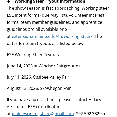
4-H Working Steer Tryout Information
The show season is fast approaching! Working steer
ESE intent forms (due May 1st), volunteer interest
forms, team member guidelines, and apprentice
guidelines are all available one
at
extension.umaine.edu/4h/working-steer/
. The
dates for team tryouts are listed below.
ESE Working Steer Tryouts:
June 14, 2026 at Windsor Fairgrounds
July 11, 2026, Ossipee Valley Fair
August 13, 2026, Skowhegan Fair
If you have any questions, please contact Hillary
Arsenault, ESE coordinator,
at
maineworkingsteer@gmail.com
; 207.592.3320 or