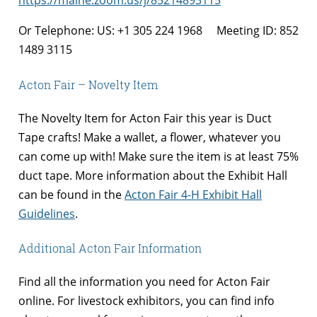
https://maine.zoom.us/j/85214893115
Or Telephone: US: +1 305 224 1968 Meeting ID: 852
1489 3115
Acton Fair – Novelty Item
The Novelty Item for Acton Fair this year is Duct
Tape crafts! Make a wallet, a flower, whatever you
can come up with! Make sure the item is at least 75%
duct tape. More information about the Exhibit Hall
can be found in the
Acton Fair 4-H Exhibit Hall
Guidelines
.
Additional Acton Fair Information
Find all the information you need for Acton Fair
online. For livestock exhibitors, you can find info