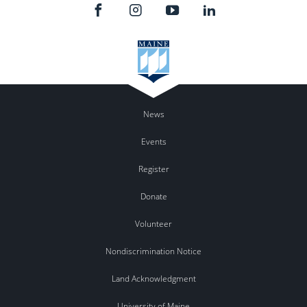
News
Events
Register
Donate
Volunteer
Nondiscrimination Notice
Land Acknowledgment
University of Maine