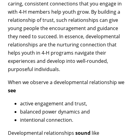
caring, consistent connections that you engage in
with 4-H members help youth grow. By building a
relationship of trust, such relationships can give
young people the encouragement and guidance
they need to succeed. In essence, developmental
relationships are the nurturing connection that
helps youth in 4-H programs navigate their
experiences and develop into well-rounded,
purposeful individuals.
When we observe a developmental relationship we
see
active engagement and trust,
balanced power dynamics and
intentional connection.
Developmental relationships
sound
like