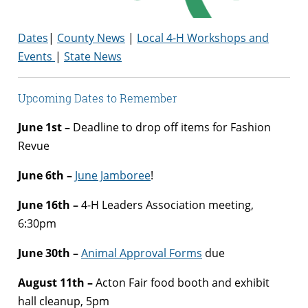
Dates
|
County News
|
Local 4-H Workshops and
Events
|
State News
Upcoming Dates to Remember
June 1st –
Deadline to drop off items for Fashion
Revue
June 6th –
June Jamboree
!
June 16th –
4-H Leaders Association meeting,
6:30pm
June 30th –
Animal Approval Forms
due
August 11th –
Acton Fair food booth and exhibit
hall cleanup, 5pm