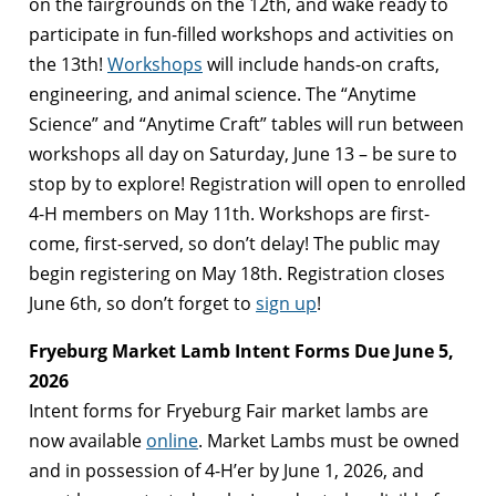
on the fairgrounds on the 12th, and wake ready to
participate in fun-filled workshops and activities on
the 13th!
Workshops
will include hands-on crafts,
engineering, and animal science. The “Anytime
Science” and “Anytime Craft” tables will run between
workshops all day on Saturday, June 13 – be sure to
stop by to explore! Registration will open to enrolled
4-H members on May 11th. Workshops are first-
come, first-served, so don’t delay! The public may
begin registering on May 18th. Registration closes
June 6th, so don’t forget to
sign up
!
Fryeburg Market Lamb Intent Forms Due June 5,
2026
Intent forms for Fryeburg Fair market lambs are
now available
online
. Market Lambs must be owned
and in possession of 4-H’er by June 1, 2026, and