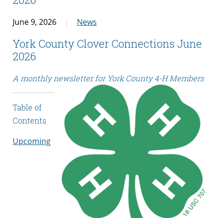
June 9, 2026
News
York County Clover Connections June
2026
A monthly newsletter for York County 4-H Members
Table of
Contents
Upcoming