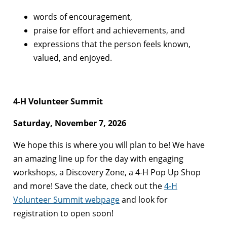
words of encouragement,
praise for effort and achievements, and
expressions that the person feels known,
valued, and enjoyed.
4-H Volunteer Summit
Saturday, November 7, 2026
We hope this is where you will plan to be! We have
an amazing line up for the day with engaging
workshops, a Discovery Zone, a 4-H Pop Up Shop
and more! Save the date, check out the
4-H
Volunteer Summit webpage
and look for
registration to open soon!