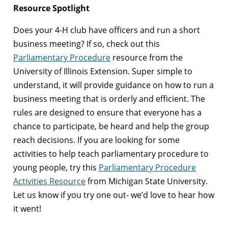
Resource Spotlight
Does your 4-H club have officers and run a short
business meeting? If so, check out this
Parliamentary Procedure
resource from the
University of Illinois Extension. Super simple to
understand, it will provide guidance on how to run a
business meeting that is orderly and efficient. The
rules are designed to ensure that everyone has a
chance to participate, be heard and help the group
reach decisions. If you are looking for some
activities to help teach parliamentary procedure to
young people, try this
Parliamentary Procedure
Activities Resource
from Michigan State University.
Let us know if you try one out- we’d love to hear how
it went!