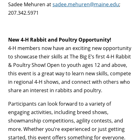
Sadee Mehuren at
sadee.mehuren@maine.edu
;
207.342.5971
New 4-H Rabbit and Poultry Opportunity!
4-H members now have an exciting new opportunity
to showcase their skills at The Big E’s first 4-H Rabbit
& Poultry Show! Open to youth ages 12 and above,
this event is a great way to learn new skills, compete
in regional 4-H shows, and connect with others who
share an interest in rabbits and poultry.
Participants can look forward to a variety of
engaging activities, including breed shows,
showmanship competitions, agility contests, and
more. Whether you’re experienced or just getting
started, this event offers something for everyone.