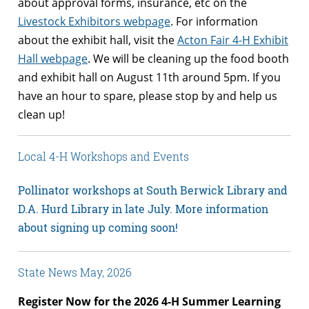
about approval forms, insurance, etc on the
Livestock Exhibitors webpage
. For information
about the exhibit hall, visit the
Acton Fair 4-H Exhibit
Hall webpage
. We will be cleaning up the food booth
and exhibit hall on August 11th around 5pm. If you
have an hour to spare, please stop by and help us
clean up!
Local 4-H Workshops and Events
Pollinator workshops at South Berwick Library and
D.A. Hurd Library in late July. More information
about signing up coming soon!
State News May, 2026
Register Now for the 2026 4-H Summer Learning