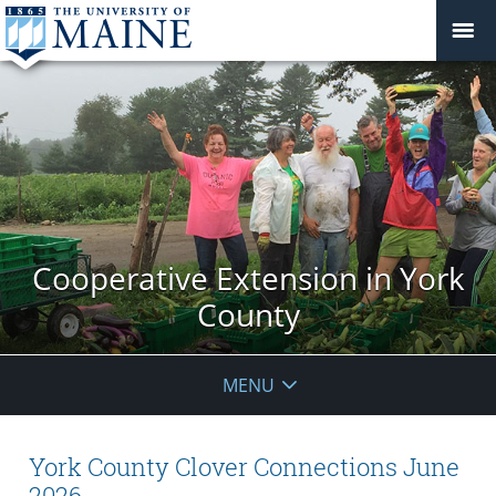
Cooperative Extension in York
County
MENU
York County Clover Connections June
2026