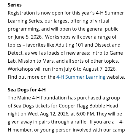
Series
Registration is now open for this year’s 4-H Summer
Learning Series, our largest offering of virtual
programming, and will open to the general public
on June 5, 2026. Workshops will cover a range of
topics – favorites like Adulting 101 and Dissect and
Detect, as well as loads of new areas: Intro to Game
Lab, Mission to Mars, and all sorts of other topics.
Workshops will run from July 6 to August 7, 2026.
Find out more on the
4-H Summer Learning
website.
Sea Dogs for 4-H
The Maine 4-H Foundation has purchased a group
of Sea Dogs tickets for Cooper Flagg Bobble Head
night on Wed, Aug 12, 2026, at 6:00 PM. They will be
given away in pairs through a raffle. If you are a 4-
H member, or young person involved with our camp