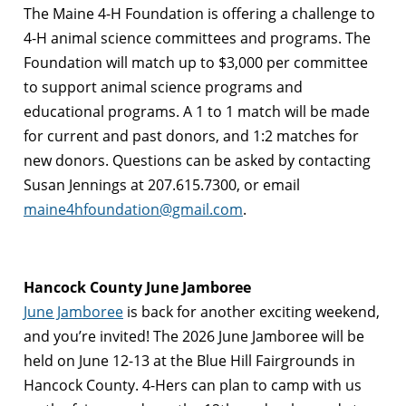
The Maine 4-H Foundation is offering a challenge to
4-H animal science committees and programs. The
Foundation will match up to $3,000 per committee
to support animal science programs and
educational programs. A 1 to 1 match will be made
for current and past donors, and 1:2 matches for
new donors. Questions can be asked by contacting
Susan Jennings at 207.615.7300, or email
maine4hfoundation@gmail.com
.
Hancock County June Jamboree
June Jamboree
is back for another exciting weekend,
and you’re invited! The 2026 June Jamboree will be
held on June 12-13 at the Blue Hill Fairgrounds in
Hancock County. 4-Hers can plan to camp with us