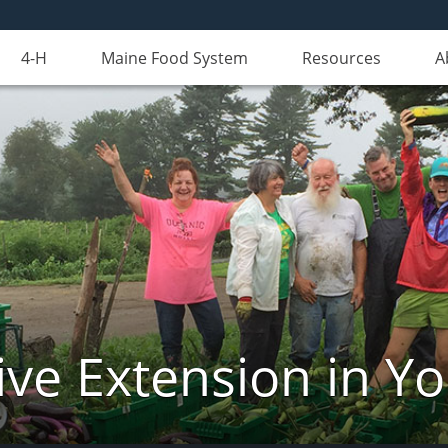
4-H
Maine Food System
Resources
A
ve Extension in Y