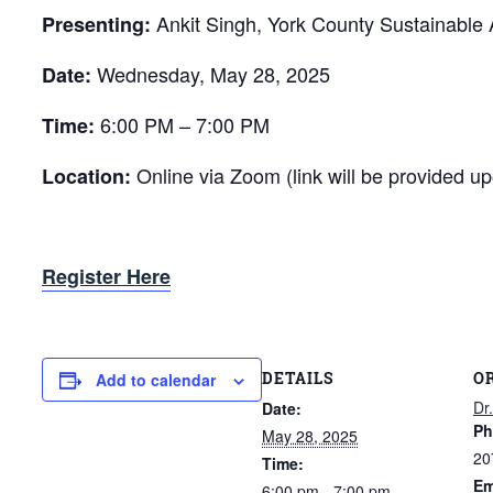
Ankit Singh, York County Sustainable 
Presenting:
Wednesday, May 28, 2025
Date:
6:00 PM – 7:00 PM
Time:
Online via Zoom (link will be provided up
Location:
Register Here
DETAILS
O
Add to calendar
Dr
Date:
Ph
May 28, 2025
20
Time:
Em
6:00 pm - 7:00 pm