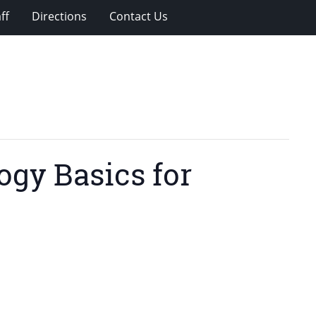
ff
Directions
Contact Us
gy Basics for