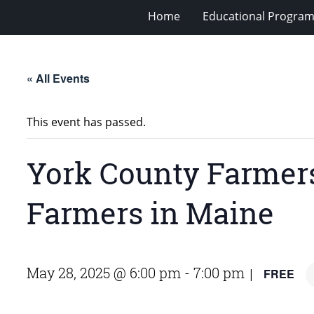
Home
Educational Progra
« All Events
This event has passed.
York County Farmers
Farmers in Maine
May 28, 2025 @ 6:00 pm
-
7:00 pm
FREE
|