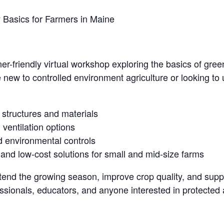
Basics for Farmers in Maine
nner-friendly virtual workshop exploring the basics of gr
new to controlled environment agriculture or looking to u
structures and materials
 ventilation options
 environmental controls
d low-cost solutions for small and mid-size farms
nd the growing season, improve crop quality, and support
ssionals, educators, and anyone interested in protected a