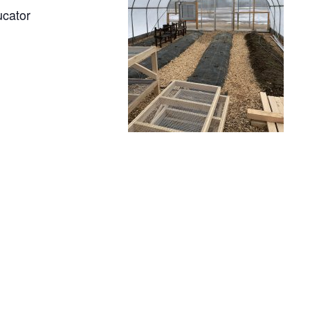
ucator