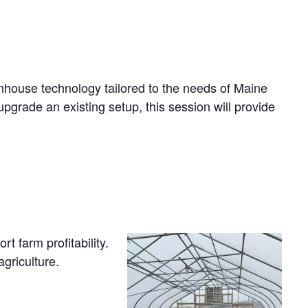
eenhouse technology tailored to the needs of Maine
pgrade an existing setup, this session will provide
 farm profitability.
griculture.