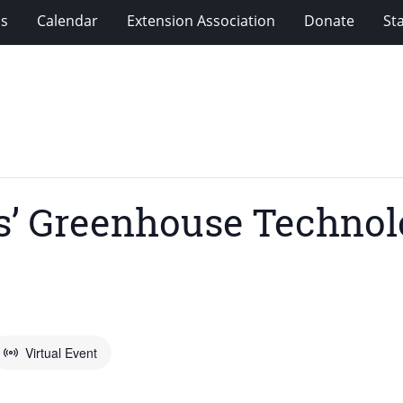
ms
Calendar
Extension Association
Donate
Sta
’ Greenhouse Technolo
Virtual Event