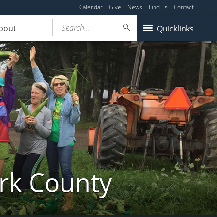
Calendar
Give
News
Find us
Contact
Search...
bout
Quicklinks
ork County