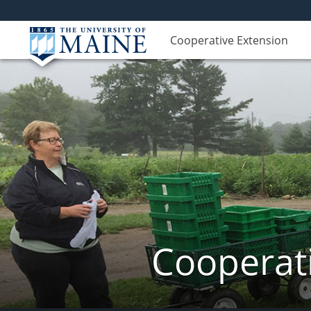
Cooperative Extension
Cooperati