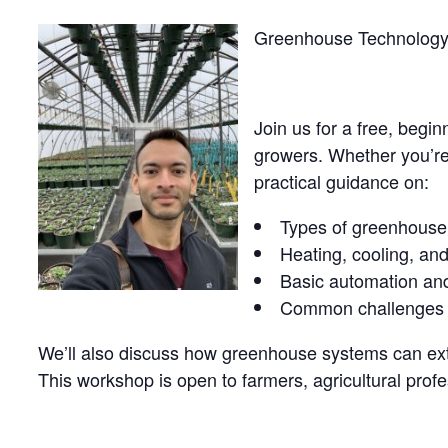
Greenhouse Technology 
Join us for a free, begi
growers. Whether you’re 
practical guidance on:
Types of greenhouse 
Heating, cooling, and
Basic automation and
Common challenges an
We’ll also discuss how greenhouse systems can exte
This workshop is open to farmers, agricultural profe