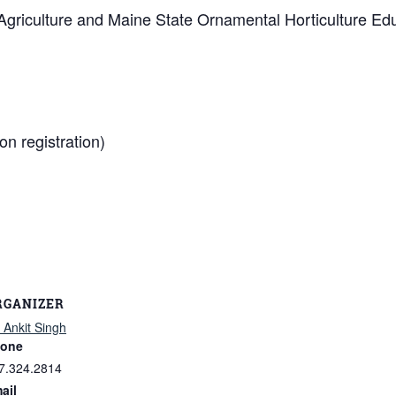
Agriculture and Maine State Ornamental Horticulture Ed
on registration)
RGANIZER
. Ankit Singh
one
7.324.2814
ail