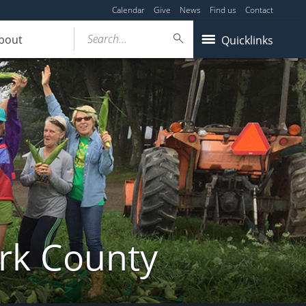
Calendar
Give
News
Find us
Contact
Search...
bout
Quicklinks
ork County