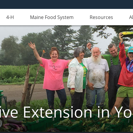
4-H
Maine Food System
Resources
A
ve Extension in Y