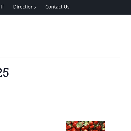
ff
Directions
Contact Us
25