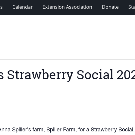
ms
Calendar
Extension Association
Donate
Sta
 Strawberry Social 20
na Spiller’s farm, Spiller Farm, for a Strawberry Social.