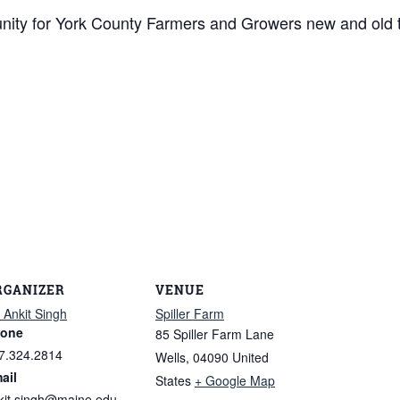
tunity for York County Farmers and Growers new and old 
RGANIZER
VENUE
. Ankit Singh
Spiller Farm
one
85 Spiller Farm Lane
7.324.2814
Wells
,
04090
United
ail
States
+ Google Map
kit.singh@maine.edu