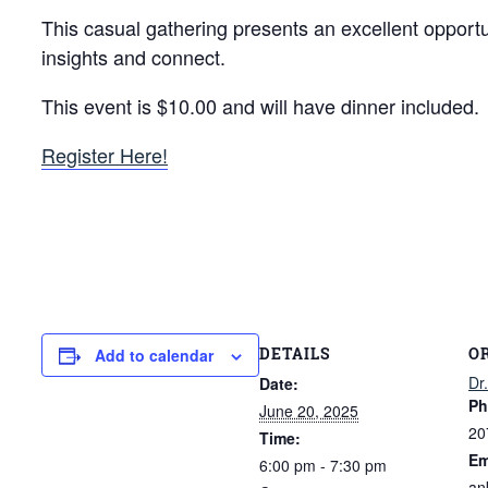
This casual gathering presents an excellent oppor
insights and connect.
This event is $10.00 and will have dinner included.
Register Here!
DETAILS
O
Add to calendar
Dr
Date:
Ph
June 20, 2025
20
Time:
Em
6:00 pm - 7:30 pm
an