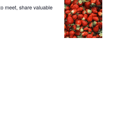
to meet, share valuable