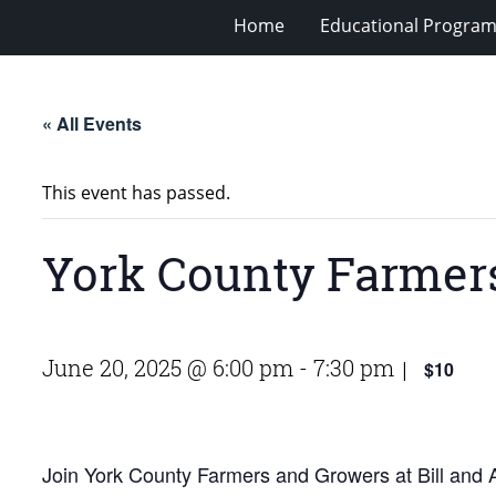
Home
Educational Progra
« All Events
This event has passed.
York County Farmers
June 20, 2025 @ 6:00 pm
-
7:30 pm
$10
|
Join York County Farmers and Growers at Bill and An