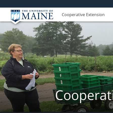
Cooperative Extension
Cooperati