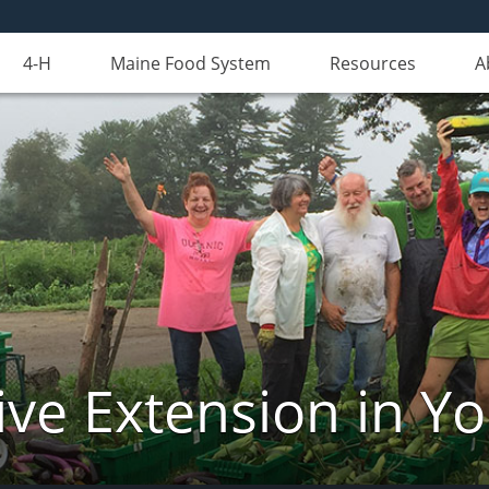
4-H
Maine Food System
Resources
A
ve Extension in Y