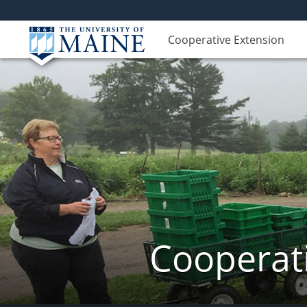
Cooperative Extension
Cooperati