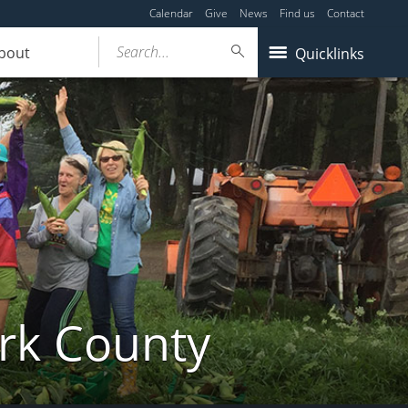
Calendar
Give
News
Find us
Contact
Search...
bout
Quicklinks
ork County