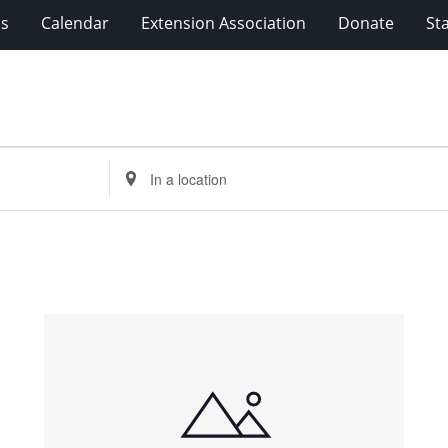
ms
Calendar
Extension Association
Donate
Sta
Enter
Location.
Search
for
Events
by
Location.