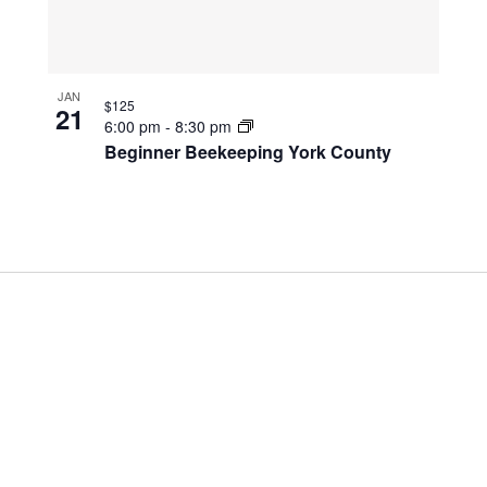
JAN
$125
21
6:00 pm
-
8:30 pm
Beginner Beekeeping York County