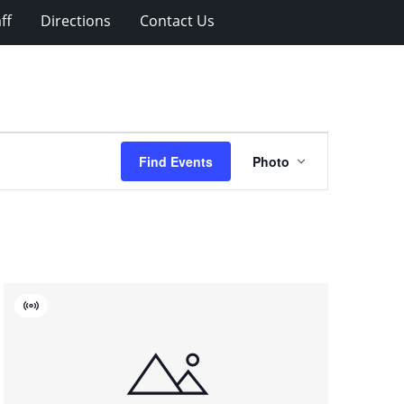
ff
Directions
Contact Us
Event
Find Events
Photo
Views
Navigation
Virtual
Event