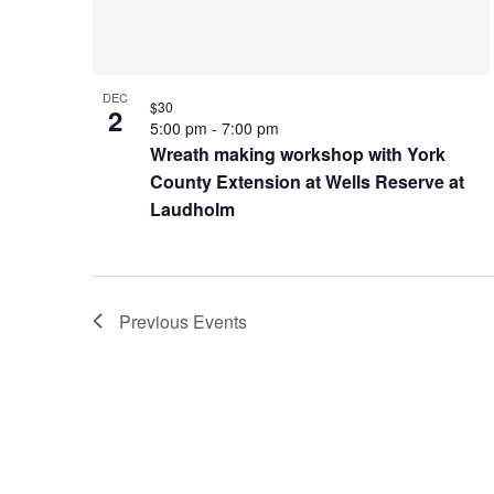
Photo
View
DEC
$30
2
5:00 pm
-
7:00 pm
Wreath making workshop with York
County Extension at Wells Reserve at
Laudholm
Previous
Events