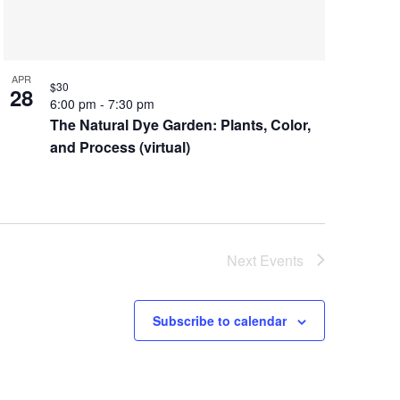
APR
$30
28
6:00 pm
-
7:30 pm
The Natural Dye Garden: Plants, Color,
and Process (virtual)
Next
Events
Subscribe to calendar