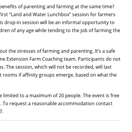
enefits of parenting and farming at the same time?
s first “Land and Water Lunchbox” session for farmers
s drop-in session will be an informal opportunity to
dren of any age while tending to the job of farming the
ut the stresses of farming and parenting. It’s a safe
ine Extension Farm Coaching team. Participants do not
The session, which will not be recorded, will last
t rooms if affinity groups emerge, based on what the
 be limited to a maximum of 20 people. The event is free
nts. To request a reasonable accommodation contact
7.