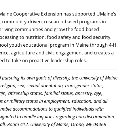
of Maine Cooperative Extension has supported UMaine’s
ng community-driven, research-based programs in
thriving communities and grow the food-based
essing to nutrition, food safety and food security.
chool youth educational program in Maine through 4-H
ience, agriculture and civic engagement and creates a
d to take on proactive leadership roles.
d pursuing its own goals of diversity, the University of Maine
religion, sex, sexual orientation, transgender status,
in, citizenship status, familial status, ancestry, age,
ns or military status in employment, education, and all
sonable accommodations to qualified individuals with
signated to handle inquiries regarding non-discrimination
Hall, Room 412, University of Maine, Orono, ME 04469-