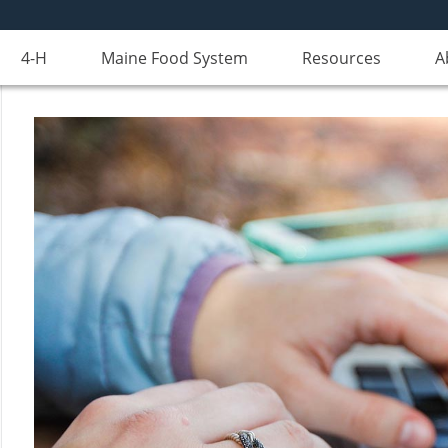
4-H
Maine Food System
Resources
A