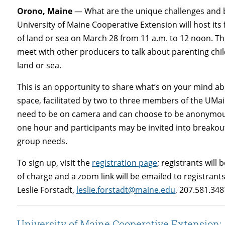
Orono, Maine
— What are the unique challenges and b
University of Maine Cooperative Extension will host it
of land or sea on March 28 from 11 a.m. to 12 noon. Thi
meet with other producers to talk about parenting chil
land or sea.
This is an opportunity to share what’s on your mind abo
space, facilitated by two to three members of the UMa
need to be on camera and can choose to be anonymous. 
one hour and participants may be invited into breakou
group needs.
To sign up, visit the
registration page
; registrants will
of charge and a zoom link will be emailed to registra
Leslie Forstadt,
leslie.forstadt@maine.edu
, 207.581.348
University of Maine Cooperative Extension: