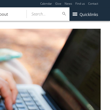
Calendar
Give
News
Find us
Contact
Search...
bout
Quicklinks