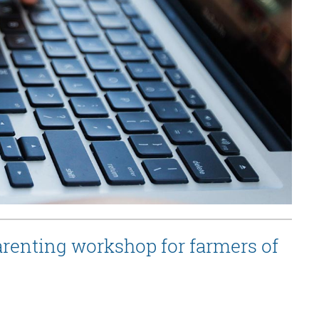
renting workshop for farmers of