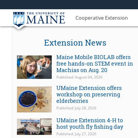
Cooperative Extension
Extension News
Maine Mobile BIOLAB offers
free hands-on STEM event in
Machias on Aug. 20
Published: August 04, 2026
UMaine Extension offers
workshop on preserving
elderberries
Published: July 28, 2026
UMaine Extension 4-H to
host youth fly fishing day
Published: July 27, 2026