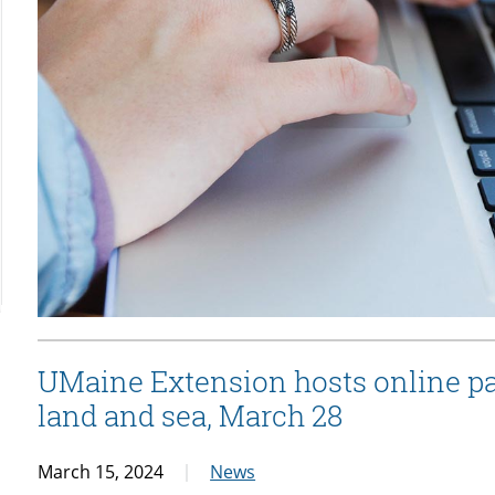
UMaine Extension hosts online pa
land and sea, March 28
March 15, 2024
News