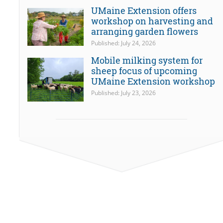
UMaine Extension offers
workshop on harvesting and
arranging garden flowers
Published: July 24, 2026
Mobile milking system for
sheep focus of upcoming
UMaine Extension workshop
Published: July 23, 2026