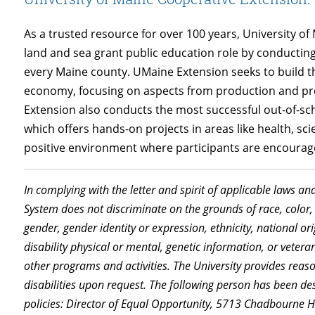
As a trusted resource for over 100 years, University 
land and sea grant public education role by conducti
every Maine county. UMaine Extension seeks to build 
economy, focusing on aspects from production and proc
Extension also conducts the most successful out-of-s
which offers hands-on projects in areas like health, sc
positive environment where participants are encourage
In complying with the letter and spirit of applicable laws an
System does not discriminate on the grounds of race, color, 
gender, gender identity or expression, ethnicity, national orig
disability physical or mental, genetic information, or vetera
other programs and activities. The University provides rea
disabilities upon request. The following person has been de
policies: Director of Equal Opportunity, 5713 Chadbourne 