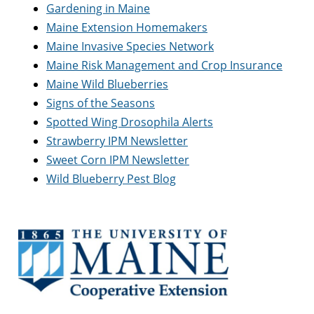
Gardening in Maine
Maine Extension Homemakers
Maine Invasive Species Network
Maine Risk Management and Crop Insurance
Maine Wild Blueberries
Signs of the Seasons
Spotted Wing Drosophila Alerts
Strawberry IPM Newsletter
Sweet Corn IPM Newsletter
Wild Blueberry Pest Blog