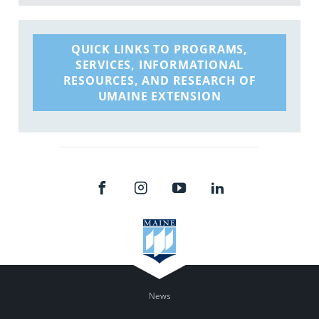
QUICK LINKS TO PROGRAMS,
SERVICES, INFORMATIONAL
RESOURCES, AND RESEARCH OF
UMAINE EXTENSION
News