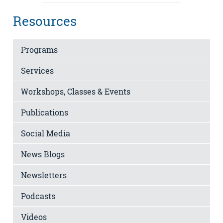
Resources
Programs
Services
Workshops, Classes & Events
Publications
Social Media
News Blogs
Newsletters
Podcasts
Videos