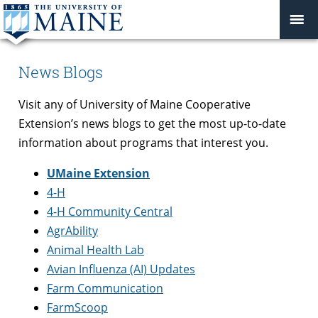
News Blogs
Visit any of University of Maine Cooperative
Extension’s news blogs to get the most up-to-date
information about programs that interest you.
UMaine Extension
4-H
4-H Community Central
AgrAbility
Animal Health Lab
Avian Influenza (AI) Updates
Farm Communication
FarmScoop