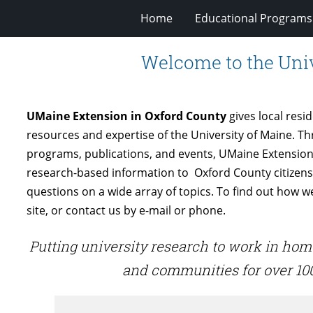
Home
Educational Programs
Welcome to the Univ
UMaine Extension in Oxford County
gives local resi
resources and expertise of the University of Maine. T
programs, publications, and events, UMaine Extension
research-based information to Oxford County citizen
questions on a wide array of topics. To find out how 
site, or contact us by e-mail or phone.
Putting university research to work in hom
and communities for over 100