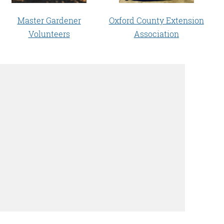
Master Gardener
Oxford County Extension
Volunteers
Association