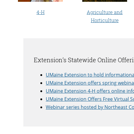
4-H
Agriculture and
Horticulture
Extension’s Statewide Online Offer
UMaine Extension to hold informationa
UMaine Extension offers spring webina
UMaine Extension 4-H offers online inf
UMaine Extension Offers Free Virtual 
Webinar series hosted by Northeast Co