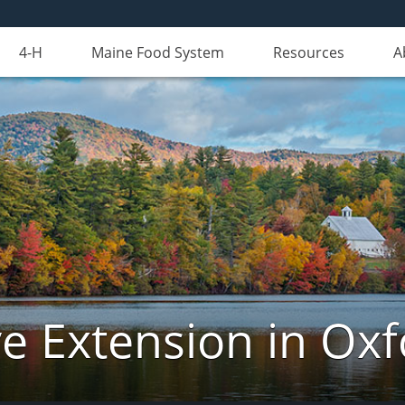
4-H
Maine Food System
Resources
A
e Extension in Ox