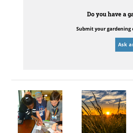
Do you have a g
Submit your gardening 
Ask a