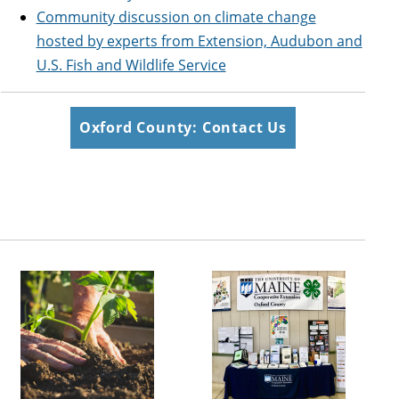
Community discussion on climate change
hosted by experts from Extension, Audubon and
U.S. Fish and Wildlife Service
Oxford County: Contact Us