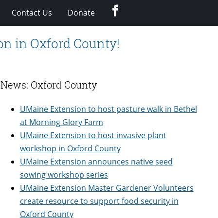
Facebook
Contact Us
Donate
on in Oxford County!
News: Oxford County
UMaine Extension to host pasture walk in Bethel
at Morning Glory Farm
UMaine Extension to host invasive plant
workshop in Oxford County
UMaine Extension announces native seed
sowing workshop series
UMaine Extension Master Gardener Volunteers
create resource to support food security in
Oxford County