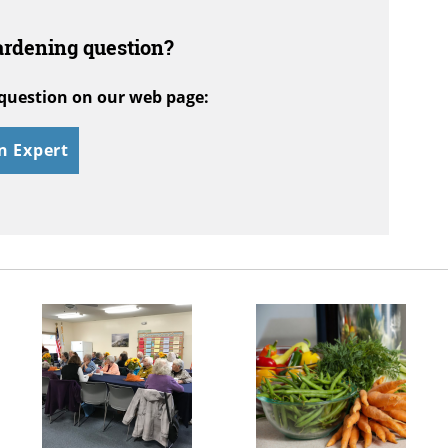
ardening question?
question on our web page:
n Expert