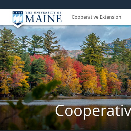
Cooperative Extension
Cooperativ