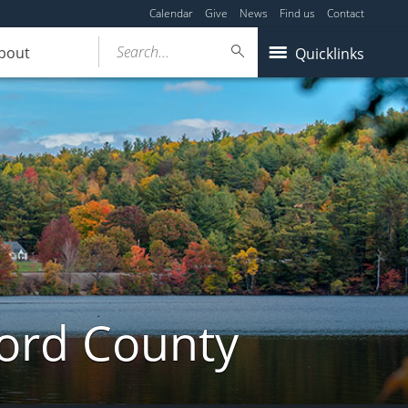
Calendar
Give
News
Find us
Contact
Search...
bout
Quicklinks
ford County