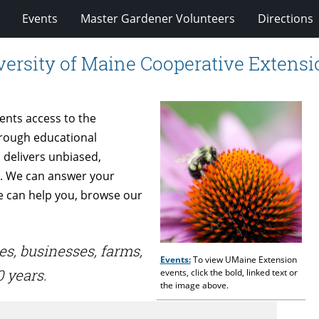
Events
Master Gardener Volunteers
Directions
ersity of Maine Cooperative Extensi
dents access to the
hrough educational
 delivers unbiased,
s. We can answer your
we can help you, browse our
es, businesses, farms,
Events:
To view UMaine Extension
 years.
events, click the bold, linked text or
the image above.