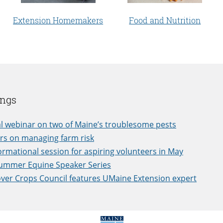
Extension Homemakers
Food and Nutrition
ings
l webinar on two of Maine’s troublesome pests
rs on managing farm risk
ormational session for aspiring volunteers in May
Summer Equine Speaker Series
ver Crops Council features UMaine Extension expert