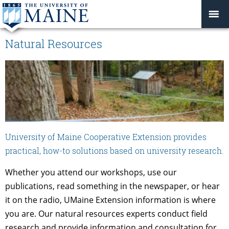
Natural Resources
University of Maine Cooperative Extension provides
practical, how-to solutions based on university research.
Whether you attend our workshops, use our
publications, read something in the newspaper, or hear
it on the radio, UMaine Extension information is where
you are. Our natural resources experts conduct field
research and provide information and consultation for