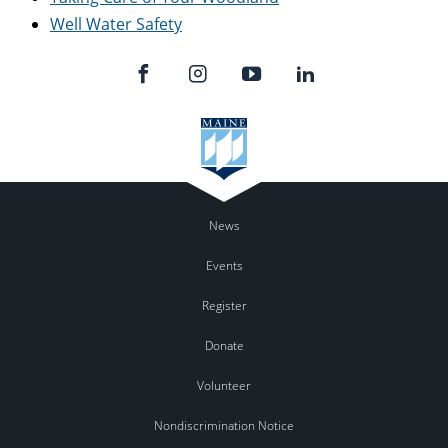
Well Water Safety
News
Events
Register
Donate
Volunteer
Nondiscrimination Notice