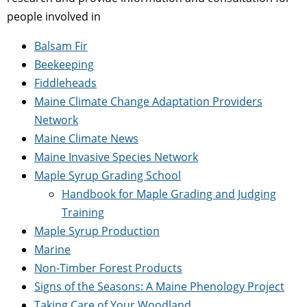
people involved in
Balsam Fir
Beekeeping
Fiddleheads
Maine Climate Change Adaptation Providers
Network
Maine Climate News
Maine Invasive Species Network
Maple Syrup Grading School
Handbook for Maple Grading and Judging
Training
Maple Syrup Production
Marine
Non-Timber Forest Products
Signs of the Seasons: A Maine Phenology Project
Taking Care of Your Woodland