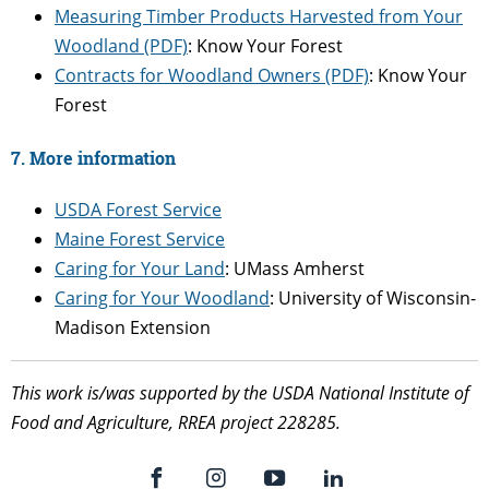
Measuring Timber Products Harvested from Your
Woodland (PDF)
: Know Your Forest
Contracts for Woodland Owners (PDF)
: Know Your
Forest
7. More information
USDA Forest Service
Maine Forest Service
Caring for Your Land
: UMass Amherst
Caring for Your Woodland
: University of Wisconsin-
Madison Extension
This work is/was supported by the USDA National Institute of
Food and Agriculture, RREA project 228285.