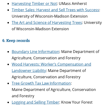
Harvesting Timber or Not
: UMass Amherst
Timber Sales: Harvest and Sell Trees with Success
:
University of Wisconsin-Madison Extension
The Art and Science of Harvesting Trees
: University
of Wisconsin-Madison Extension
6. Keep records
Boundary Line Information
: Maine Department of
Agriculture, Conservation and Forestry
Wood Harvests: Worker’s Compensation and
Landowner Liability
: Maine Department of
Agriculture, Conservation and Forestry
Tree Growth Tax Law Information
:
Maine Department of Agriculture, Conservation
and Forestry
Logging and Selling Timber
: Know Your Forest