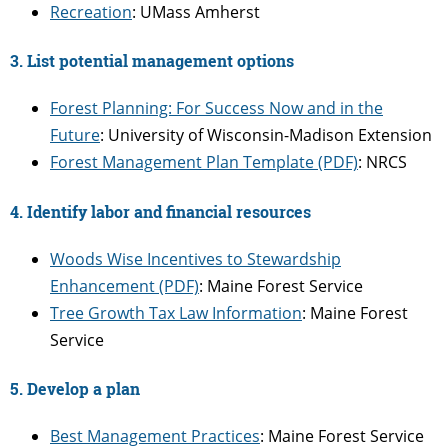
Recreation
: UMass Amherst
3. List potential management options
Forest Planning: For Success Now and in the
Future
: University of Wisconsin-Madison Extension
Forest Management Plan Template (PDF)
: NRCS
4. Identify labor and financial resources
Woods Wise Incentives to Stewardship
Enhancement (PDF)
: Maine Forest Service
Tree Growth Tax Law Information
: Maine Forest
Service
5. Develop a plan
Best Management Practices
: Maine Forest Service