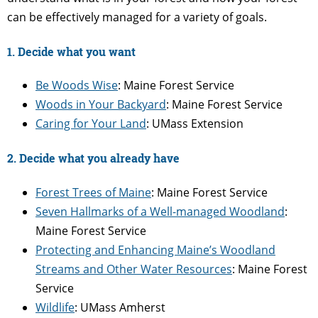
can be effectively managed for a variety of goals.
1. Decide what you want
Be Woods Wise
: Maine Forest Service
Woods in Your Backyard
: Maine Forest Service
Caring for Your Land
: UMass Extension
2. Decide what you already have
Forest Trees of Maine
: Maine Forest Service
Seven Hallmarks of a Well-managed Woodland
:
Maine Forest Service
Protecting and Enhancing Maine’s Woodland
Streams and Other Water Resources
: Maine Forest
Service
Wildlife
: UMass Amherst