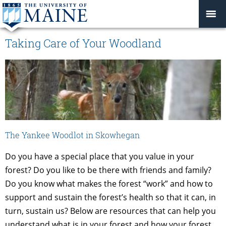
Taking Care of Your Woodland
The Yankee Woodlot in Skowhegan
Do you have a special place that you value in your
forest? Do you like to be there with friends and family?
Do you know what makes the forest “work” and how to
support and sustain the forest’s health so that it can, in
turn, sustain us? Below are resources that can help you
understand what is in your forest and how your forest