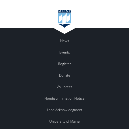
News
Events
Register
Donate
Volunteer
Nondiscrimination Notice
Land Acknowledgment
University of Maine