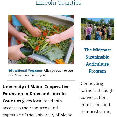
Lincoln Counties
The Midcoast
Sustainable
Agriculture
Program
Educational Programs
:
Click through to see
what’s available near you!
Connecting
University of Maine Cooperative
farmers through
Extension in Knox and Lincoln
conversation,
Counties
gives local residents
education, and
access to the resources and
demonstration;
expertise of the University of Maine.