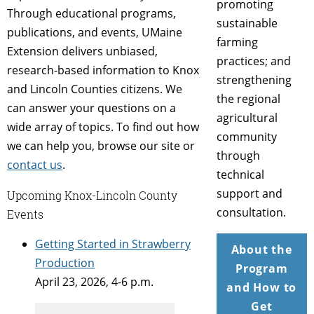
promoting
Through educational programs,
sustainable
publications, and events, UMaine
farming
Extension delivers unbiased,
practices; and
research-based information to Knox
strengthening
and Lincoln Counties citizens. We
the regional
can answer your questions on a
agricultural
wide array of topics. To find out how
community
we can help you, browse our site or
through
contact us
.
technical
support and
Upcoming Knox-Lincoln County
consultation.
Events
Getting Started in Strawberry
About the
Production
Program
April 23, 2026, 4-6 p.m.
and How to
Get