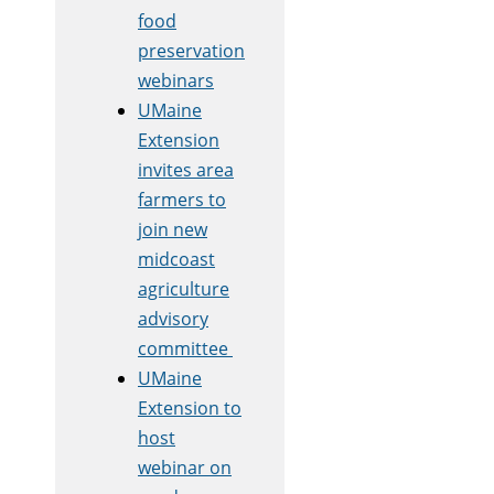
food
preservation
webinars
UMaine
Extension
invites area
farmers to
join new
midcoast
agriculture
advisory
committee
UMaine
Extension to
host
webinar on