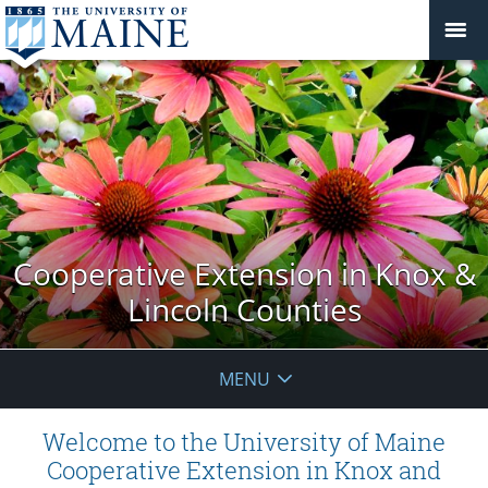
Cooperative Extension in Knox &
Lincoln Counties
MENU
Welcome to the University of Maine
Cooperative Extension in Knox and