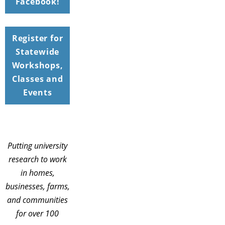
Facebook!
Register for
Statewide
Workshops,
Classes and
Events
Putting university
research to work
in homes,
businesses, farms,
and communities
for over 100