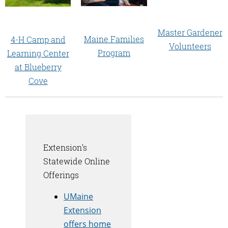
Master Gardener
Maine Families
4-H Camp and
Volunteers
Program
Learning Center
at Blueberry
Cove
Extension’s
Statewide Online
Offerings
UMaine
Extension
offers home