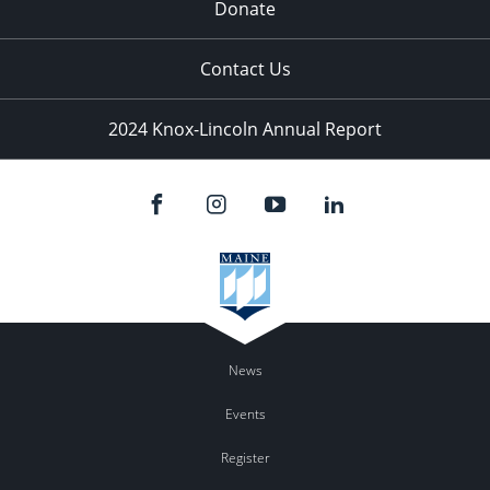
Donate
Contact Us
2024 Knox-Lincoln Annual Report
News
Events
Register