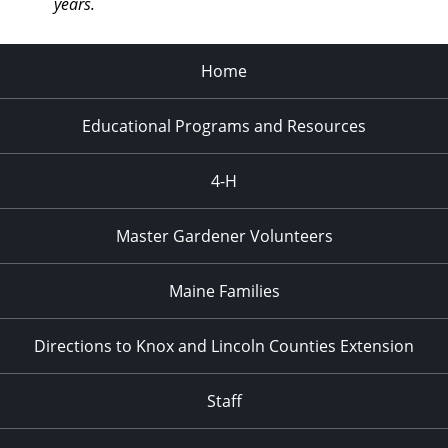
years.
Home
Educational Programs and Resources
4-H
Master Gardener Volunteers
Maine Families
Directions to Knox and Lincoln Counties Extension
Staff