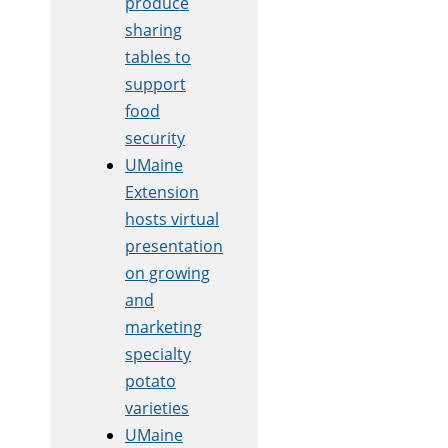
produce
sharing
tables to
support
food
security
UMaine
Extension
hosts virtual
presentation
on growing
and
marketing
specialty
potato
varieties
UMaine