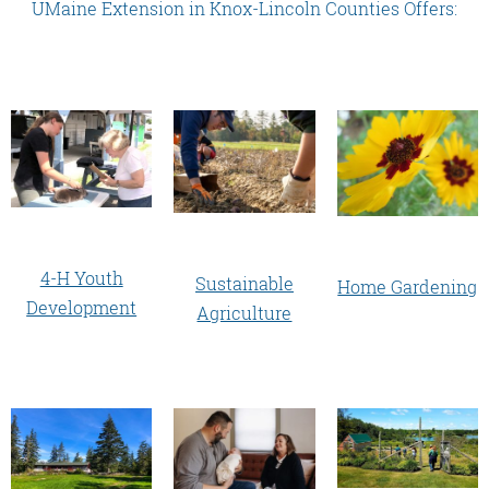
UMaine Extension in Knox-Lincoln Counties Offers:
4-H Youth
Sustainable
Home Gardening
Development
Agriculture