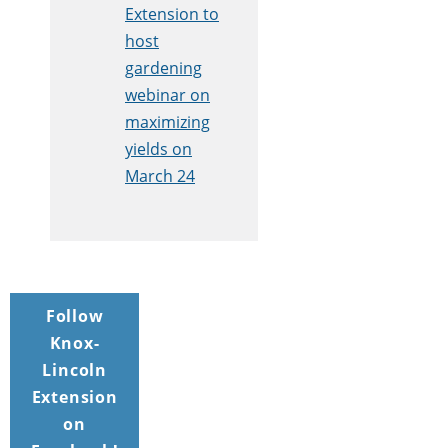
Extension to
host
gardening
webinar on
maximizing
yields on
March 24
Follow
Knox-
Lincoln
Extension
on