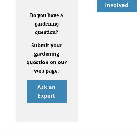
Involved
Do you have a
gardening
question?
Submit your
gardening
question on our
web page:
Ask an
Expert