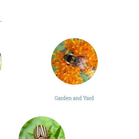
.
Garden and Yard