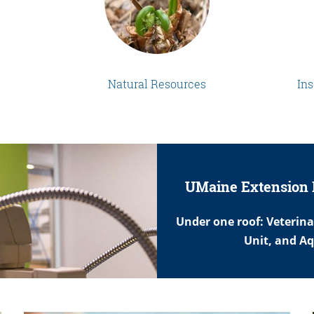
Natural Resources
Ins
UMaine Extension 
Under one roof: Veterin
Unit, and A