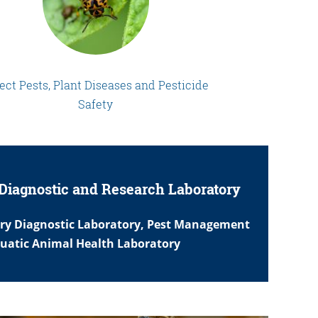
ect Pests, Plant Diseases and Pesticide
Safety
Diagnostic and Research Laboratory
ary Diagnostic Laboratory, Pest Management
quatic Animal Health Laboratory