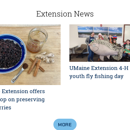
Extension News
UMaine Extension 4-H 
youth fly fishing day
Extension offers
op on preserving
rries
MORE