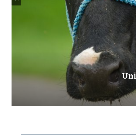
Uni
Serving families and c
Pract