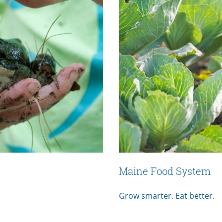
Maine Food System
Grow smarter. Eat better.