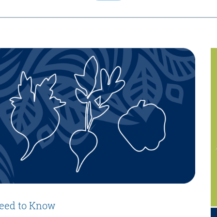
eed to Know