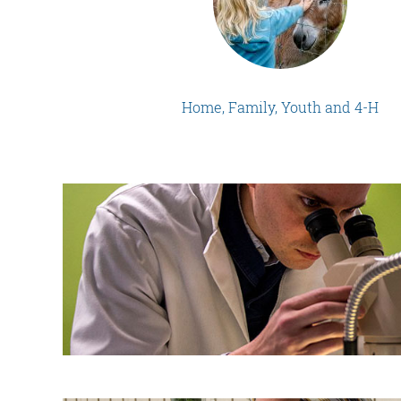
Home, Family, Youth and 4-H