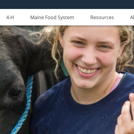
4-H
Maine Food System
Resources
A