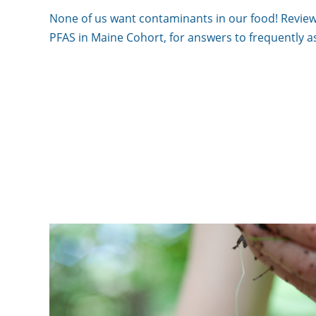
None of us want contaminants in our food! Review
PFAS in Maine Cohort, for answers to frequently a