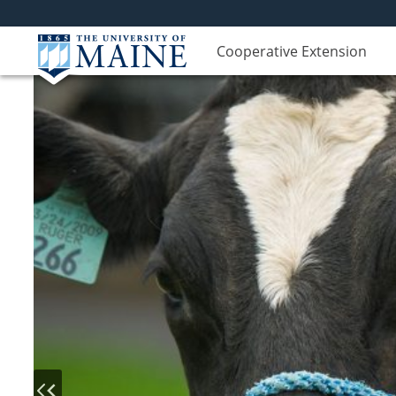
Cooperative Extension