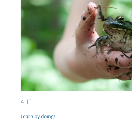
4-H
Learn by doing!