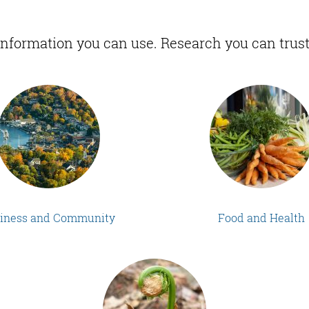
Information you can use. Research you can trust
iness and Community
Food and Health