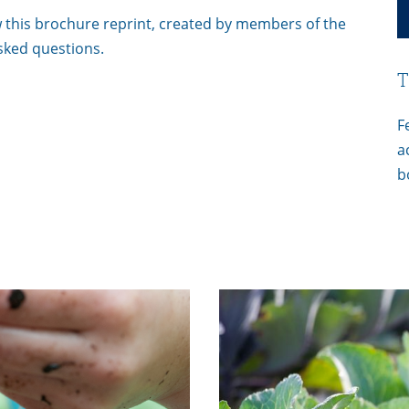
 this brochure reprint, created by members of the
sked questions.
T
F
a
b