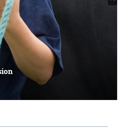
sion
with like-minded people
search