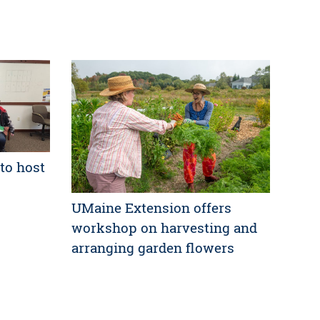
to host
UMaine Extension offers
workshop on harvesting and
arranging garden flowers