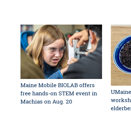
Maine Mobile BIOLAB offers
UMaine 
free hands-on STEM event in
worksh
Machias on Aug. 20
elderbe