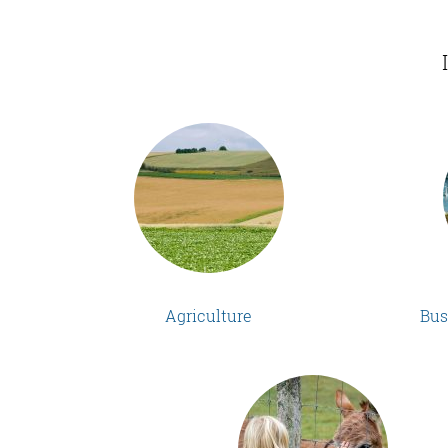
Agriculture
Bus