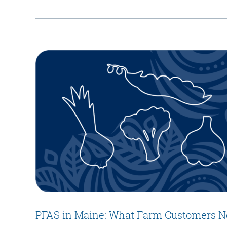
PFAS in Maine: What Farm Customers N