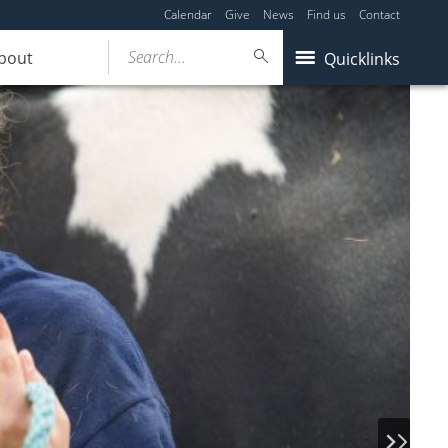
Calendar
Give
News
Find us
Contact
Search...
bout
Quicklinks