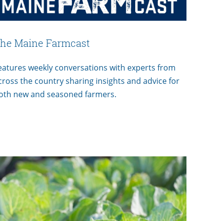
he Maine Farmcast
eatures weekly conversations with experts from
cross the country sharing insights and advice for
oth new and seasoned farmers.