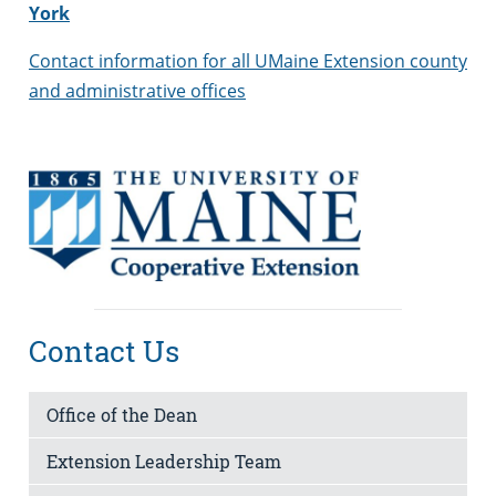
York
Contact information for all UMaine Extension county
and administrative offices
Contact Us
Office of the Dean
Extension Leadership Team