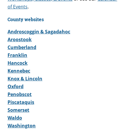
of Events
.
County websites
Androscoggin & Sagadahoc
Aroostook
Cumberland
Franklin
Hancock
Kennebec
Knox & Lincoln
Oxford
Penobscot
Piscataquis
Somerset
Waldo
Washington