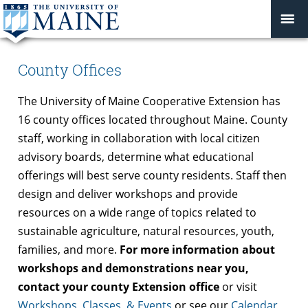
County Offices
The University of Maine Cooperative Extension has
16 county offices located throughout Maine. County
staff, working in collaboration with local citizen
advisory boards, determine what educational
offerings will best serve county residents. Staff then
design and deliver workshops and provide
resources on a wide range of topics related to
sustainable agriculture, natural resources, youth,
families, and more.
For more information about
workshops and demonstrations near you,
contact your county Extension office
or visit
Workshops, Classes, & Events
or see our
Calendar