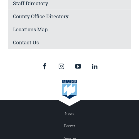
Staff Directory
County Office Directory
Locations Map
Contact Us
News
Events
Register