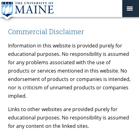
Commercial Disclaimer
Information in this website is provided purely for
educational purposes. No responsibility is assumed
for any problems associated with the use of
products or services mentioned in this website. No
endorsement of products or companies is intended,
nor is criticism of unnamed products or companies
implied.
Links to other websites are provided purely for
educational purposes. No responsibility is assumed
for any content on the linked sites.