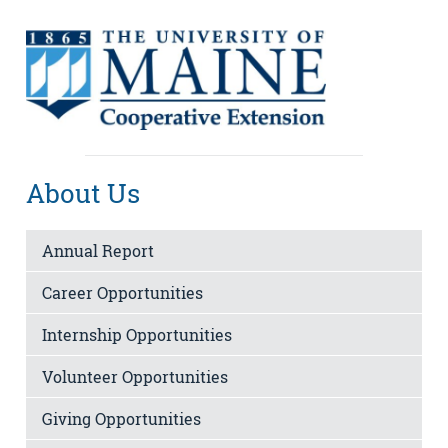
About Us
Annual Report
Career Opportunities
Internship Opportunities
Volunteer Opportunities
Giving Opportunities