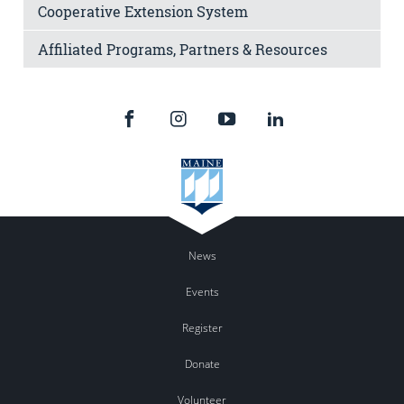
Cooperative Extension System
Affiliated Programs, Partners & Resources
News
Events
Register
Donate
Volunteer