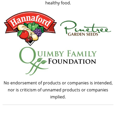
healthy food.
No endorsement of products or companies is intended,
nor is criticism of unnamed products or companies
implied.