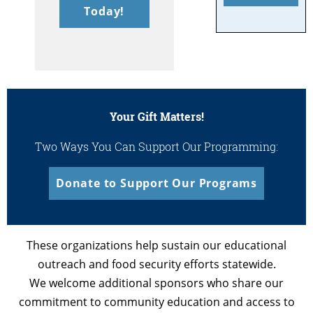
Today!
Your Gift Matters!
Two Ways You Can Support Our Programming:
Donate to Support Our Programs
These organizations help sustain our educational
outreach and food security efforts statewide.
We welcome additional sponsors who share our
commitment to community education and access to