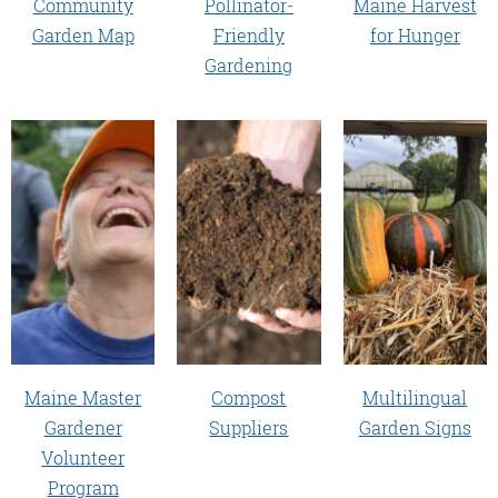
Community
Pollinator-
Maine Harvest
Garden Map
Friendly
for Hunger
Gardening
Maine Master
Compost
Multilingual
Gardener
Suppliers
Garden Signs
Volunteer
Program