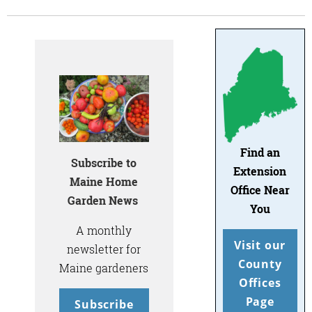
Find an
Subscribe to
Extension
Maine Home
Office Near
Garden News
You
A monthly
Visit our
newsletter for
County
Maine gardeners
Offices
Page
Subscribe