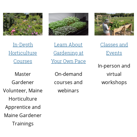
In-Depth
Learn About
Classes and
Horticulture
Gardening at
Events
Courses
Your Own Pace
In-person and
Master
On-demand
virtual
Gardener
courses and
workshops
Volunteer, Maine
webinars
Horticulture
Apprentice and
Maine Gardener
Trainings