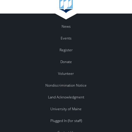
News
Events
Register
Donate
Volunteer
Nondiscrimination Notice
Land Acknowledgment
University of Maine
Plugged In (for staff)