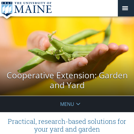
Cooperative Extension: Garden
and Yard
MENU
Practical, research-based solutions for
your yard and garden