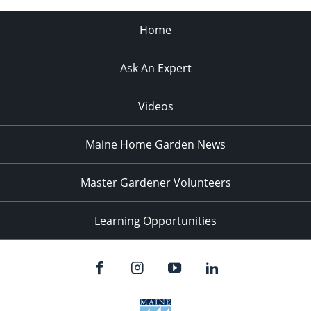
Home
Ask An Expert
Videos
Maine Home Garden News
Master Gardener Volunteers
Learning Opportunities