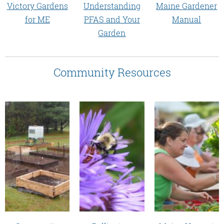
Victory Gardens
Maine Gardener
Understanding
for ME
Manual
PFAS and Your
Garden
Community Resources