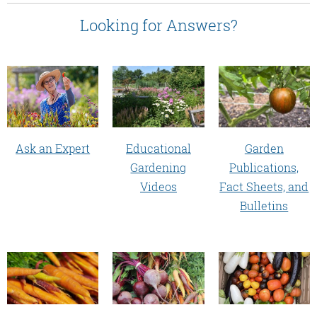
Looking for Answers?
Educational
Garden
Ask an Expert
Gardening
Publications,
Videos
Fact Sheets, and
Bulletins