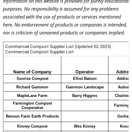
Information on this website is provided for purely educational
purposes. No responsibility is assumed for any problems
associated with the use of products or services mentioned
here. No endorsement of products or companies is intended,
nor is criticism of unnamed products or companies implied.