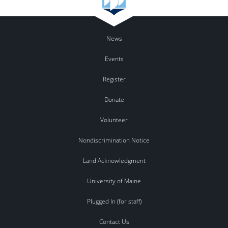
News
Events
Register
Donate
Volunteer
Nondiscrimination Notice
Land Acknowledgment
University of Maine
Plugged In (for staff)
Contact Us