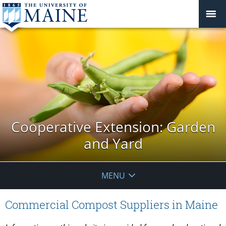
Cooperative Extension: Garden
and Yard
MENU
Commercial Compost Suppliers in Maine