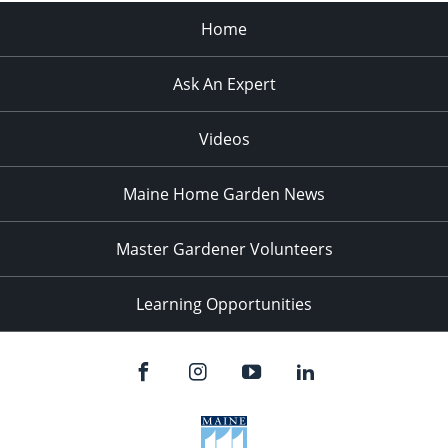
Home
Ask An Expert
Videos
Maine Home Garden News
Master Gardener Volunteers
Learning Opportunities