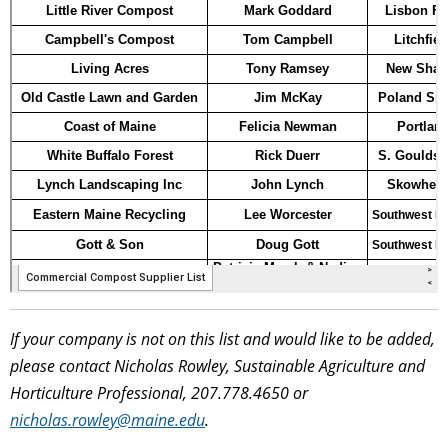
If your company is not on this list and would like to be added,
please contact Nicholas Rowley, Sustainable Agriculture and
Horticulture Professional, 207.778.4650 or
nicholas.rowley@maine.edu
.