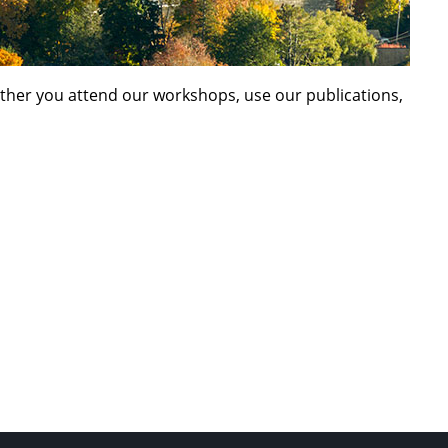
ether you attend our workshops, use our publications,