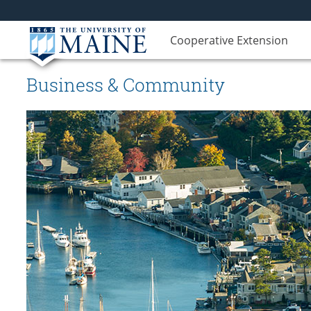
Cooperative Extension
Business & Community