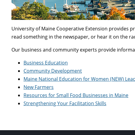
University of Maine Cooperative Extension provides pr
read something in the newspaper, or hear it on the ra
Our business and community experts provide informati
Business Education
Community Development
Maine National Education for Women (NEW) Lea
New Farmers
Resources for Small Food Businesses in Maine
Strengthening Your Facilitation Skills