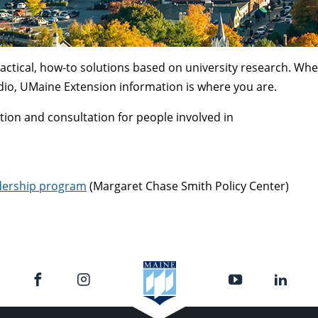
actical, how-to solutions based on university research. Wh
dio, UMaine Extension information is where you are.
on and consultation for people involved in
dership program
(Margaret Chase Smith Policy Center)