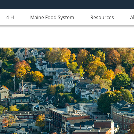
4-H
Maine Food System
Resources
A