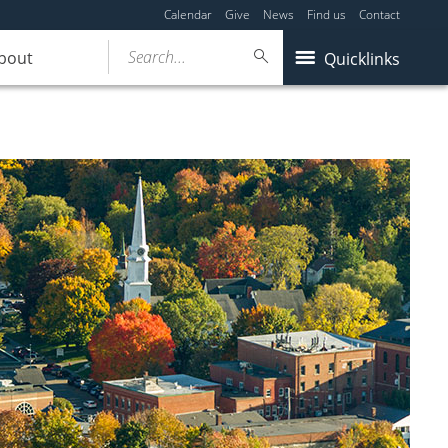
Calendar
Give
News
Find us
Contact
Search...
bout
Quicklinks