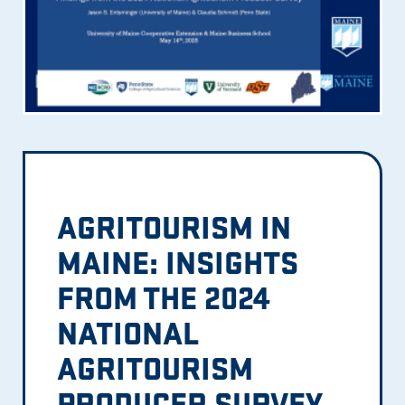
AGRITOURISM IN
MAINE: INSIGHTS
FROM THE 2024
NATIONAL
AGRITOURISM
PRODUCER SURVEY