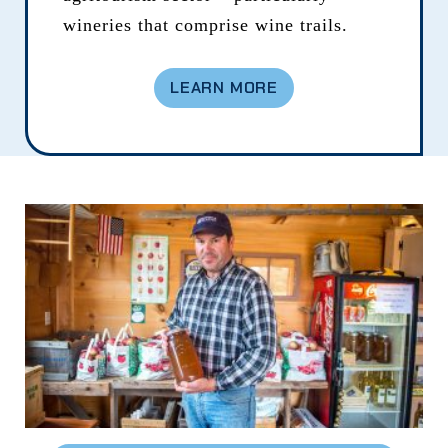
wineries that comprise wine trails.
LEARN MORE