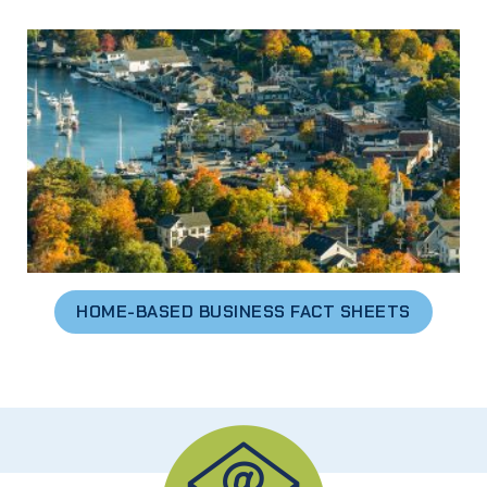
HOME-BASED BUSINESS FACT SHEETS