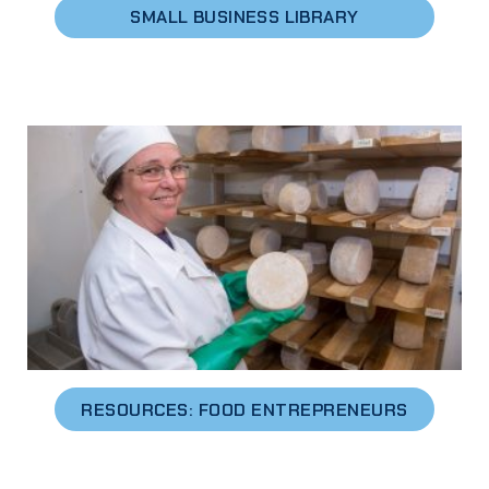
SMALL BUSINESS LIBRARY
RESOURCES: FOOD ENTREPRENEURS