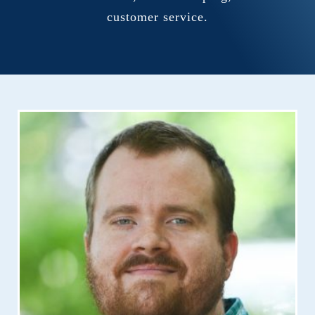
customer service.