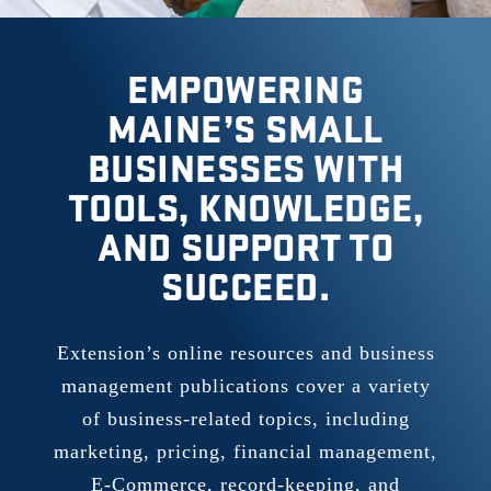
EMPOWERING
MAINE’S SMALL
BUSINESSES WITH
TOOLS, KNOWLEDGE,
AND SUPPORT TO
SUCCEED.
Extension’s online resources and business
management publications cover a variety
of business-related topics, including
marketing, pricing, financial management,
E-Commerce, record-keeping, and