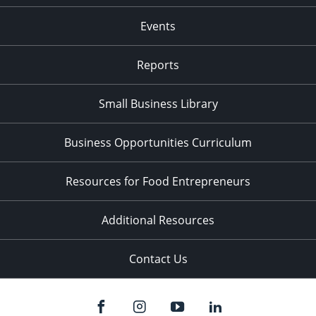
Events
Reports
Small Business Library
Business Opportunities Curriculum
Resources for Food Entrepreneurs
Additional Resources
Contact Us