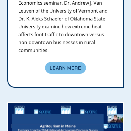
Economics seminar, Dr. Andrew J. Van
Leuven of the University of Vermont and
Dr. K. Aleks Schaefer of Oklahoma State
University examine how extreme heat
affects foot traffic to downtown versus
non-downtown businesses in rural
communities.
LEARN MORE