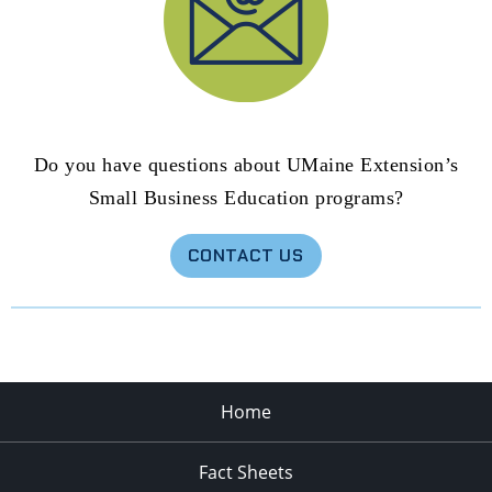
Do you have questions about UMaine Extension’s
Small Business Education programs?
CONTACT US
Home
Fact Sheets