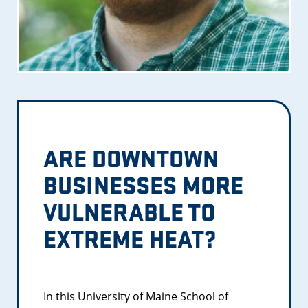
ARE DOWNTOWN
BUSINESSES MORE
VULNERABLE TO
EXTREME HEAT?
In this University of Maine School of