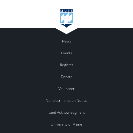
News
Events
Register
Donate
Volunteer
Nondiscrimination Notice
Land Acknowledgment
University of Maine