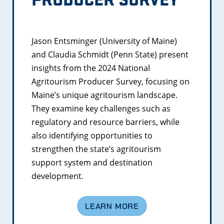
Jason Entsminger (University of Maine)
and Claudia Schmidt (Penn State) present
insights from the 2024 National
Agritourism Producer Survey, focusing on
Maine’s unique agritourism landscape.
They examine key challenges such as
regulatory and resource barriers, while
also identifying opportunities to
strengthen the state’s agritourism
support system and destination
development.
LEARN MORE