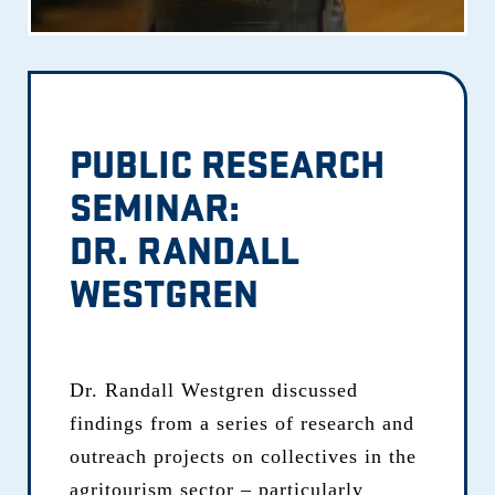
PUBLIC RESEARCH
SEMINAR:
DR. RANDALL
WESTGREN
Dr. Randall Westgren discussed
findings from a series of research and
outreach projects on collectives in the
agritourism sector – particularly