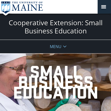
Cooperative Extension: Small
Business Education
MENU
SMALL
BUSINESS
EDUCATION