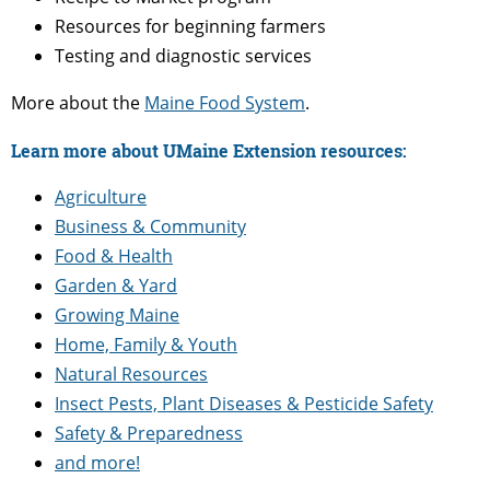
Resources for beginning farmers
Testing and diagnostic services
More about the
Maine Food System
.
Learn more about UMaine Extension resources:
Agriculture
Business & Community
Food & Health
Garden & Yard
Growing Maine
Home, Family & Youth
Natural Resources
Insect Pests, Plant Diseases & Pesticide Safety
Safety & Preparedness
and more!