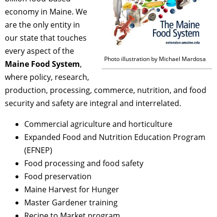
economy in Maine. We
are the only entity in
our state that touches
every aspect of the
Photo illustration by Michael Mardosa
Maine Food System
,
where policy, research,
production, processing, commerce, nutrition, and food
security and safety are integral and interrelated.
Commercial agriculture and horticulture
Expanded Food and Nutrition Education Program
(EFNEP)
Food processing and food safety
Food preservation
Maine Harvest for Hunger
Master Gardener training
Recipe to Market program