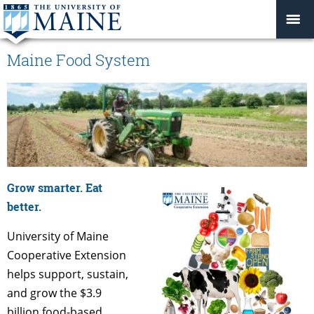
Maine Food System
Grow smarter. Eat
better.
University of Maine
Cooperative Extension
helps support, sustain,
and grow the $3.9
billion food-based