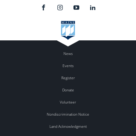
News
Events
Register
Donate
Volunteer
Nondiscrimination Notice
Land Acknowledgment