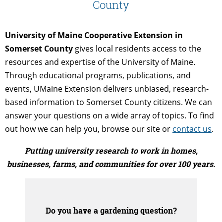
County
University of Maine Cooperative Extension in
Somerset County
gives local residents access to the
resources and expertise of the University of Maine.
Through educational programs, publications, and
events, UMaine Extension delivers unbiased, research-
based information to Somerset County citizens. We can
answer your questions on a wide array of topics. To find
out how we can help you, browse our site or
contact us
.
Putting university research to work in homes,
businesses, farms, and communities for over 100 years.
Do you have a gardening question?