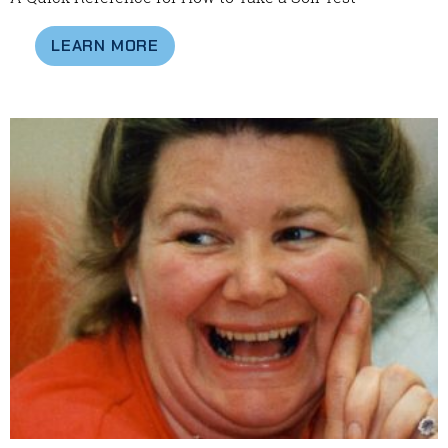
LEARN MORE