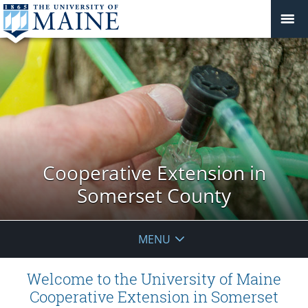
Cooperative Extension in
Somerset County
MENU
Welcome to the University of Maine
Cooperative Extension in Somerset