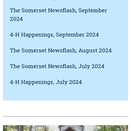
The Somerset Newsflash, September
2024
4-H Happenings, September 2024
The Somerset Newsflash, August 2024
The Somerset Newsflash, July 2024
4-H Happenings, July 2024