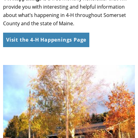
provide you with interesting and helpful information
about what’s happening in 4-H throughout Somerset
County and the state of Maine.
Visit the 4-H Happenings Page