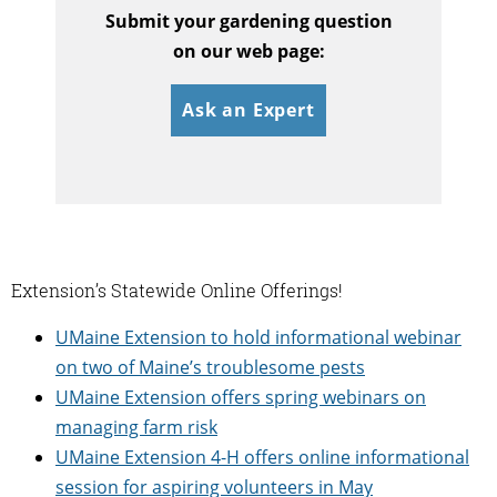
Submit your gardening question
on our web page:
Ask an Expert
Extension’s Statewide Online Offerings!
UMaine Extension to hold informational webinar
on two of Maine’s troublesome pests
UMaine Extension offers spring webinars on
managing farm risk
UMaine Extension 4-H offers online informational
session for aspiring volunteers in May