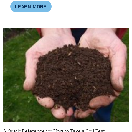
LEARN MORE
A Quick Reference for How to Take a Soil Test