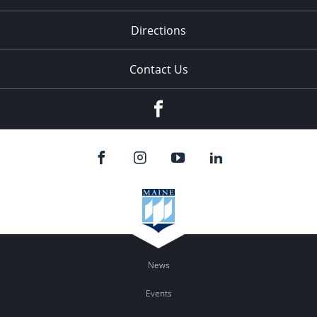
Directions
Contact Us
Facebook
News
Events