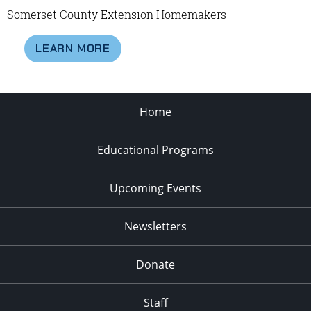
Somerset County Extension Homemakers
LEARN MORE
Home
Educational Programs
Upcoming Events
Newsletters
Donate
Staff