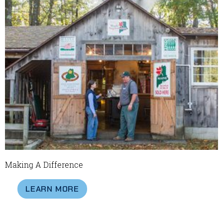
Making A Difference
LEARN MORE