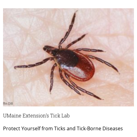
UMaine Extension’s Tick Lab
Protect Yourself from Ticks and Tick-Borne Diseases