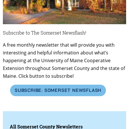
Subscribe to The Somerset Newsflash!
A free monthly newsletter that will provide you with
interesting and helpful information about what’s
happening at the University of Maine Cooperative
Extension throughout Somerset County and the state of
Maine. Click button to subscribe!
SUBSCRIBE: SOMERSET NEWSFLASH
All Somerset County Newsletters