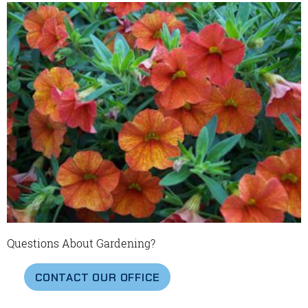
Questions About Gardening?
CONTACT OUR OFFICE