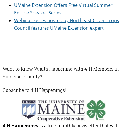
UMaine Extension Offers Free Virtual Summer
Equine Speaker Series
Webinar series hosted by Northeast Cover Crops
Council features UMaine Extension expert
Want to Know What’s Happening with 4-H Members in
Somerset County?
Subscribe to 4-H Happenings!
4-H Happenings
is a free monthly newsletter that will