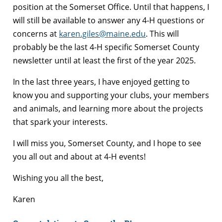
position at the Somerset Office. Until that happens, I
will still be available to answer any 4-H questions or
concerns at
karen.giles@maine.edu
. This will
probably be the last 4-H specific Somerset County
newsletter until at least the first of the year 2025.
In the last three years, I have enjoyed getting to
know you and supporting your clubs, your members
and animals, and learning more about the projects
that spark your interests.
I will miss you, Somerset County, and I hope to see
you all out and about at 4-H events!
Wishing you all the best,
Karen