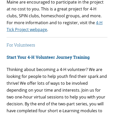
Maine are encouraged to participate in the project
at no cost to you. This is a great project for 4-H
clubs, SPIN clubs, homeschool groups, and more.
For more information and to register, visit the
4-H
Tick Project webpage
.
For Volunteers
Start Your 4-H Volunteer Journey Training
Thinking about becoming a 4-H volunteer? We are
looking for people to help youth find their spark and
thrive! We offer lots of ways to be involved
depending on your time and interests. Join us for
two one-hour virtual sessions to help you with your
decision. By the end of the two-part series, you will
have completed four short e-Learning modules to