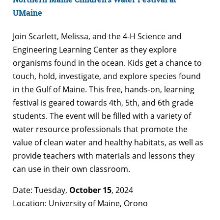
UMaine
Join Scarlett, Melissa, and the 4-H Science and
Engineering Learning Center as they explore
organisms found in the ocean. Kids get a chance to
touch, hold, investigate, and explore species found
in the Gulf of Maine. This free, hands-on, learning
festival is geared towards 4th, 5th, and 6th grade
students. The event will be filled with a variety of
water resource professionals that promote the
value of clean water and healthy habitats, as well as
provide teachers with materials and lessons they
can use in their own classroom.
Date: Tuesday,
October 15
, 2024
Location: University of Maine, Orono