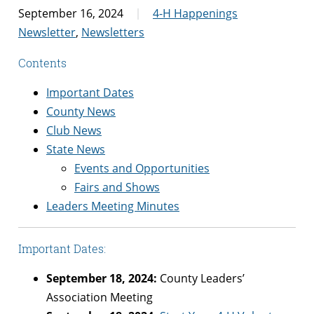
September 16, 2024
4-H Happenings
Newsletter
,
Newsletters
Contents
Important Dates
County News
Club News
State News
Events and Opportunities
Fairs and Shows
Leaders Meeting Minutes
Important Dates:
September 18, 2024:
County Leaders’
Association Meeting