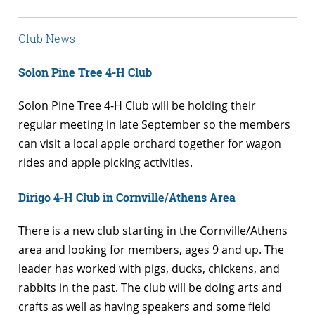
Club News
Solon Pine Tree 4-H Club
Solon Pine Tree 4-H Club will be holding their
regular meeting in late September so the members
can visit a local apple orchard together for wagon
rides and apple picking activities.
Dirigo 4-H Club in Cornville/Athens Area
There is a new club starting in the Cornville/Athens
area and looking for members, ages 9 and up. The
leader has worked with pigs, ducks, chickens, and
rabbits in the past. The club will be doing arts and
crafts as well as having speakers and some field