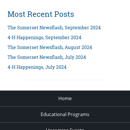
Most Recent Posts
The Somerset Newsflash, September 2024
4-H Happenings, September 2024
The Somerset Newsflash, August 2024
The Somerset Newsflash, July 2024
4-H Happenings, July 2024
Home
Educational Programs