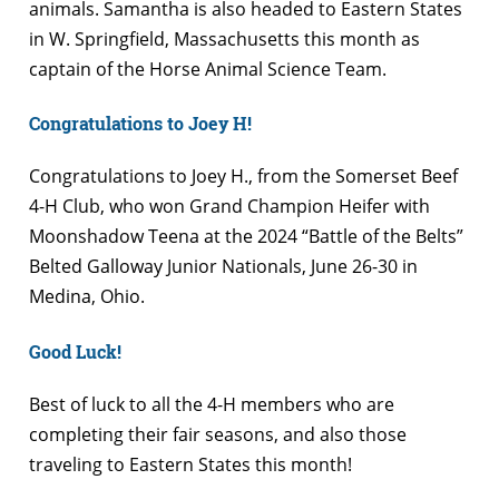
animals. Samantha is also headed to Eastern States
in W. Springfield, Massachusetts this month as
captain of the Horse Animal Science Team.
Congratulations to Joey H!
Congratulations to Joey H., from the Somerset Beef
4-H Club, who won Grand Champion Heifer with
Moonshadow Teena at the 2024 “Battle of the Belts”
Belted Galloway Junior Nationals, June 26-30 in
Medina, Ohio.
Good Luck!
Best of luck to all the 4-H members who are
completing their fair seasons, and also those
traveling to Eastern States this month!