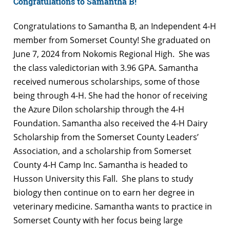
Congratulations to Samantha B!
Congratulations to Samantha B, an Independent 4-H
member from Somerset County! She
graduated on
June 7, 2024 from Nokomis Regional High. She was
the class valedictorian with 3.96 GPA. Samantha
received numerous scholarships, some of those
being through 4-H. She had the honor of receiving
the Azure Dilon scholarship through the 4-H
Foundation. Samantha also received the 4-H Dairy
Scholarship from the Somerset County Leaders’
Association, and a scholarship from Somerset
County 4-H Camp Inc. Samantha is headed to
Husson University this Fall. She plans to study
biology then continue on to earn her degree in
veterinary medicine. Samantha wants to practice in
Somerset County with her focus being large