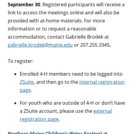
September 30
. Registered participants will receive a
link to access the meetings online and will also be
provided with at-home materials. For more
information or to request a reasonable
accommodation, contact Gabrielle Brodek at
gabrielle.brodek@maine.edu
or 207.255.3345
.
To register:
Enrolled 4-H members need to be logged into
ZSuite
, and then go to the
internal registration
page
.
For youth who are outside of 4-H or don’t have
a ZSuite account, please use the
external
registration page.
Northern Maine Children’s Water Festival at