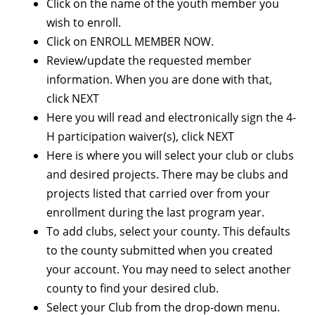
Click on the name of the youth member you
wish to enroll.
Click on ENROLL MEMBER NOW.
Review/update the requested member
information. When you are done with that,
click NEXT
Here you will read and electronically sign the 4-
H participation waiver(s), click NEXT
Here is where you will select your club or clubs
and desired projects. There may be clubs and
projects listed that carried over from your
enrollment during the last program year.
To add clubs, select your county. This defaults
to the county submitted when you created
your account. You may need to select another
county to find your desired club.
Select your Club from the drop-down menu.