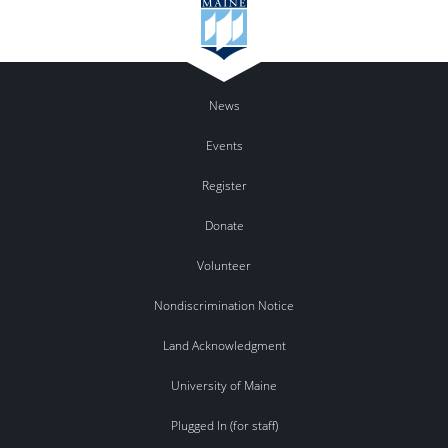
News
Events
Register
Donate
Volunteer
Nondiscrimination Notice
Land Acknowledgment
University of Maine
Plugged In (for staff)