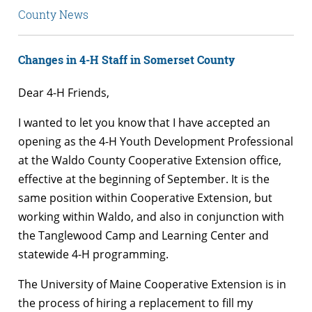
County News
Changes in 4-H Staff in Somerset County
Dear 4-H Friends,
I wanted to let you know that I have accepted an
opening as the 4-H Youth Development Professional
at the Waldo County Cooperative Extension office,
effective at the beginning of September. It is the
same position within Cooperative Extension, but
working within Waldo, and also in conjunction with
the Tanglewood Camp and Learning Center and
statewide 4-H programming.
The University of Maine Cooperative Extension is in
the process of hiring a replacement to fill my