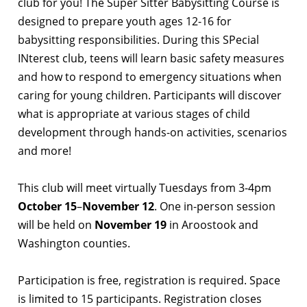
club for you! The Super Sitter Babysitting Course is
designed to prepare youth ages 12-16 for
babysitting responsibilities. During this SPecial
INterest club, teens will learn basic safety measures
and how to respond to emergency situations when
caring for young children. Participants will discover
what is appropriate at various stages of child
development through hands-on activities, scenarios
and more!
This club will meet virtually Tuesdays from 3-4pm
October 15
–
November 12
. One in-person session
will be held on
November 19
in Aroostook and
Washington counties.
Participation is free, registration is required. Space
is limited to 15 participants. Registration closes