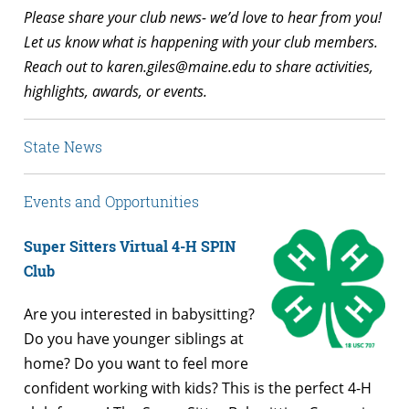
Please share your club news- we’d love to hear from you!
Let us know what is happening with your club members.
Reach out to
karen.giles@maine.edu
to share activities,
highlights, awards, or events.
State News
Events and Opportunities
Super Sitters Virtual 4-H SPIN
Club
Are you interested in babysitting?
Do you have younger siblings at
home? Do you want to feel more
confident working with kids? This is the perfect 4-H