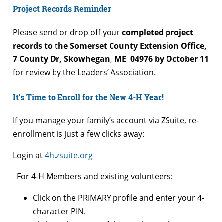
Project Records Reminder
Please send or drop off your
completed project
records
to the Somerset County Extension Office,
7 County Dr, Skowhegan, ME 04976 by October 11
for review by the Leaders’ Association.
It’s Time to Enroll for the New 4-H Year!
If you manage your family’s account via ZSuite, re-
enrollment is just a few clicks away:
Login at
4h.zsuite.org
For 4-H Members and existing volunteers:
Click on the PRIMARY profile and enter your 4-
character PIN.