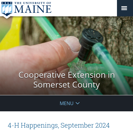
Cooperative Extension in
Somerset County
MENU
4-H Happenings, September 2024