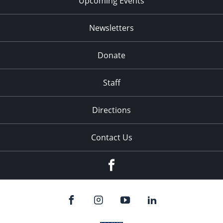
Upcoming Events
Newsletters
Donate
Staff
Directions
Contact Us
Facebook