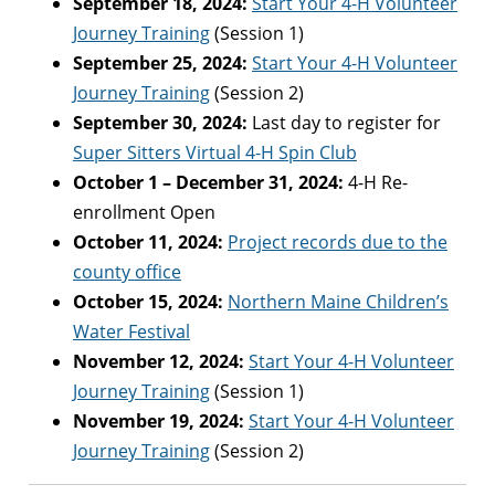
September 18, 2024:
Start Your 4-H Volunteer
Journey Training
(Session 1)
September 25, 2024:
Start Your 4-H Volunteer
Journey Training
(Session 2)
September 30, 2024:
Last day to register for
Super Sitters Virtual 4-H Spin Club
October 1 – December 31, 2024:
4-H Re-
enrollment Open
October 11, 2024:
Project records due to the
county office
October 15, 2024:
Northern Maine Children’s
Water Festival
November 12, 2024:
Start Your 4-H Volunteer
Journey Training
(Session 1)
November 19, 2024:
Start Your 4-H Volunteer
Journey Training
(Session 2)