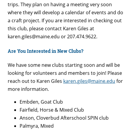
trips. They plan on having a meeting very soon
where they will develop a calendar of events and do
a craft project. If you are interested in checking out
this club, please contact Karen Giles at
karen.giles@maine.edu or 207.474.9622.
Are You Interested in New Clubs?
We have some new clubs starting soon and will be
looking for volunteers and members to join! Please
reach out to Karen Giles
karen.giles@maine.edu
for
more information.
Embden, Goat Club
Fairfield, Horse & Mixed Club
Anson, Cloverbud Afterschool SPIN club
Palmyra, Mixed