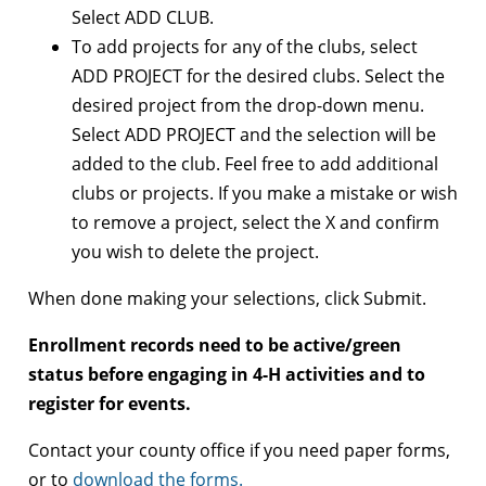
Select ADD CLUB.
To add projects for any of the clubs, select
ADD PROJECT for the desired clubs. Select the
desired project from the drop-down menu.
Select ADD PROJECT and the selection will be
added to the club. Feel free to add additional
clubs or projects. If you make a mistake or wish
to remove a project, select the X and confirm
you wish to delete the project.
When done making your selections, click Submit.
Enrollment records need to be active/green
status before engaging in 4-H activities and to
register for events.
Contact your county office if you need paper forms,
or to
download the forms.