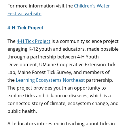
For more information visit the
Children’s Water
Festival website
.
4-H Tick Project
The
4-H Tick Project
is a community science project
engaging K-12 youth and educators, made possible
through a partnership between 4-H Youth
Development, UMaine Cooperative Extension Tick
Lab, Maine Forest Tick Survey, and members of
the
Learning Ecosystems Northeast
partnership.
The project provides youth an opportunity to
explore ticks and tick-borne diseases, which is a
connected story of climate, ecosystem change, and
public health.
All educators interested in teaching about ticks in