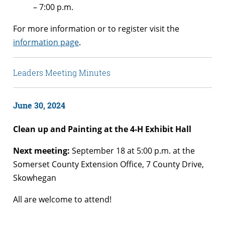
– 7:00 p.m.
For more information or to register visit the
information page
.
Leaders Meeting Minutes
June 30, 2024
Clean up and Painting at the 4-H Exhibit Hall
Next meeting:
September 18 at 5:00 p.m. at the
Somerset County Extension Office, 7 County Drive,
Skowhegan
All are welcome to attend!