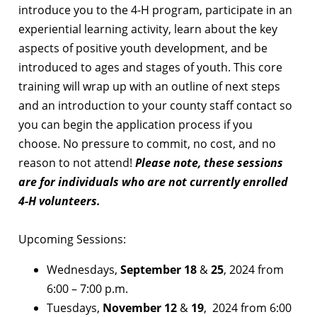
introduce you to the 4-H program, participate in an
experiential learning activity, learn about the key
aspects of positive youth development, and be
introduced to ages and stages of youth. This core
training will wrap up with an outline of next steps
and an introduction to your county staff contact so
you can begin the application process if you
choose. No pressure to commit, no cost, and no
reason to not attend!
Please note, these sessions
are for individuals who are not currently enrolled
4-H volunteers.
Upcoming Sessions:
Wednesdays,
September 18
&
25
, 2024 from
6:00 – 7:00 p.m.
Tuesdays,
November 12
&
19
, 2024 from 6:00