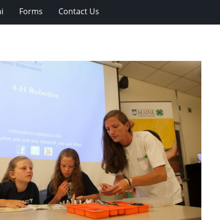
i
Forms
Contact Us