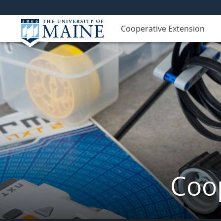
Cooperative Extension
Coop