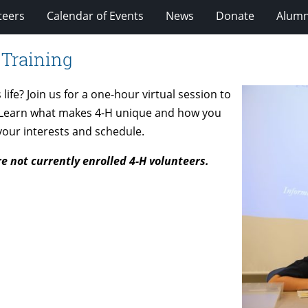
teers
Calendar of Events
News
Donate
Alumn
 Training
ife? Join us for a one-hour virtual session to
! Learn what makes 4-H unique and how you
 your interests and schedule.
re not currently enrolled 4-H volunteers.