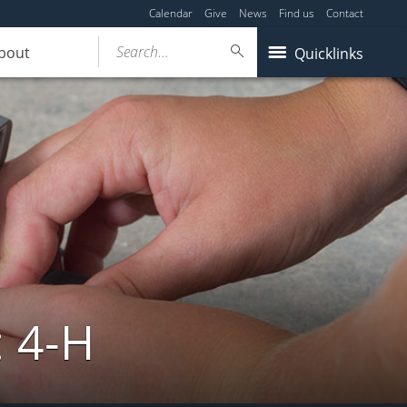
Calendar
Give
News
Find us
Contact
Search...
bout
Quicklinks
: 4-H