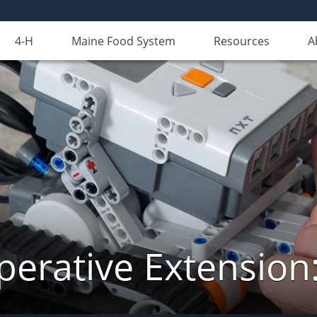
4-H
Maine Food System
Resources
A
erative Extension