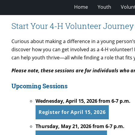
Home
Youth
Volun
Start Your 4-H Volunteer Journey
Curious about making a difference in a young person’s l
discover how you can get involved as a 4-H volunteer
can help youth thrive—all while finding a role that fits
Please note, these sessions are for individuals who a
Upcoming Sessions
Wednesday, April 15, 2026 from 6-7 p.m.
Register for April 15, 2026
Thursday, May 21, 2026 from 6-7 p.m.