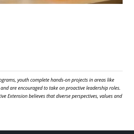
programs, youth complete hands-on projects in areas like
 and are encouraged to take on proactive leadership roles.
ive Extension believes that diverse perspectives, values and