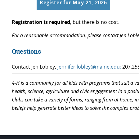
Register for May 21, 2026
Registration is required
, but there is no cost.
For a reasonable accommodation, please contact Jen Loble
Questions
Contact Jen Lobley,
jennifer.lobley@maine.edu;
207.255
4-H is a community for all kids with programs that suit a v
health, science, agriculture and civic engagement in a pos
Clubs can take a variety of forms, ranging from at home, in
beliefs help generate better ideas to solve the complex p