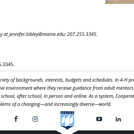
y at jennifer.lobley@maine.edu; 207.255.3345.
.3345.
ariety of backgrounds, interests, budgets and schedules. In 4-H 
itive environment where they receive guidance from adult mentors
 school, after school, in person and online. As a system, Cooperat
roblems of a changing—and increasingly diverse—world.