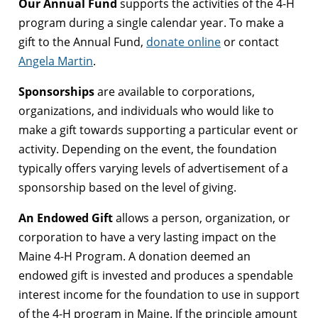
Our Annual Fund
supports the activities of the 4-H
program during a single calendar year. To make a
gift to the Annual Fund,
donate online
or contact
Angela Martin
.
Sponsorships
are available to corporations,
organizations, and individuals who would like to
make a gift towards supporting a particular event or
activity. Depending on the event, the foundation
typically offers varying levels of advertisement of a
sponsorship based on the level of giving.
An Endowed Gift
allows a person, organization, or
corporation to have a very lasting impact on the
Maine 4-H Program. A donation deemed an
endowed gift is invested and produces a spendable
interest income for the foundation to use in support
of the 4-H program in Maine. If the principle amount