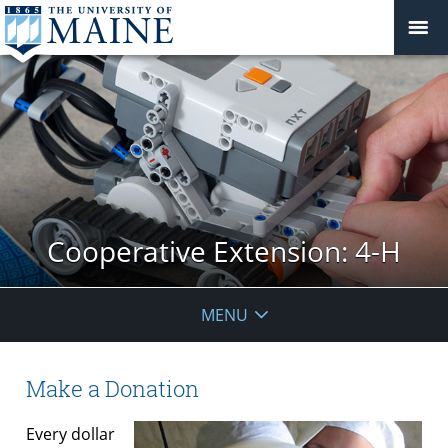
Cooperative Extension: 4-H
MENU
Make a Donation
Every dollar