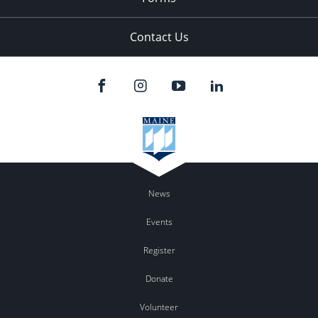
Contact Us
News
Events
Register
Donate
Volunteer