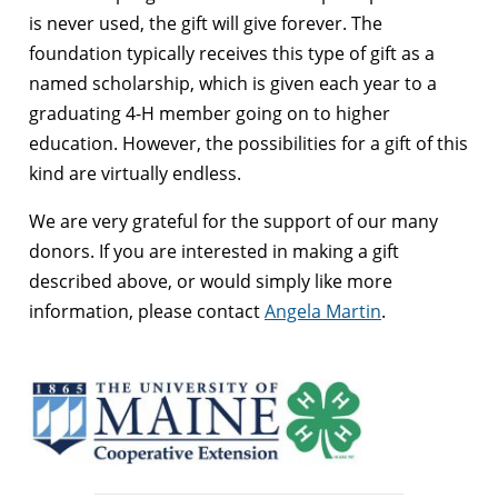
is never used, the gift will give forever. The
foundation typically receives this type of gift as a
named scholarship, which is given each year to a
graduating 4-H member going on to higher
education. However, the possibilities for a gift of this
kind are virtually endless.
We are very grateful for the support of our many
donors. If you are interested in making a gift
described above, or would simply like more
information, please contact
Angela Martin
.