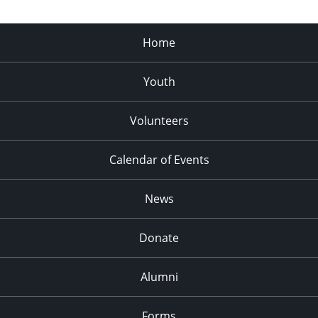
Home
Youth
Volunteers
Calendar of Events
News
Donate
Alumni
Forms