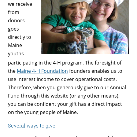
we receive
from
donors
goes
directly to
Maine
youths
participating in the 4-H program. The foresight of
the
Maine 4-H Foundation
founders enables us to
use interest income to cover operational costs.
Therefore, when you generously give to our Annual
Fund through this website (or any other means),
you can be confident your gift has a direct impact
on the young people of Maine.
Several ways to give